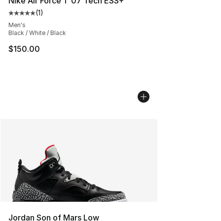
Nike Air Force 1 '07 Tech ESS+
(
1
)
Average customer rating - [5 out of 5 stars], 1 reviews
Men's
Black / White / Black
$150.00
Jordan Son of Mars Low