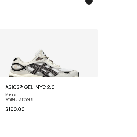
ASICS® GEL-NYC 2.0
Men's
White / Oatmeal
$190.00