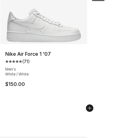
Nike Air Force 1 '07
(
71
)
Average customer rating - [5 out of 5 stars], 71 reviews
Men's
White / White
$150.00