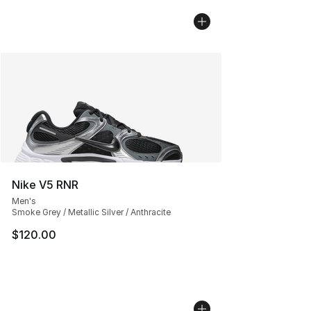
Nike V5 RNR
Men's
Smoke Grey / Metallic Silver / Anthracite
$120.00