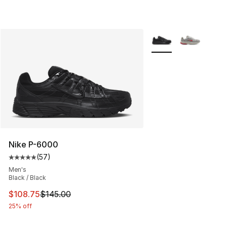
More Colors Availabl
Nike P-6000
(
57
)
Average customer rating - [5 out of 5 stars], 57 review
Men's
Black / Black
This item is on sale. Price dropped from $145.00 to $10
$108.75
$145.00
25% off