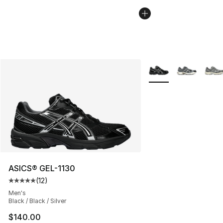
More Colors Availabl
ASICS® GEL-1130
(
12
)
Average customer rating - [5 out of 5 stars], 12 reviews
Men's
Black / Black / Silver
$140.00