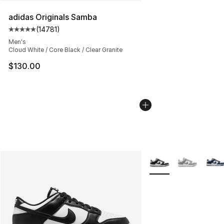
adidas Originals Samba
(
14781
)
Average customer rating - [5 out of 5 stars], 14781 rev
Men's
Cloud White / Core Black / Clear Granite
$130.00
More Colors Availabl