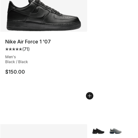
Nike Air Force 1 '07
(
71
)
Average customer rating - [5 out of 5 stars], 71 reviews
Men's
Black / Black
$150.00
More Colors Availabl