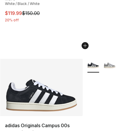
White / Black / White
This item is on sale. Price dropped from $150.00 to $11
$119.99
$150.00
20% off
More Colors Availabl
adidas Originals Campus 00s