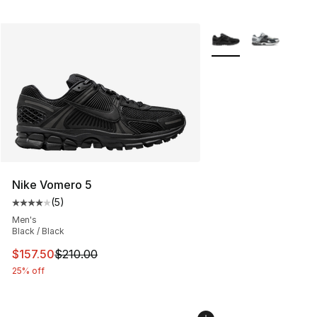
More Colors Availabl
Nike Vomero 5
(
5
)
Average customer rating - [4 out of 5 stars], 5 reviews
Men's
Black / Black
This item is on sale. Price dropped from $210.00 to $15
$157.50
$210.00
25% off