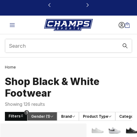
This link will open in a new window
Home
Shop Black & White
Footwear
Showing 126 results
1
Filters
Gender
 (1)
Brand
Product Type
Category
Search Results
More Colors Availabl