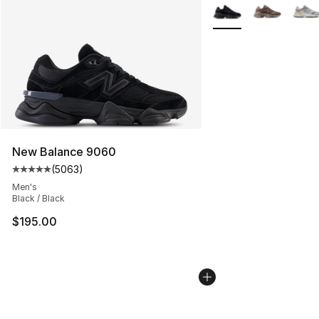
More Colors Availabl
New Balance 9060
(
5063
)
Average customer rating - [5 out of 5 stars], 5063 revi
Men's
Black / Black
$195.00