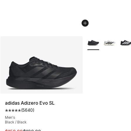
More Colors Availabl
adidas Adizero Evo SL
(
5640
)
Average customer rating - [5 out of 5 stars], 5640 revi
Men's
Black / Black