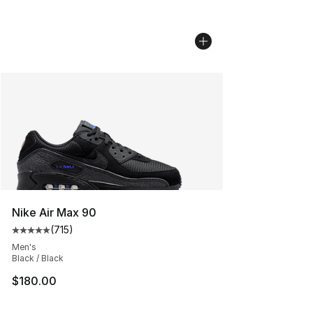
Nike Air Max 90
(
715
)
Average customer rating - [5 out of 5 stars], 715 revie
Men's
Black / Black
$180.00