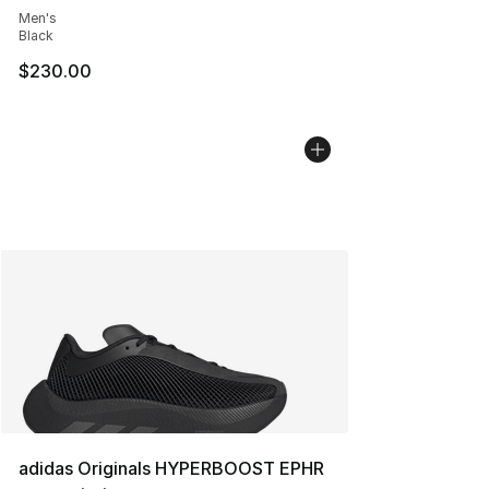
Men's
Black
$230.00
adidas Originals HYPERBOOST EPHR