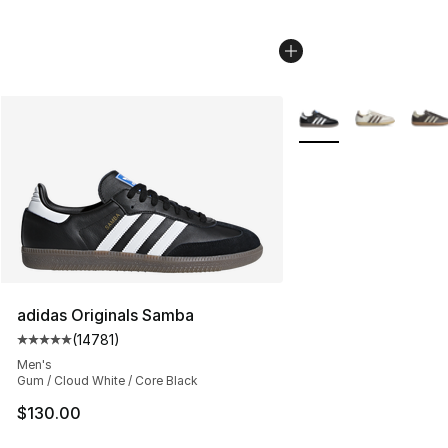
More Colors Availabl
adidas Originals Samba
(
14781
)
Average customer rating - [5 out of 5 stars], 14781 rev
Men's
Gum / Cloud White / Core Black
$130.00