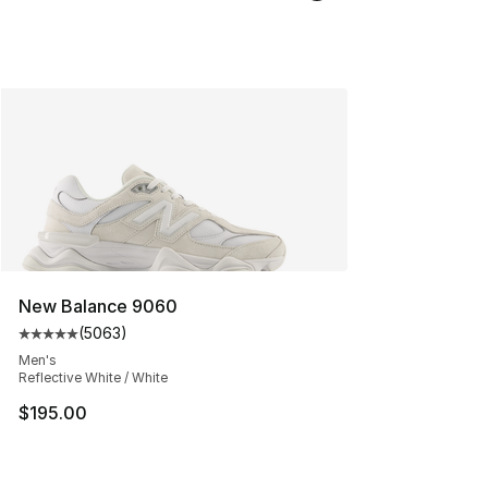
New Balance 9060
(
5063
)
Average customer rating - [5 out of 5 stars], 5063 revi
Men's
Reflective White / White
$195.00