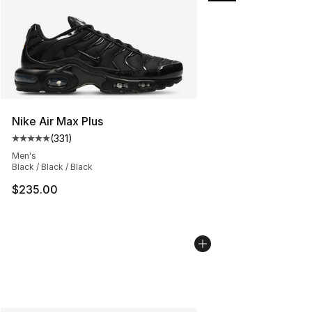
Nike Air Max Plus
(
331
)
Average customer rating - [5 out of 5 stars], 331 review
Men's
Black / Black / Black
$235.00