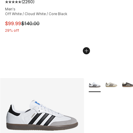
(
2260
)
Average customer rating - [5 out of 5 stars], 2260 revi
Men's
Off White / Cloud White / Core Black
This item is on sale. Price dropped from $140.00 to $99
$99.99
$140.00
29% off
More Colors Availabl