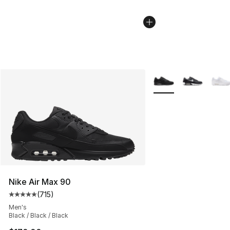
More Colors Availabl
Nike Air Max 90
(
715
)
Average customer rating - [5 out of 5 stars], 715 revie
Men's
Black / Black / Black