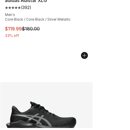
adidas Adistar XLG
(
392
)
Average customer rating - [5 out of 5 stars], 392 revie
Men's
Core Black / Core Black / Silver Metallic
This item is on sale. Price dropped from $180.00 to $11
$119.99
$180.00
33% off