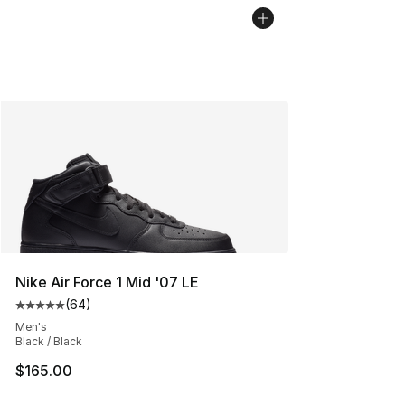
Nike Air Force 1 Mid '07 LE
(
64
)
Average customer rating - [5 out of 5 stars], 64 review
Men's
Black / Black
$165.00