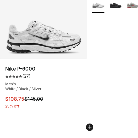
More Colors Availabl
Nike P-6000
(
57
)
Average customer rating - [5 out of 5 stars], 57 review
Men's
White / Black / Silver
This item is on sale. Price dropped from $145.00 to $10
$108.75
$145.00
25% off