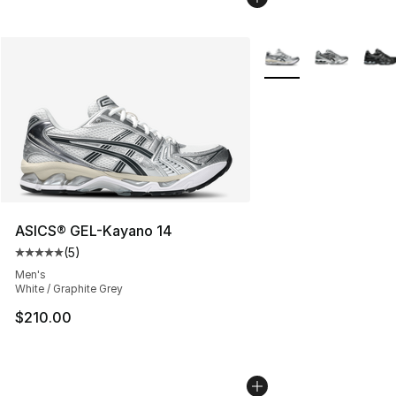
More Colors Availabl
ASICS® GEL-Kayano 14
(
5
)
Average customer rating - [5 out of 5 stars], 5 reviews
Men's
White / Graphite Grey
$210.00