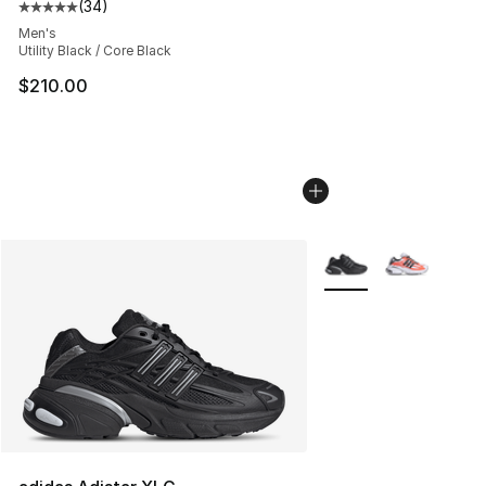
(
34
)
Average customer rating - [5 out of 5 stars], 34 review
Men's
Utility Black / Core Black
$210.00
More Colors Availabl