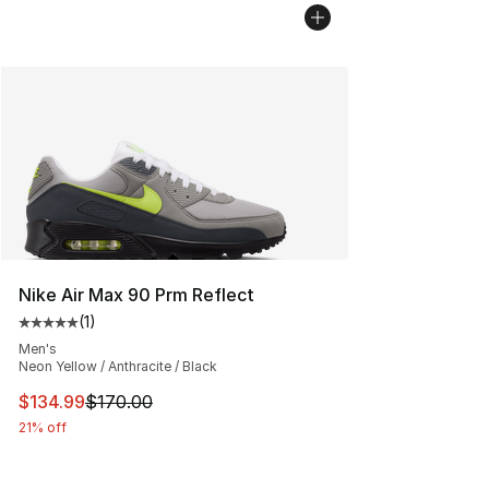
Nike Air Max 90 Prm Reflect
(
1
)
Average customer rating - [5 out of 5 stars], 1 reviews
Men's
Neon Yellow / Anthracite / Black
This item is on sale. Price dropped from $170.00 to $13
$134.99
$170.00
21% off