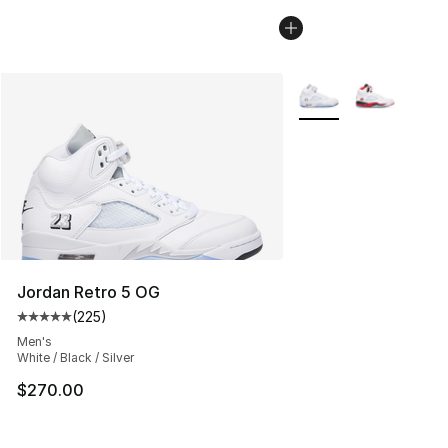
More Colors Availabl
Jordan Retro 5 OG
(
225
)
Average customer rating - [5 out of 5 stars], 225 revie
Men's
White / Black / Silver
$270.00