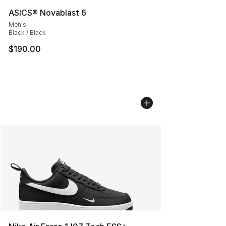
ASICS® Novablast 6
Men's
Black / Black
$190.00