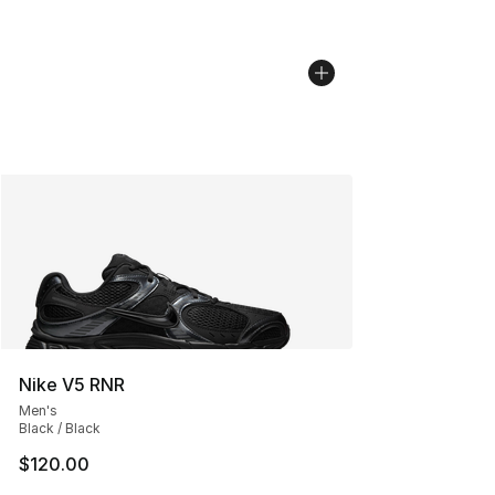
Nike V5 RNR
Men's
Black / Black
$120.00