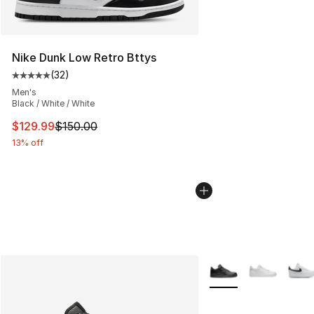
Nike Dunk Low Retro Bttys
(
32
)
Average customer rating - [5 out of 5 stars], 32 reviews
Men's
Black / White / White
This item is on sale. Price dropped from $150.00 to $12
$129.99
$150.00
13% off
More Colors Availabl