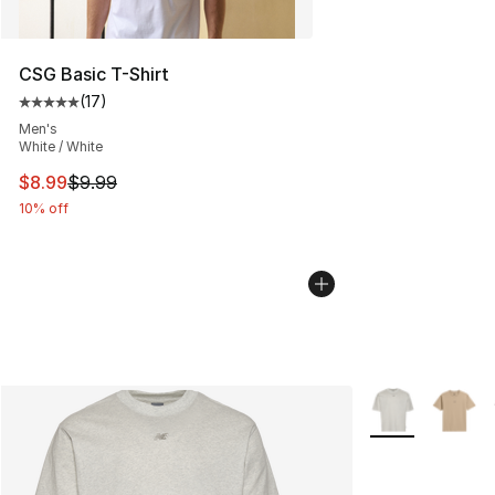
CSG Basic T-Shirt
(
17
)
Average customer rating - [5 out of 5 stars], 17 reviews
Men's
White / White
This item is on sale. Price dropped from $9.99 to $8.99
$8.99
$9.99
10% off
More Colors Avai