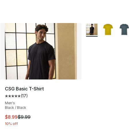
More Colors Availabl
CSG Basic T-Shirt
(
17
)
Average customer rating - [5 out of 5 stars], 17 reviews
Men's
Black / Black
This item is on sale. Price dropped from $9.99 to $8.99
$8.99
$9.99
10% off