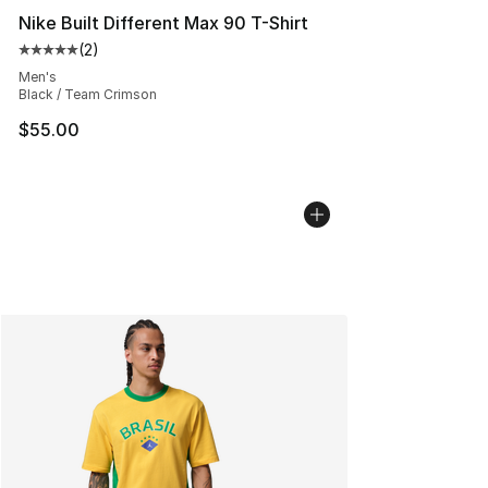
Nike Built Different Max 90 T-Shirt
(
2
)
Average customer rating - [5 out of 5 stars], 2 reviews
Men's
Black / Team Crimson
$55.00