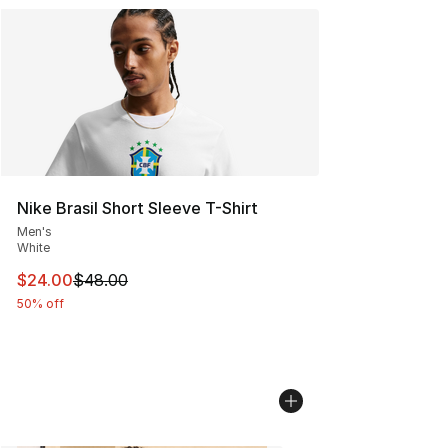
Nike Brasil Short Sleeve T-Shirt
Men's
White
This item is on sale. Price dropped from $48.00 to $24.
$24.00
$48.00
50% off