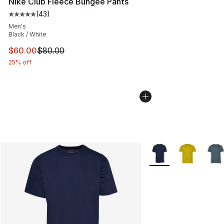
Nike Club Fleece Bungee Pants
(
43
)
Average customer rating - [5 out of 5 stars], 43 review
Men's
Black / White
This item is on sale. Price dropped from $80.00 to $60
$60.00
$80.00
25% off
More Colors Availabl