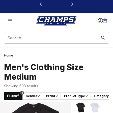
This link will open in a new window
Home
Men's Clothing Size
Medium
Showing 508 results
1
Filters
Gender
Brand
Product Type
Category
Search Results
More Colors Availabl