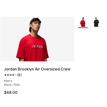
More Colors Avail
Jordan Brooklyn Air Oversized Crew
(
8
)
Average customer rating - [4 out of 5 stars], 8 reviews
Men's
Black / Red
$48.00