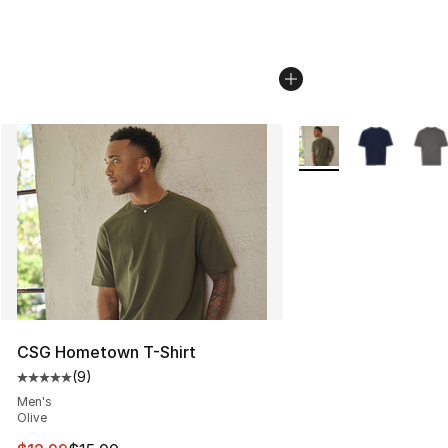
More Colors Availabl
CSG Hometown T-Shirt
(
9
)
Average customer rating - [5 out of 5 stars], 9 reviews
Men's
Olive