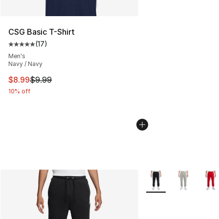
CSG Basic T-Shirt
(
17
)
Average customer rating - [5 out of 5 stars], 17 reviews
Men's
Navy / Navy
This item is on sale. Price dropped from $9.99 to $8.99
$8.99
$9.99
10% off
More Colors Availabl