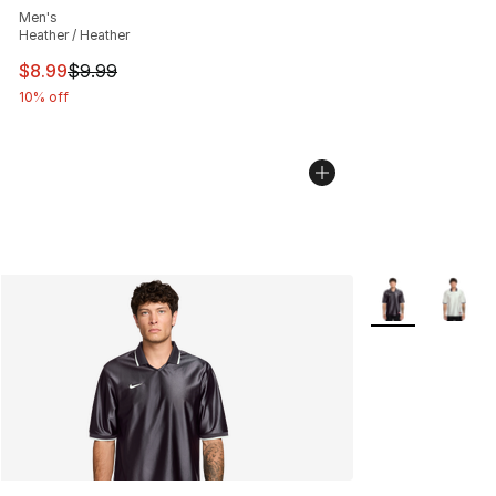
Men's
Heather / Heather
This item is on sale. Price dropped from $9.99 to $8.99
$8.99
$9.99
10% off
More Colors Avai