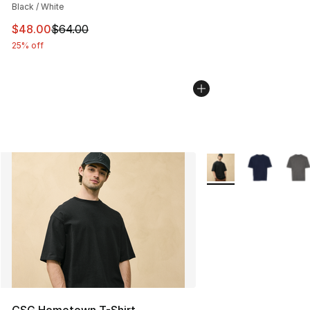
Black / White
This item is on sale. Price dropped from $64.00 to $48.
$48.00
$64.00
25% off
More Colors Availabl