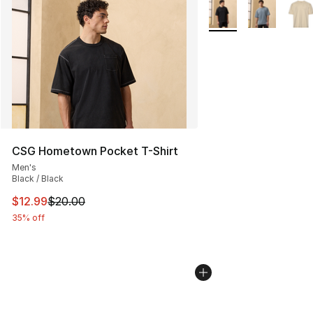
More Colors Availabl
CSG Hometown Pocket T-Shirt
Men's
Black / Black
This item is on sale. Price dropped from $20.00 to $12.
$12.99
$20.00
35% off