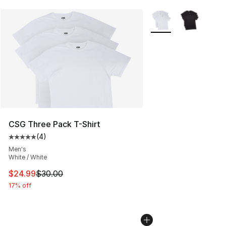
More Colors Availabl
CSG Three Pack T-Shirt
(
4
)
Average customer rating - [5 out of 5 stars], 4 reviews
Men's
White / White
This item is on sale. Price dropped from $30.00 to $24.
$24.99
$30.00
17% off