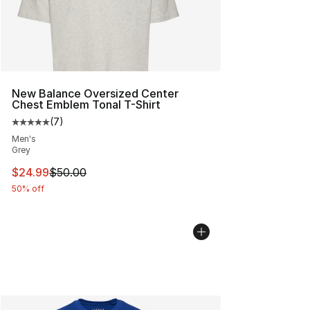
New Balance Oversized Center
Chest Emblem Tonal T-Shirt
(
7
)
Average customer rating - [5 out of 5 stars], 7 reviews
Men's
Grey
This item is on sale. Price dropped from $50.00 to $24.
$24.99
$50.00
50% off