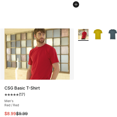
More Colors Availabl
CSG Basic T-Shirt
(
17
)
Average customer rating - [5 out of 5 stars], 17 reviews
Men's
Red / Red
This item is on sale. Price dropped from $9.99 to $8.99
$8.99
$9.99