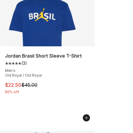
Jordan Brasil Short Sleeve T-Shirt
(
3
)
Average customer rating - [5 out of 5 stars], 3 reviews
Men's
Old Royal / Old Royal
This item is on sale. Price dropped from $45.00 to $22.
$22.50
$45.00
50% off