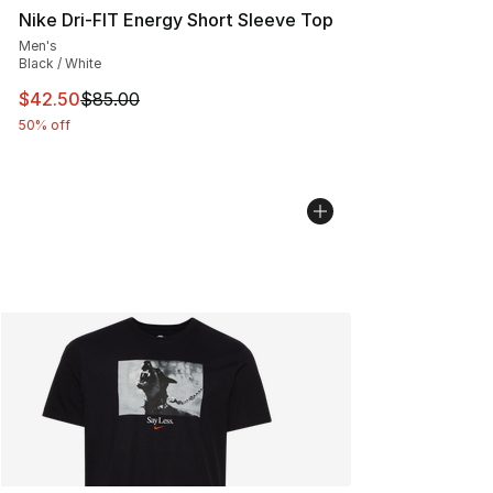
Nike Dri-FIT Energy Short Sleeve Top
Men's
Black / White
This item is on sale. Price dropped from $85.00 to $42.
$42.50
$85.00
50% off