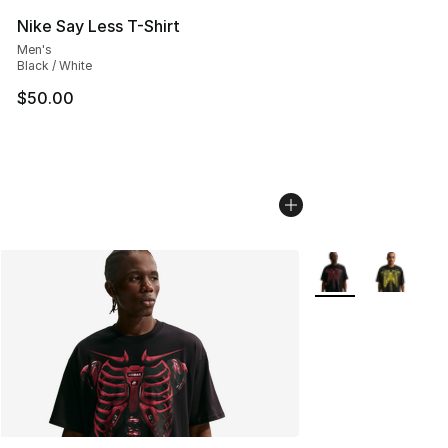
Nike Say Less T-Shirt
Men's
Black / White
$50.00
More Colors Availa