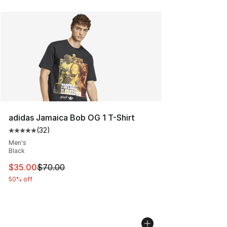
adidas Jamaica Bob OG 1 T-Shirt
(
32
)
Average customer rating - [5 out of 5 stars], 32 reviews
Men's
Black
This item is on sale. Price dropped from $70.00 to $35.
$35.00
$70.00
50% off