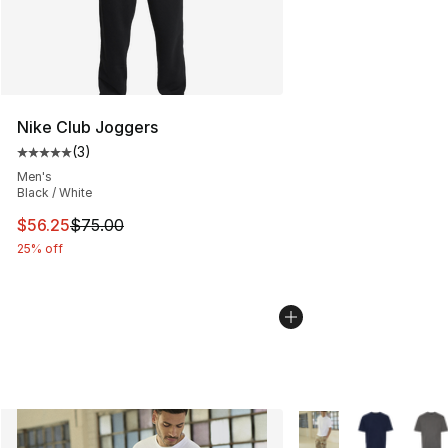
Nike Club Joggers
(
3
)
Average customer rating - [5 out of 5 stars], 3 reviews
Men's
Black / White
This item is on sale. Price dropped from $75.00 to $56.
$56.25
$75.00
25% off
More Colors Availabl