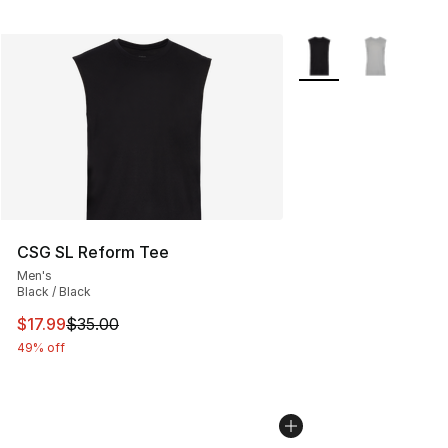
More Colors Availabl
CSG SL Reform Tee
Men's
Black / Black
This item is on sale. Price dropped from $35.00 to $17.
$17.99
$35.00
49% off