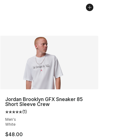
Jordan Brooklyn GFX Sneaker 85
Short Sleeve Crew
(
1
)
Average customer rating - [5 out of 5 stars], 1 reviews
Men's
White
$48.00