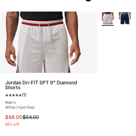
More Colors Avai
Jordan Dri-FIT SPT 9" Diamond
Shorts
(
1
)
Average customer rating - [5 out of 5 stars], 1 reviews
Men's
White / Gym Red
This item is on sale. Price dropped from $64.00 to $48.
$48.00
$64.00
25% off