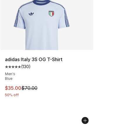
adidas Italy 3S OG T-Shirt
(
130
)
Average customer rating - [5 out of 5 stars], 130 revie
Men's
Blue
This item is on sale. Price dropped from $70.00 to $35.
$35.00
$70.00
50% off