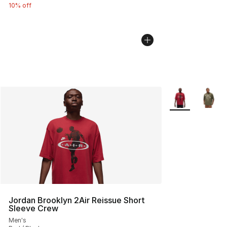
10% off
More Colors Avai
Jordan Brooklyn 2Air Reissue Short
Sleeve Crew
Men's