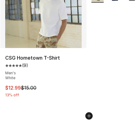
CSG Hometown T-Shirt
(
9
)
Average customer rating - [5 out of 5 stars], 9 reviews
Men's
White
This item is on sale. Price dropped from $15.00 to $12.
$12.99
$15.00
13% off