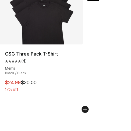
CSG Three Pack T-Shirt
(
4
)
Average customer rating - [5 out of 5 stars], 4 reviews
Men's
Black / Black
This item is on sale. Price dropped from $30.00 to $24.
$24.99
$30.00
17% off