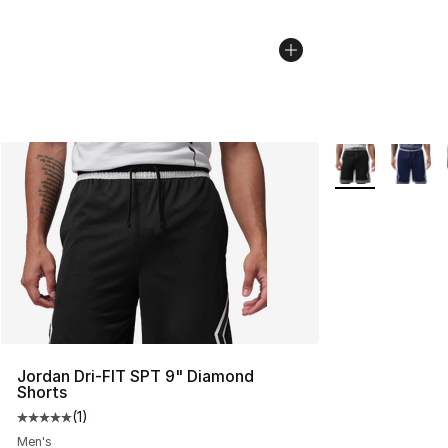
More Colors Avai
Jordan Dri-FIT SPT 9" Diamond
Shorts
(
1
)
Average customer rating - [5 out of 5 stars], 1 reviews
Men's