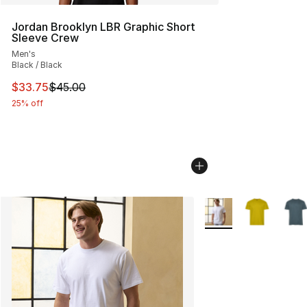
Jordan Brooklyn LBR Graphic Short
Sleeve Crew
Men's
Black / Black
This item is on sale. Price dropped from $45.00 to $33.
$33.75
$45.00
25% off
More Colors Availabl