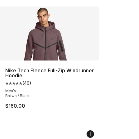
Nike Tech Fleece Full-Zip Windrunner
Hoodie
(
40
)
Average customer rating - [5 out of 5 stars], 40 review
Men's
Brown / Black
$160.00