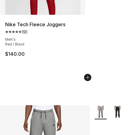
Nike Tech Fleece Joggers
(
9
)
Average customer rating - [5 out of 5 stars], 9 reviews
Men's
Red / Black
$140.00
More Colors Availa