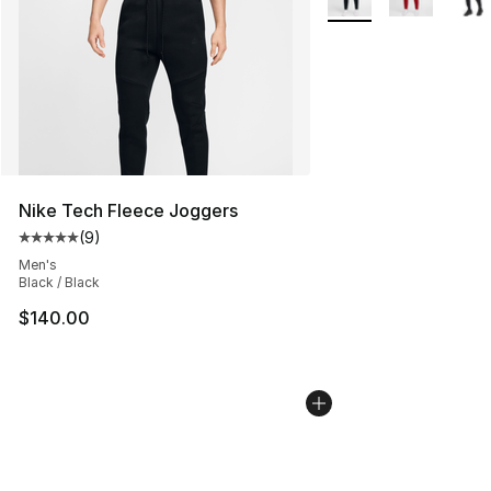
Nike Tech Fleece Joggers
(
9
)
Average customer rating - [5 out of 5 stars], 9 reviews
Men's
Black / Black
$140.00