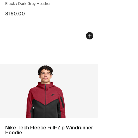
Black / Dark Grey Heather
$160.00
Nike Tech Fleece Full-Zip Windrunner
Hoodie