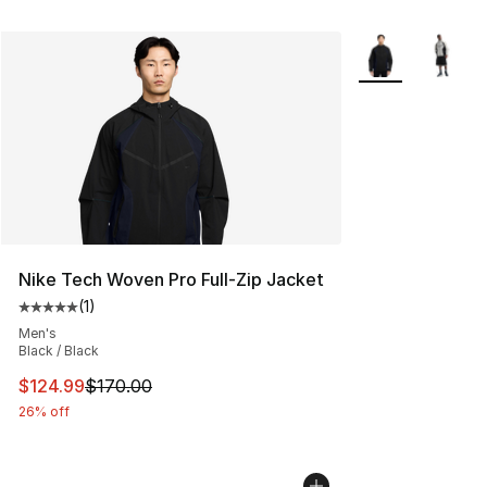
More Colors Avai
Nike Tech Woven Pro Full-Zip Jacket
(
1
)
Average customer rating - [5 out of 5 stars], 1 reviews
Men's
Black / Black
This item is on sale. Price dropped from $170.00 to $12
$124.99
$170.00
26% off