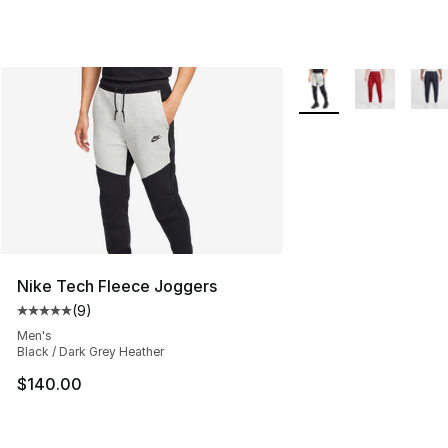
More Colors Availabl
Nike Tech Fleece Joggers
(
9
)
Average customer rating - [5 out of 5 stars], 9 reviews
Men's
Black / Dark Grey Heather
$140.00