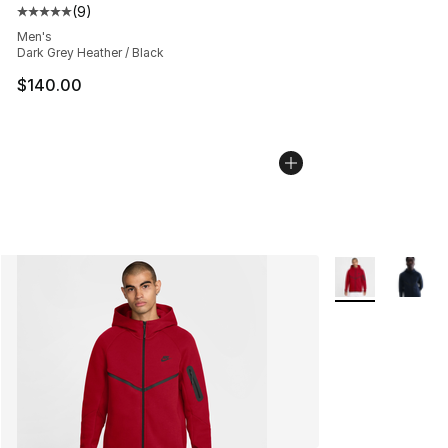
(
9
)
Average customer rating - [5 out of 5 stars], 9 reviews
Men's
Dark Grey Heather / Black
$140.00
More Colors Avai