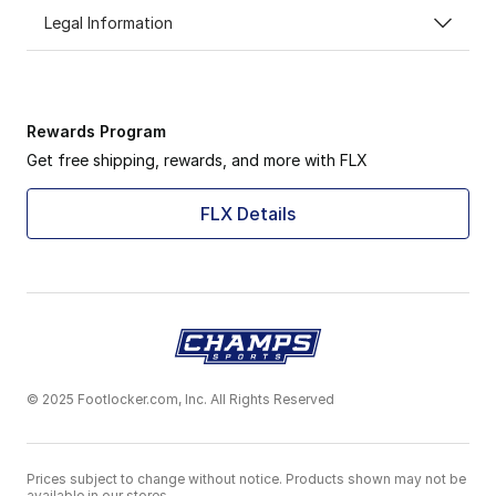
Legal Information
Rewards Program
Get free shipping, rewards, and more with FLX
FLX Details
© 2025 Footlocker.com, Inc. All Rights Reserved
Prices subject to change without notice. Products shown may not be
available in our stores.