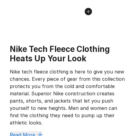
Nike Tech Fleece Clothing
Heats Up Your Look
Nike tech fleece clothing is here to give you new
chances. Every piece of gear from this collection
protects you from the cold and comfortable
material. Superior Nike construction creates
pants, shorts, and jackets that let you push
yourself to new heights. Men and women can
find the clothing they need to pump up their
athletic looks.
Read More