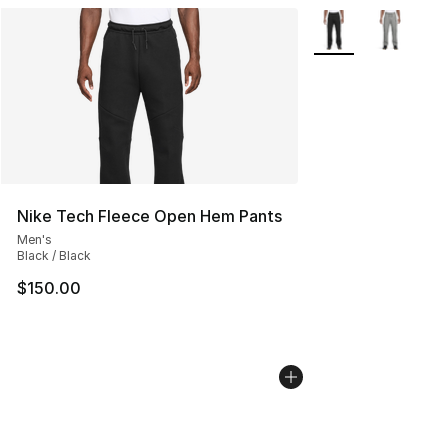
More Colors Availa
Nike Tech Fleece Open Hem Pants
Men's
Black / Black
$150.00