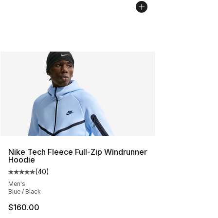
Nike Tech Fleece Full-Zip Windrunner
Hoodie
(
40
)
Average customer rating - [5 out of 5 stars], 40 review
Men's
Blue / Black
$160.00