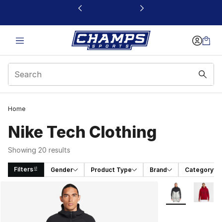
This link will open in a new window
Home
Nike Tech Clothing
Showing 20 results
Filters
Gender
Product Type
Brand
Category
Search Results
More Colors Avai