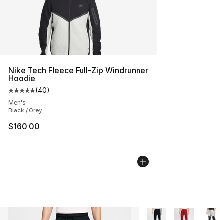
Nike Tech Fleece Full-Zip Windrunner
Hoodie
(
40
)
Average customer rating - [5 out of 5 stars], 40 review
Men's
Black / Grey
$160.00
More Colors Availabl