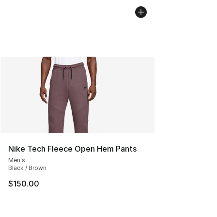
Nike Tech Fleece Open Hem Pants
Men's
Black / Brown
$150.00