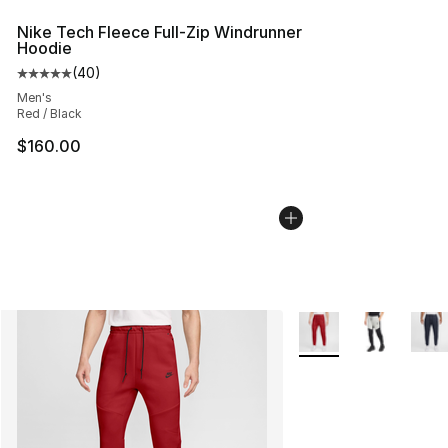
Nike Tech Fleece Full-Zip Windrunner
Hoodie
(
40
)
Average customer rating - [5 out of 5 stars], 40 review
Men's
Red / Black
$160.00
More Colors Availabl