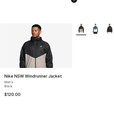
More Colors Availabl
Nike NSW Windrunner Jacket
Men's
Black
$120.00