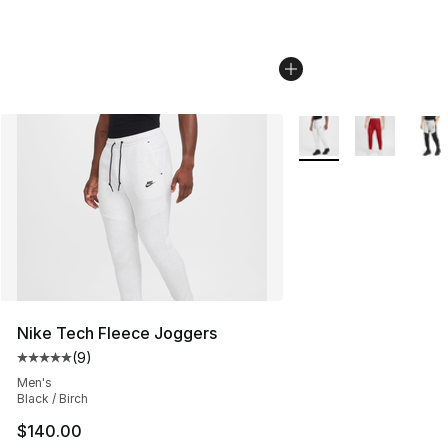
More Colors Availabl
Nike Tech Fleece Joggers
(
9
)
Average customer rating - [5 out of 5 stars], 9 reviews
Men's
Black / Birch
$140.00