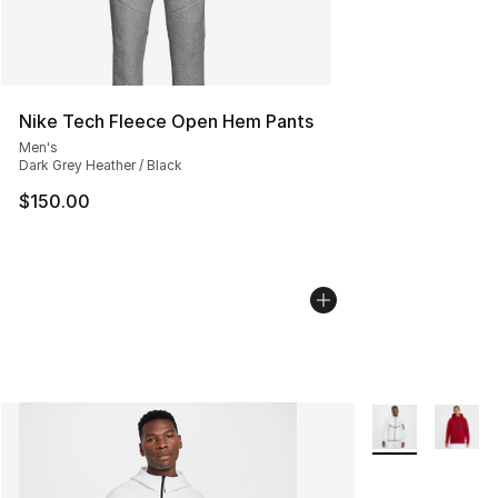
Nike Tech Fleece Open Hem Pants
Men's
Dark Grey Heather / Black
$150.00
More Colors Avai