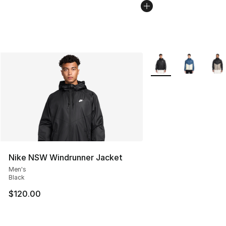
More Colors Availabl
Nike NSW Windrunner Jacket
Men's
Black
$120.00