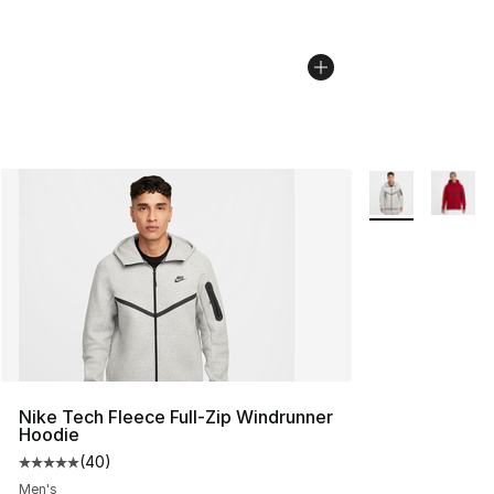
More Colors Avai
Nike Tech Fleece Full-Zip Windrunner
Hoodie
(
40
)
Average customer rating - [5 out of 5 stars], 40 review
Men's