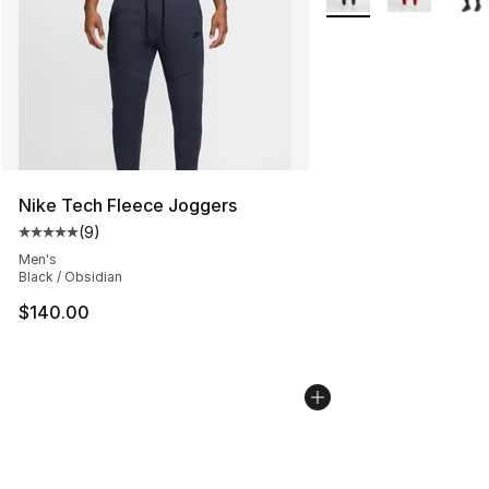
Nike Tech Fleece Joggers
(
9
)
Average customer rating - [5 out of 5 stars], 9 reviews
Men's
Black / Obsidian
$140.00