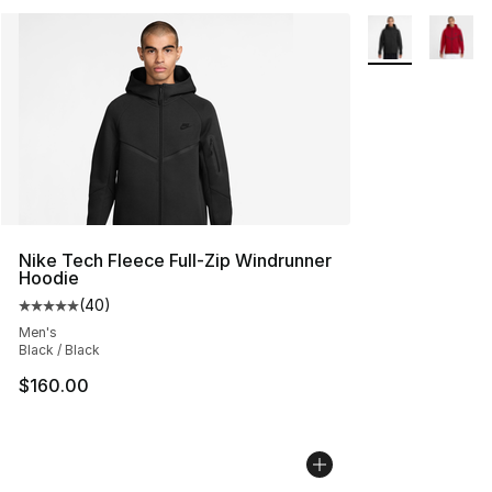
More Colors Avai
Nike Tech Fleece Full-Zip Windrunner
Hoodie
(
40
)
Average customer rating - [5 out of 5 stars], 40 review
Men's
Black / Black
$160.00