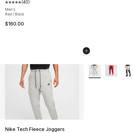
(
40
)
Average customer rating - [5 out of 5 stars], 40 review
Men's
Red / Black
$160.00
More Colors Availabl
Nike Tech Fleece Joggers