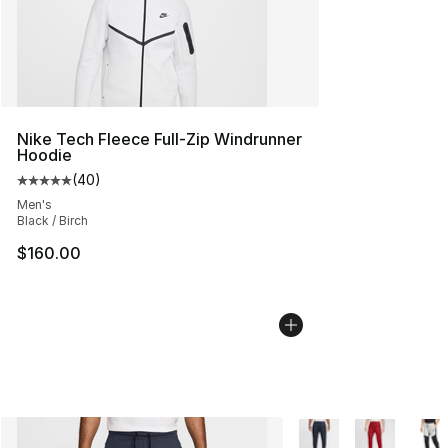
Nike Tech Fleece Full-Zip Windrunner
Hoodie
(
40
)
Average customer rating - [5 out of 5 stars], 40 review
Men's
Black / Birch
$160.00
More Colors Availabl