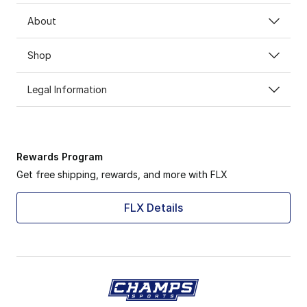
About
Shop
Legal Information
Rewards Program
Get free shipping, rewards, and more with FLX
FLX Details