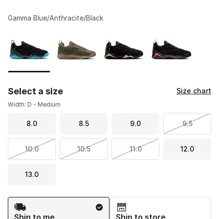
Gamma Blue/Anthracite/Black
Please select a style
*
Page 1 of 1 displaying 1 to 4 of 4 colors
Select a size
Size chart
Width: D - Medium
8.0
8.5
9.0
9.5
10.0
10.5
11.0
12.0
13.0
Shipping Method
Ship to me
Ship to store