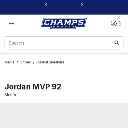
This link will open in a new window
Men's
/
Shoes
/
Casual Sneakers
Jordan MVP 92
Men's