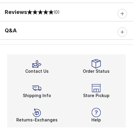
Reviews
(0)
0 out of 5 rating
Q&A
Contact Us
Order Status
Shipping Info
Store Pickup
Returns-Exchanges
Help