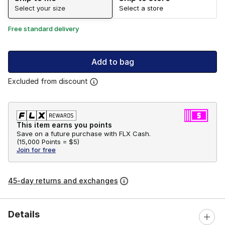
Select your size
Select a store
Free standard delivery
Add to bag
Excluded from discount
This item earns you points
Save on a future purchase with FLX Cash.
(
15,000 Points =
$5
)
Join for free
45-day returns and exchanges
Details