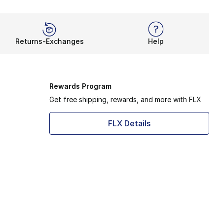
Returns-Exchanges
Help
Rewards Program
Get free shipping, rewards, and more with FLX
FLX Details