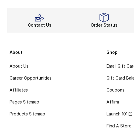
Contact Us
Order Status
About
Shop
About Us
Email Gift Ca
Career Opportunities
Gift Card Bal
Affiliates
Coupons
Pages Sitemap
Affirm
Products Sitemap
Launch 101
Find A Store