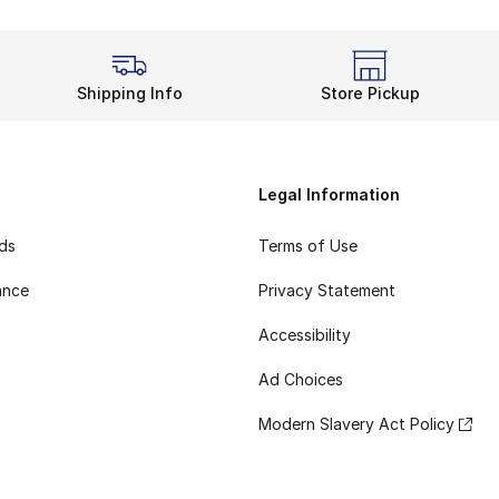
Shipping Info
Store Pickup
Legal Information
rds
Terms of Use
ance
Privacy Statement
Accessibility
Ad Choices
Modern Slavery Act Policy