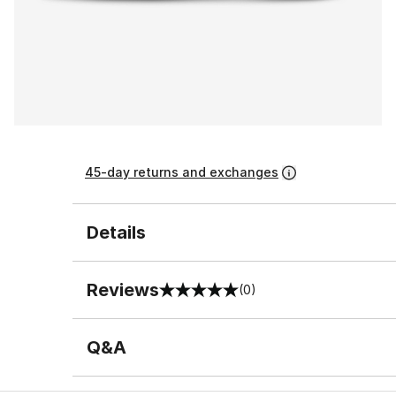
45-day returns and exchanges
Details
Reviews
(0)
0 out of 5 rating
Q&A