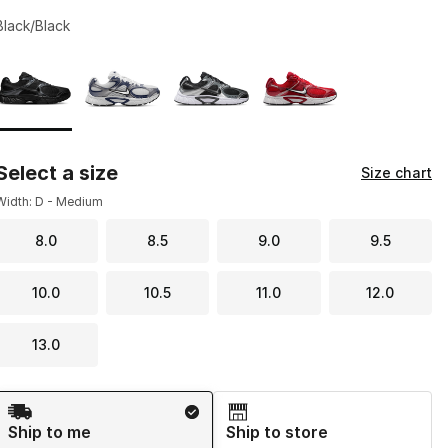
Black/Black
Page 1 of 1 displaying 1 to 4 of 4 colors
Please select a style
*
Select a size
Size chart
Width: D - Medium
8.0
8.5
9.0
9.5
10.0
10.5
11.0
12.0
13.0
Shipping Method
Ship to me
Ship to store