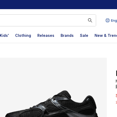
Eng
Kids'
Clothing
Releases
Brands
Sale
New & Tren