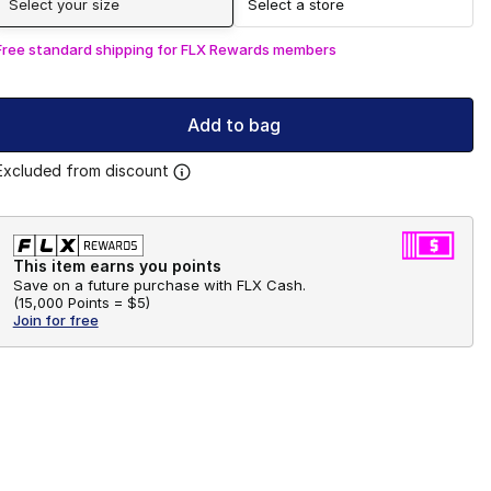
Select your size
Select a store
Free standard shipping for FLX Rewards members
Add to bag
Excluded from discount
This item earns you points
Save on a future purchase with FLX Cash.
(
15,000 Points =
$5
)
Join for free