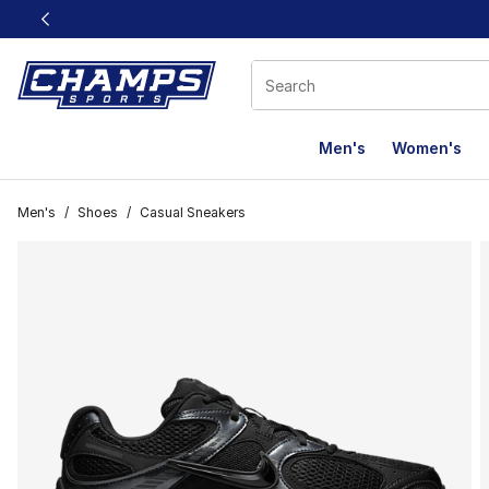
This link will open in a new window
Men's
Women's
Men's
/
Shoes
/
Casual Sneakers