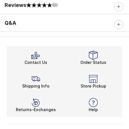
Reviews
(0)
0 out of 5 rating
Q&A
Contact Us
Order Status
Shipping Info
Store Pickup
Returns-Exchanges
Help