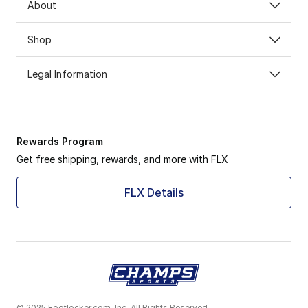
About
Shop
Legal Information
Rewards Program
Get free shipping, rewards, and more with FLX
FLX Details
© 2025 Footlocker.com, Inc. All Rights Reserved