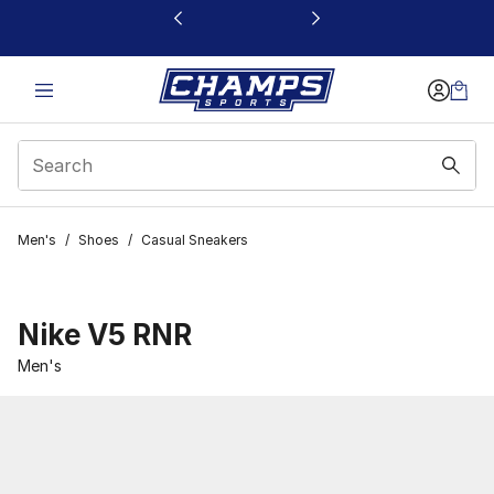
This link will open in a new window
Men's
/
Shoes
/
Casual Sneakers
Nike V5 RNR
Men's