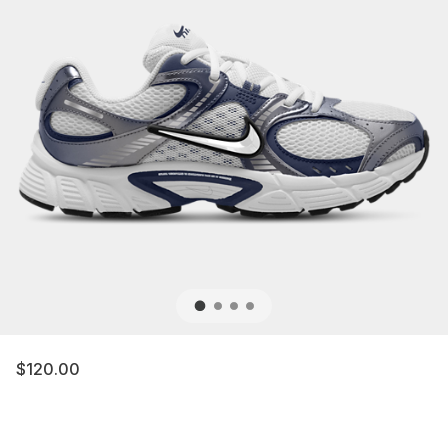
$120.00