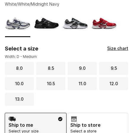
White/White/Midnight Navy
Please select a style
*
Page 1 of 1 displaying 1 to 4 of 4 colors
Select a size
Size chart
Width: D - Medium
8.0
8.5
9.0
9.5
10.0
10.5
11.0
12.0
13.0
Shipping Method
Ship to me
Ship to store
Select your size
Select a store