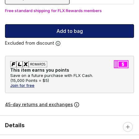
Free standard shipping for FLX Rewards members
Add to bag
Excluded from discount
This item earns you points
Save on a future purchase with FLX Cash.
(
15,000 Points =
$5
)
Join for free
45-day returns and exchanges
Details