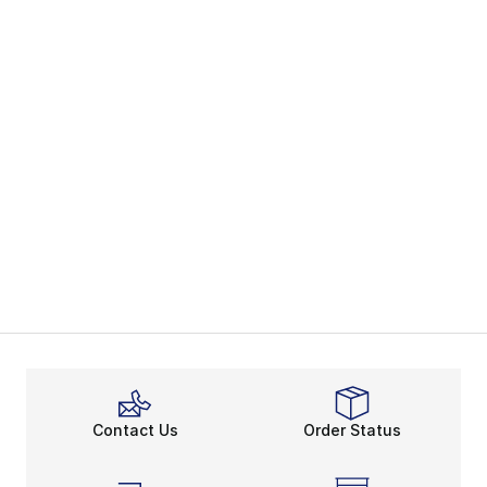
Contact Us
Order Status