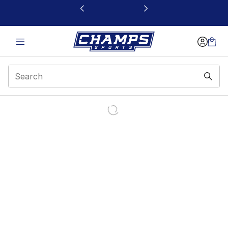
This link will open in a new window