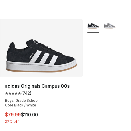
More Colors Availabl
adidas Originals Campus 00s
(
742
)
Average customer rating - [5 out of 5 stars], 742 revie
Boys' Grade School
Core Black / White
This item is on sale. Price dropped from $110.00 to $79
$79.99
$110.00
27% off