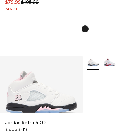
This item is on sale. Price dropped from $105.00 to $79
$79.99
$105.00
24% off
More Colors Availabl
Jordan Retro 5 OG
(
11
)