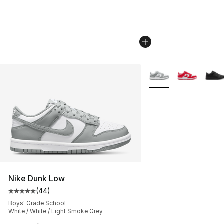
More Colors Availabl
Nike Dunk Low
(
44
)
Average customer rating - [5 out of 5 stars], 44 review
Boys' Grade School
White / White / Light Smoke Grey