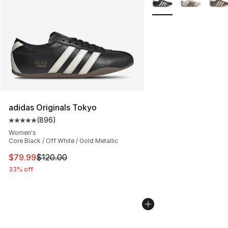
adidas Originals Tokyo
(
896
)
Average customer rating - [5 out of 5 stars], 896 revie
Women's
Core Black / Off White / Gold Metallic
This item is on sale. Price dropped from $120.00 to $79
$79.99
$120.00
33% off