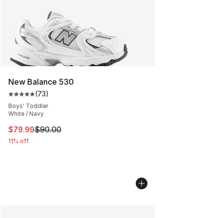
New Balance 530
(
73
)
Average customer rating - [5 out of 5 stars], 73 review
Boys' Toddler
White / Navy
This item is on sale. Price dropped from $90.00 to $79
$79.99
$90.00
11% off