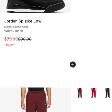
Jordan Spizike Low
Boys' Preschool
White / Black
This item is on sale. Price dropped from $90.00 to $79
$79.99
$90.00
11% off
More Colors Availabl