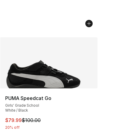
PUMA Speedcat Go
Girls' Grade School
White / Black
This item is on sale. Price dropped from $100.00 to $79
$79.99
$100.00
20% off