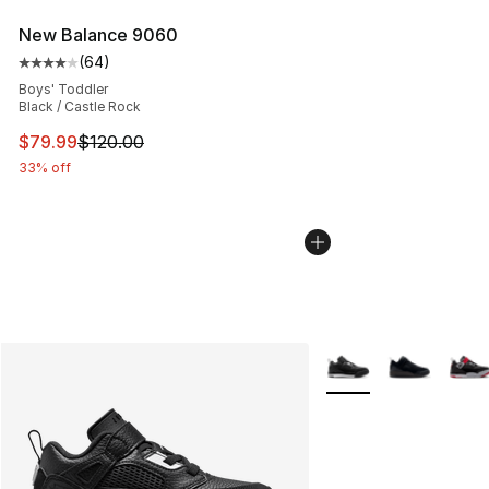
New Balance 9060
(
64
)
Average customer rating - [4 out of 5 stars], 64 review
Boys' Toddler
Black / Castle Rock
This item is on sale. Price dropped from $120.00 to $79
$79.99
$120.00
33% off
More Colors Availabl