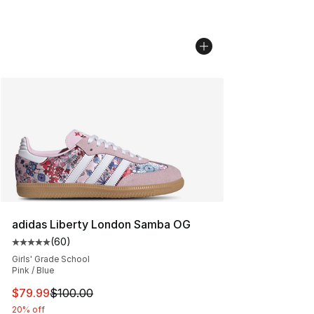
adidas Liberty London Samba OG
(
60
)
Average customer rating - [5 out of 5 stars], 60 review
Girls' Grade School
Pink / Blue
This item is on sale. Price dropped from $100.00 to $79
$79.99
$100.00
20% off