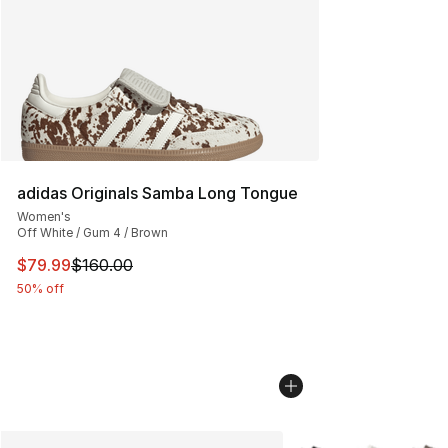
adidas Originals Samba Long Tongue
Women's
Off White / Gum 4 / Brown
This item is on sale. Price dropped from $160.00 to $79
$79.99
$160.00
50% off
More Colors Availabl