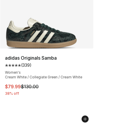
adidas Originals Samba
(
339
)
Average customer rating - [5 out of 5 stars], 339 revie
Women's
Cream White / Collegiate Green / Cream White
This item is on sale. Price dropped from $130.00 to $79
$79.99
$130.00
38% off