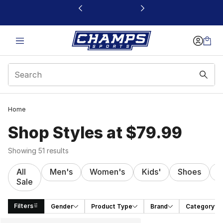
This link will open in a new window
Home
Shop Styles at $79.99
Showing 51 results
All
Men's
Women's
Kids'
Shoes
C
Sale
Filters
Gender
Product Type
Brand
Category