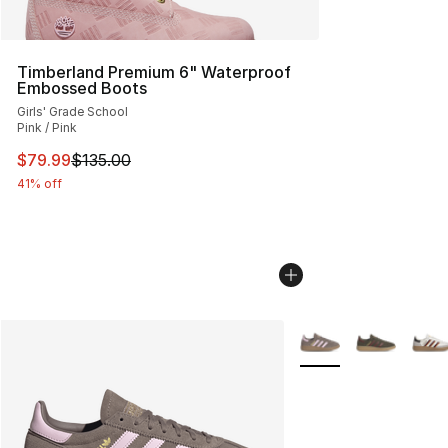
Timberland Premium 6" Waterproof
Embossed Boots
Girls' Grade School
Pink / Pink
This item is on sale. Price dropped from $135.00 to $79
$79.99
$135.00
41% off
More Colors Availabl