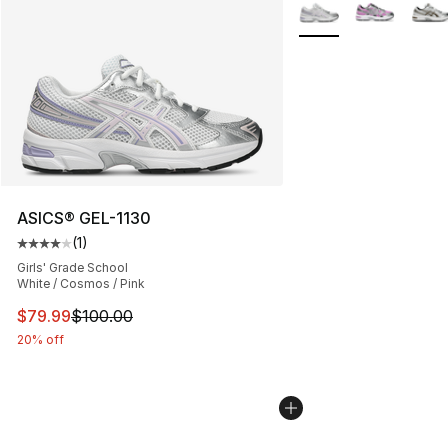
Search Results
More Colors Availabl
ASICS® GEL-1130
(
1
)
Average customer rating - [4 out of 5 stars], 1 reviews
Girls' Grade School
White / Cosmos / Pink
This item is on sale. Price dropped from $100.00 to $79
$79.99
$100.00
20% off