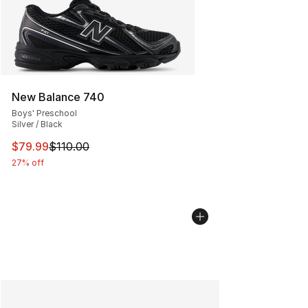
New Balance 740
Boys' Preschool
Silver / Black
This item is on sale. Price dropped from $110.00 to $79
$79.99
$110.00
27% off