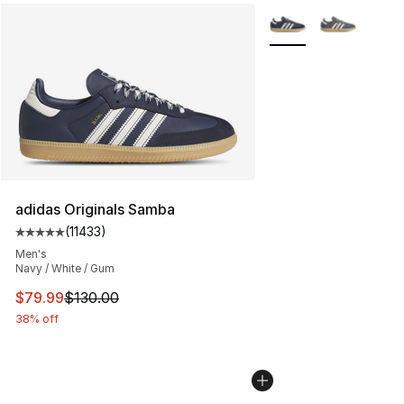
More Colors Availabl
adidas Originals Samba
(
11433
)
Average customer rating - [5 out of 5 stars], 11433 rev
Men's
Navy / White / Gum
This item is on sale. Price dropped from $130.00 to $79
$79.99
$130.00
38% off