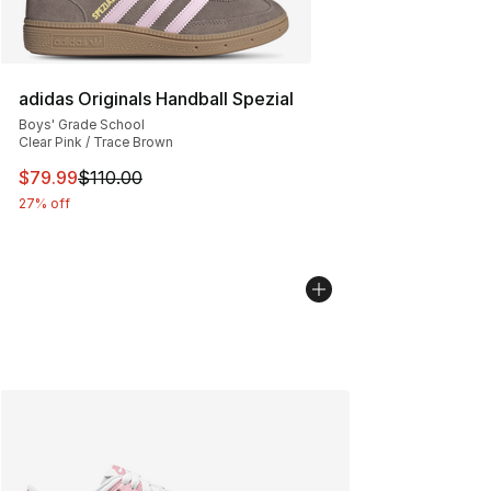
adidas Originals Handball Spezial
Boys' Grade School
Clear Pink / Trace Brown
This item is on sale. Price dropped from $110.00 to $79
$79.99
$110.00
27% off