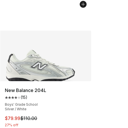
New Balance 204L
(
15
)
Average customer rating - [4 out of 5 stars], 15 reviews
Boys' Grade School
Silver / White
This item is on sale. Price dropped from $110.00 to $79
$79.99
$110.00
27% off