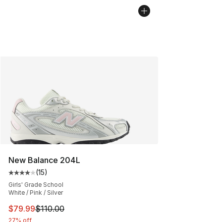
New Balance 204L
(
15
)
Average customer rating - [4 out of 5 stars], 15 reviews
Girls' Grade School
White / Pink / Silver
This item is on sale. Price dropped from $110.00 to $79
$79.99
$110.00
27% off