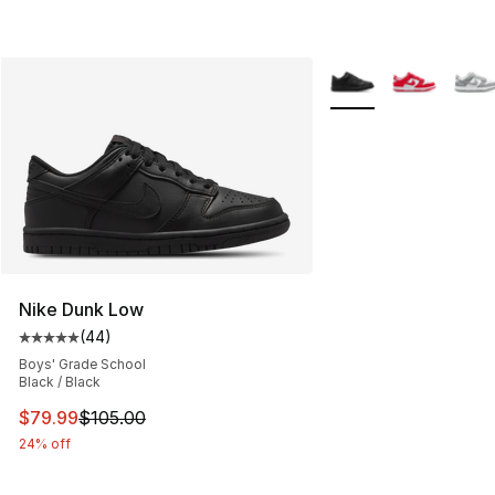
More Colors Availabl
Nike Dunk Low
(
44
)
Average customer rating - [5 out of 5 stars], 44 review
Boys' Grade School
Black / Black
This item is on sale. Price dropped from $105.00 to $79
$79.99
$105.00
24% off