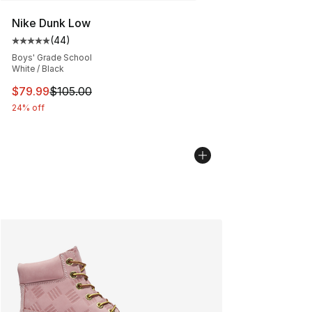
Nike Dunk Low
(
44
)
Average customer rating - [5 out of 5 stars], 44 review
Boys' Grade School
White / Black
This item is on sale. Price dropped from $105.00 to $79
$79.99
$105.00
24% off