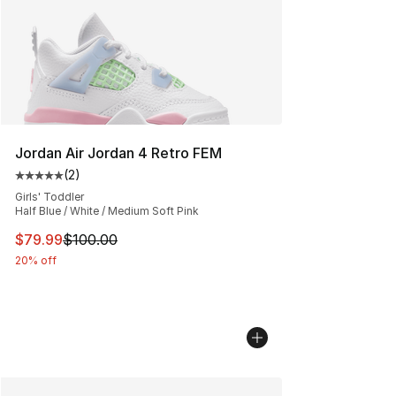
Jordan Air Jordan 4 Retro FEM
(
2
)
Average customer rating - [5 out of 5 stars], 2 reviews
Girls' Toddler
Half Blue / White / Medium Soft Pink
This item is on sale. Price dropped from $100.00 to $79
$79.99
$100.00
20% off