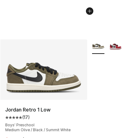
More Colors Availabl
Jordan Retro 1 Low
(
17
)
Average customer rating - [5 out of 5 stars], 17 reviews
Boys' Preschool
Medium Olive / Black / Summit White