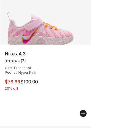
Nike JA 3
(
2
)
Average customer rating - [4 out of 5 stars], 2 reviews
Girls' Preschool
Peony / Hyper Pink
This item is on sale. Price dropped from $100.00 to $79
$79.99
$100.00
20% off