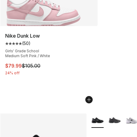
Nike Dunk Low
(
50
)
Average customer rating - [5 out of 5 stars], 50 review
Girls' Grade School
Medium Soft Pink / White
This item is on sale. Price dropped from $105.00 to $79
$79.99
$105.00
24% off
More Colors Availabl