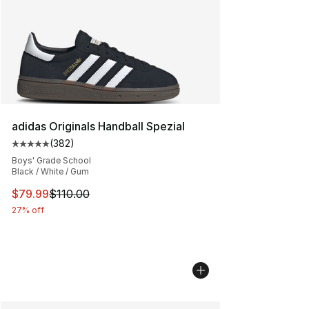
adidas Originals Handball Spezial
(
382
)
Average customer rating - [5 out of 5 stars], 382 revie
Boys' Grade School
Black / White / Gum
This item is on sale. Price dropped from $110.00 to $79
$79.99
$110.00
27% off