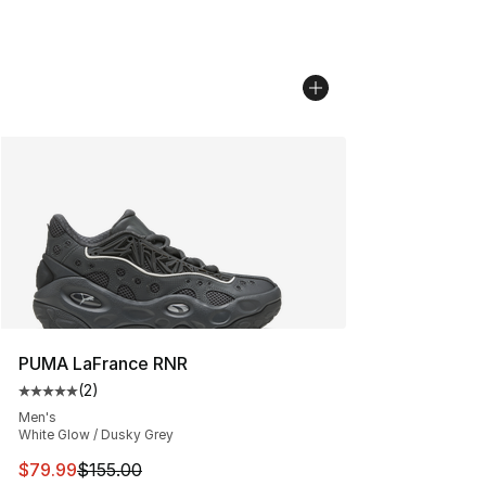
PUMA LaFrance RNR
(
2
)
Average customer rating - [5 out of 5 stars], 2 reviews
Men's
White Glow / Dusky Grey
This item is on sale. Price dropped from $155.00 to $79
$79.99
$155.00