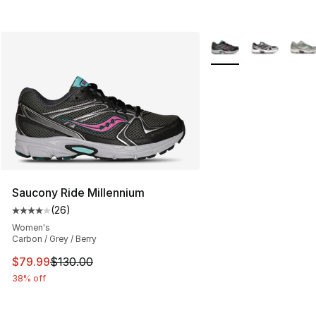
More Colors Availabl
Saucony Ride Millennium
(
26
)
Average customer rating - [4 out of 5 stars], 26 review
Women's
Carbon / Grey / Berry
This item is on sale. Price dropped from $130.00 to $79
$79.99
$130.00
38% off