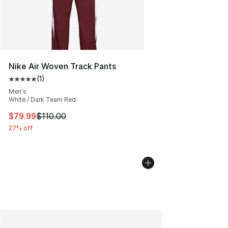
Nike Air Woven Track Pants
(
1
)
Average customer rating - [5 out of 5 stars], 1 reviews
Men's
White / Dark Team Red
This item is on sale. Price dropped from $110.00 to $79
$79.99
$110.00
27% off