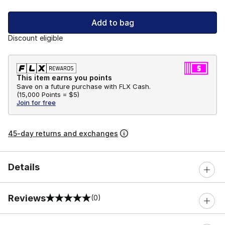
Add to bag
Discount eligible
This item earns you points
Save on a future purchase with FLX Cash.
(
15,000 Points =
$5
)
Join for free
45-day returns and exchanges
Details
Reviews
(0)
0 out of 5 rating