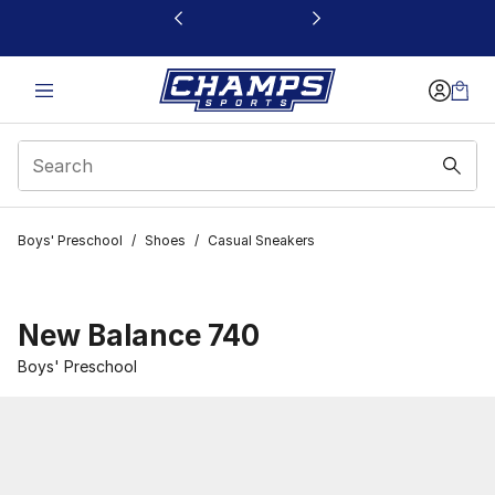
This link will open in a new window
Boys' Preschool
/
Shoes
/
Casual Sneakers
New Balance 740
Boys' Preschool