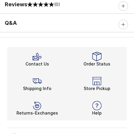
Reviews
(0)
0 out of 5 rating
Q&A
Contact Us
Order Status
Shipping Info
Store Pickup
Returns-Exchanges
Help