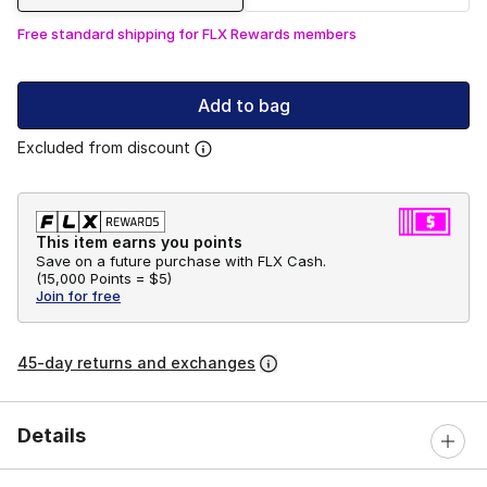
Free standard shipping for FLX Rewards members
Add to bag
Excluded from discount
This item earns you points
Save on a future purchase with FLX Cash.
(
15,000 Points =
$5
)
Join for free
45-day returns and exchanges
Details