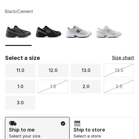
Black/Cement
Please select a style
*
Page 1 of 1 displaying 1 to 4 of 4 colors
Select a size
Size chart
11.0
12.0
13.0
13.5
1.0
1.5
2.0
2.5
3.0
Shipping Method
Ship to me
Ship to store
Select your size
Select a store