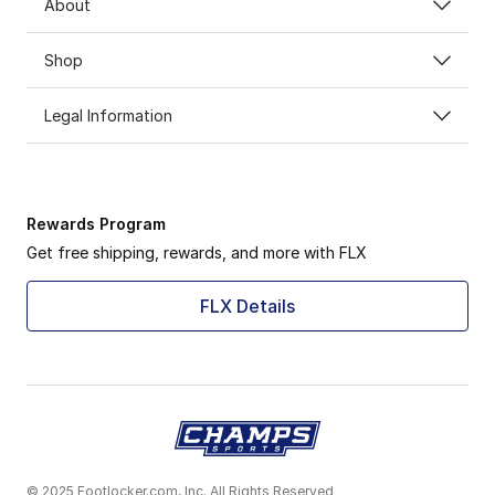
About
Shop
Legal Information
Rewards Program
Get free shipping, rewards, and more with FLX
FLX Details
© 2025 Footlocker.com, Inc. All Rights Reserved