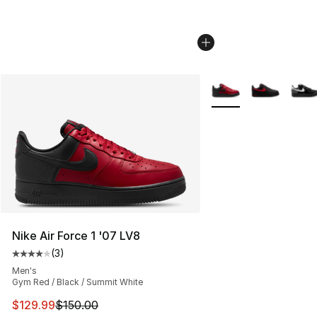
More Colors Availabl
Nike Air Force 1 '07 LV8
(
3
)
Average customer rating - [4 out of 5 stars], 3 reviews
Men's
Gym Red / Black / Summit White
This item is on sale. Price dropped from $150.00 to $12
$129.99
$150.00