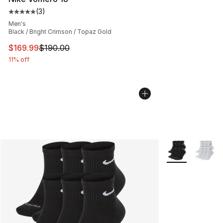
(
3
)
Average customer rating - [5 out of 5 stars], 3 reviews
Men's
Black / Bright Crimson / Topaz Gold
This item is on sale. Price dropped from $190.00 to $16
$169.99
$190.00
11% off
More Colors Avai