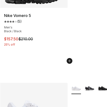
Nike Vomero 5
(
5
)
Average customer rating - [4 out of 5 stars], 5 reviews
Men's
Black / Black
This item is on sale. Price dropped from $210.00 to $15
$157.50
$210.00
25% off
More Colors Availabl