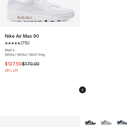
Nike Air Max 90
(
715
)
Average customer rating - [5 out of 5 stars], 715 revie
Men's
White / White / Wolf Grey
This item is on sale. Price dropped from $170.00 to $12
$127.50
$170.00
25% off
More Colors Availabl