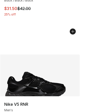
Black / Black / Black
This item is on sale. Price dropped from $42.00 to $31.
$31.50
$42.00
25% off
Nike V5 RNR
Men's