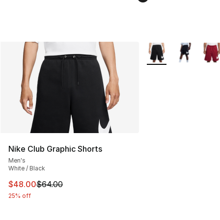
More Colors Availabl
Nike Club Graphic Shorts
Men's
White / Black
This item is on sale. Price dropped from $64.00 to $48.
$48.00
$64.00
25% off