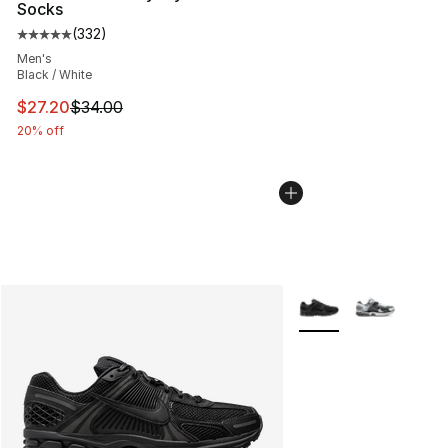
Socks
(
332
)
Average customer rating - [5 out of 5 stars], 332 revie
Men's
Black / White
This item is on sale. Price dropped from $34.00 to $27.
$27.20
$34.00
20% off
More Colors Availabl