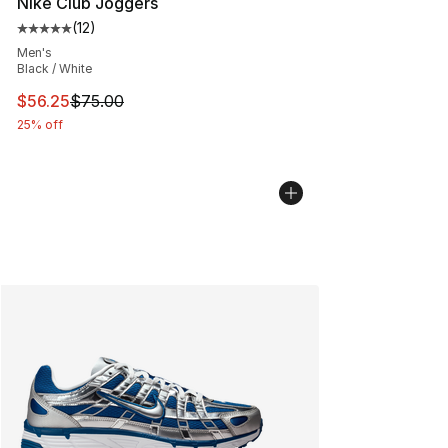
Nike Club Joggers
(
12
)
Average customer rating - [5 out of 5 stars], 12 reviews
Men's
Black / White
This item is on sale. Price dropped from $75.00 to $56.
$56.25
$75.00
25% off