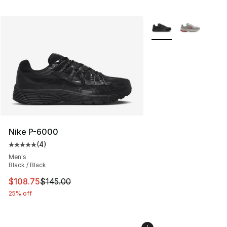
More Colors Availabl
Nike P-6000
(
4
)
Average customer rating - [5 out of 5 stars], 4 reviews
Men's
Black / Black
This item is on sale. Price dropped from $145.00 to $10
$108.75
$145.00
25% off