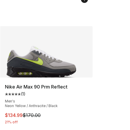
Nike Air Max 90 Prm Reflect
(
1
)
Average customer rating - [5 out of 5 stars], 1 reviews
Men's
Neon Yellow / Anthracite / Black
This item is on sale. Price dropped from $170.00 to $13
$134.99
$170.00
21% off