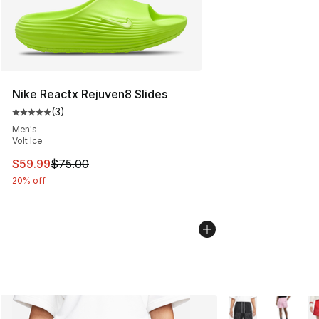
Nike Reactx Rejuven8 Slides
(
3
)
Average customer rating - [5 out of 5 stars], 3 reviews
Men's
Volt Ice
This item is on sale. Price dropped from $75.00 to $59.
$59.99
$75.00
20% off
More Colors Availa