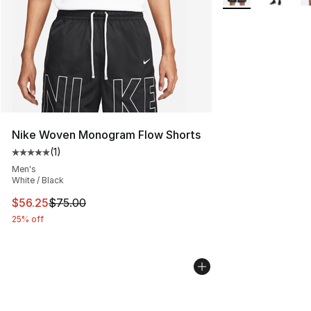
Nike Woven Monogram Flow Shorts
(
1
)
Average customer rating - [5 out of 5 stars], 1 reviews
Men's
White / Black
This item is on sale. Price dropped from $75.00 to $56.
$56.25
$75.00
25% off