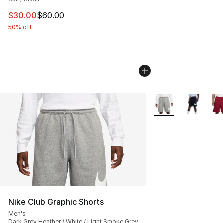
This item is on sale. Price dropped from $60.00 to $30.
$30.00
$60.00
50% off
More Colors Availab
Nike Club Graphic Shorts
Men's
Dark Grey Heather / White / Light Smoke Grey