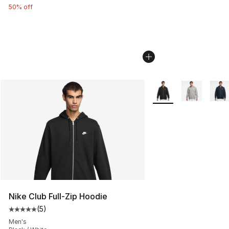
50% off
More Colors Availabl
Nike Club Full-Zip Hoodie
(
5
)
Average customer rating - [5 out of 5 stars], 5 reviews
Men's