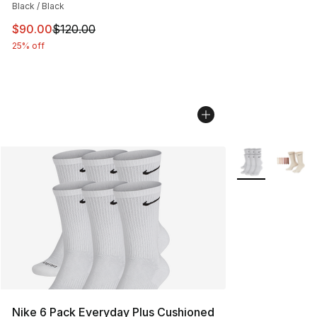
Black / Black
This item is on sale. Price dropped from $120.00 to $90
$90.00
$120.00
25% off
More Colors Avai
Nike 6 Pack Everyday Plus Cushioned