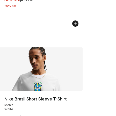
25% off
Nike Brasil Short Sleeve T-Shirt
Men's
White