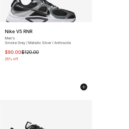
Nike V5 RNR
Men's
Smoke Grey / Metallic Silver / Anthracite
This item is on sale. Price dropped from $120.00 to $90
$90.00
$120.00
25% off