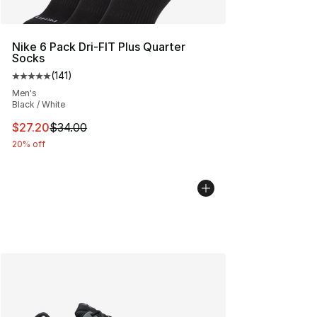
Nike 6 Pack Dri-FIT Plus Quarter
Socks
(
141
)
Average customer rating - [5 out of 5 stars], 141 review
Men's
Black / White
This item is on sale. Price dropped from $34.00 to $27.
$27.20
$34.00
20% off