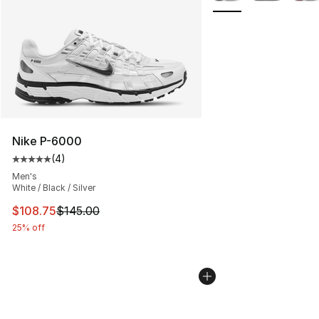
Nike P-6000
(
4
)
Average customer rating - [5 out of 5 stars], 4 reviews
Men's
White / Black / Silver
This item is on sale. Price dropped from $145.00 to $10
$108.75
$145.00
25% off