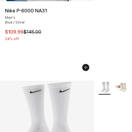
Nike P-6000 NA31
Men's
Blue / Silver
This item is on sale. Price dropped from $145.00 to $10
$109.99
$145.00
24% off
More Colors Avai