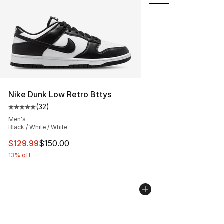
Nike Dunk Low Retro Bttys
(
32
)
Average customer rating - [5 out of 5 stars], 32 reviews
Men's
Black / White / White
This item is on sale. Price dropped from $150.00 to $12
$129.99
$150.00
13% off