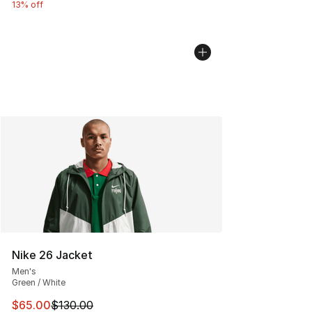
13% off
Nike 26 Jacket
Men's
Green / White
This item is on sale. Price dropped from $130.00 to $65
$65.00
$130.00