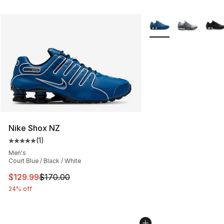
More Colors Availabl
Nike Shox NZ
(
1
)
Average customer rating - [5 out of 5 stars], 1 reviews
Men's
Court Blue / Black / White
This item is on sale. Price dropped from $170.00 to $12
$129.99
$170.00
24% off