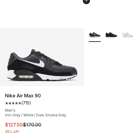
More Colors Availabl
Nike Air Max 90
(
715
)
Average customer rating - [5 out of 5 stars], 715 revie
Men's
Iron Grey / White / Dark Smoke Grey
This item is on sale. Price dropped from $170.00 to $12
$127.50
$170.00
25% off