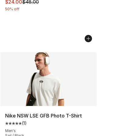
This item is on sale. Price dropped from $48.00 to $24.
$24.00
$48.00
50% off
Nike NSW LSE GFB Photo T-Shirt
(
1
)
Average customer rating - [5 out of 5 stars], 1 reviews
Men's
Sail / Black