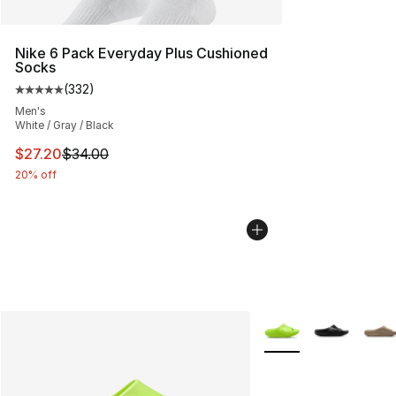
Nike 6 Pack Everyday Plus Cushioned
Socks
(
332
)
Average customer rating - [5 out of 5 stars], 332 revie
Men's
White / Gray / Black
This item is on sale. Price dropped from $34.00 to $27.
$27.20
$34.00
20% off
More Colors Availabl