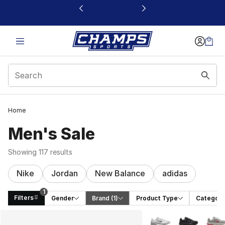
This link will open in a new window
Home
Men's Sale
Showing 117 results
Nike
Jordan
New Balance
adidas
1
Filters
Gender
Brand
 (1)
Product Type
Category
Search Results
More Colors Availabl