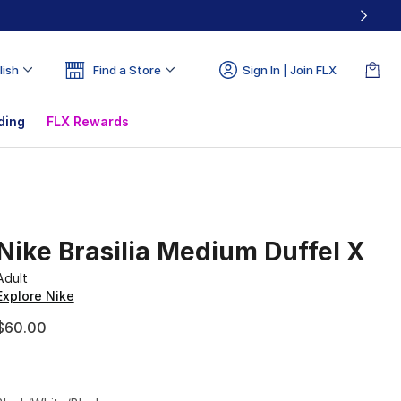
lish
Find a Store
Sign In | Join FLX
ding
FLX Rewards
Nike Brasilia Medium Duffel X
Adult
Explore Nike
$60.00