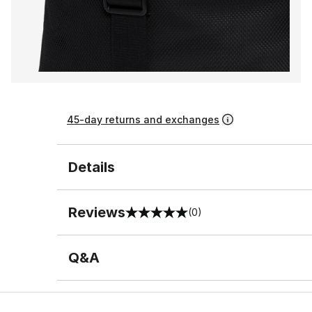
45-day returns and exchanges
Details
Reviews
(0)
0 out of 5 rating
Q&A