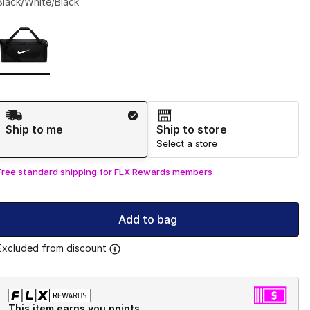
Black/White/Black
Page 1 of 1 displaying 1 to 1 of 1 colors
Please select a style
*
Shipping Method
Ship to me
Ship to store
Select a store
Free standard shipping for FLX Rewards members
Add to bag
Excluded from discount
This item earns you points