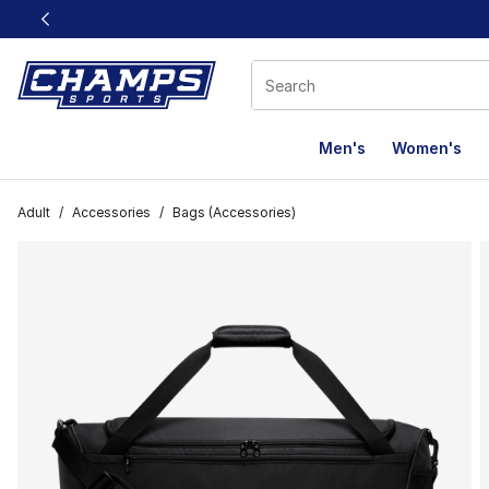
This link will open in a new window
Men's
Women's
Adult
/
Accessories
/
Bags (Accessories)