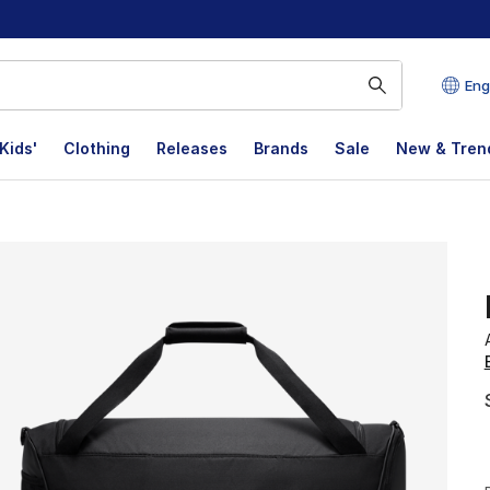
Eng
Kids'
Clothing
Releases
Brands
Sale
New & Tren