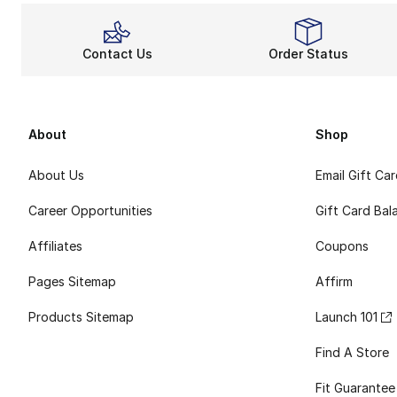
Contact Us
Order Status
About
Shop
About Us
Email Gift Ca
Career Opportunities
Gift Card Bal
Affiliates
Coupons
Pages Sitemap
Affirm
Products Sitemap
Launch 101
Find A Store
Fit Guarantee