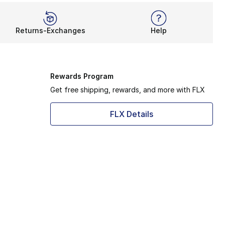
Returns-Exchanges
Help
Rewards Program
Get free shipping, rewards, and more with FLX
FLX Details