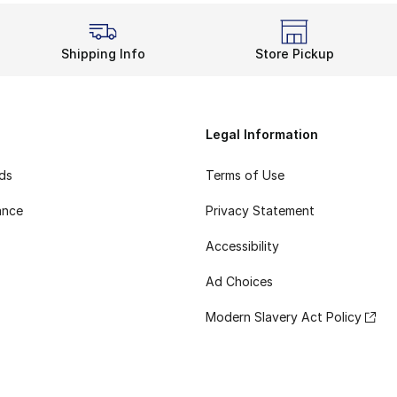
Shipping Info
Store Pickup
Legal Information
rds
Terms of Use
ance
Privacy Statement
Accessibility
Ad Choices
Modern Slavery Act Policy