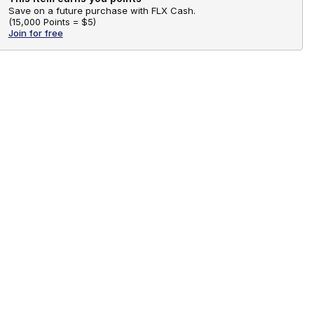
Save on a future purchase with FLX Cash.
(
15,000 Points =
$5
)
Join for free