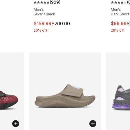
(
909
)
(
Average customer rating - [5 out of 5 star
Average 
ting - [3 out of 5 stars], 10 reviews
Men's
Men's
Silver / Black
Dark Shorel
This item is on sale. Price dropped from $
This ite
$159.99
$200.00
$99.99
$
e. Price dropped from $57.00 to $39.99
20% off
29% off