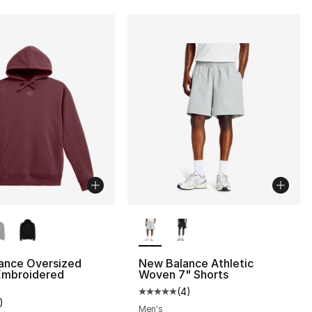
lors Available
More Colors Available
ance Oversized
New Balance Athletic
Embroidered
Woven 7" Shorts
(
4
)
Average customer rating - [5 out
)
customer rating - [3 out of 5 stars], 1 reviews
Men's