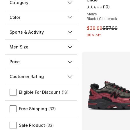
Category
(
10
)
Average customer ra
Men's
Color
Black / Castlerock
This item is on sal
$39.99
$57.00
Sports & Activity
30% off
Men Size
Price
Customer Rating
Miscellaneous
Eligible For Discount
(
18
)
Free Shipping
(
33
)
Sale Product
(
33
)