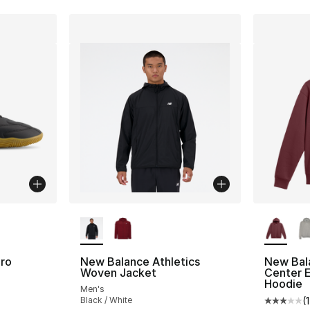
ble
More Colors Available
More Co
ro
New Balance Athletics
New Bal
Woven Jacket
Center 
Hoodie
Men's
ting - [4 out of 5 stars], 12 reviews
Black / White
(
1
Average 