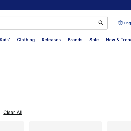
Eng
Kids'
Clothing
Releases
Brands
Sale
New & Tren
lts
Clear All