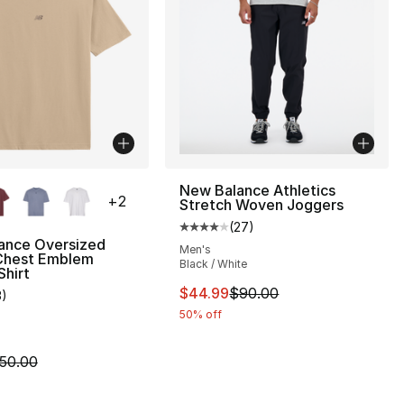
lors Available
New Balance Athletics
+
2
Stretch Woven Joggers
(
27
)
Average customer rating - [4 out
ance Oversized
Men's
Chest Emblem
Black / White
s], 909 reviews
Shirt
This item is on sale. Price dro
$44.99
$90.00
3
)
customer rating - [4 out of 5 stars], 3 reviews
50% off
200.00 to $99.99
m is on sale. Price dropped from $50.00 to $29.99
50.00