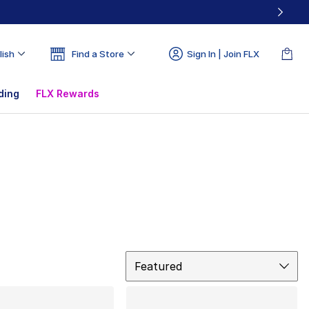
lish
Find a Store
Sign In | Join FLX
ding
FLX Rewards
Sort
Featured