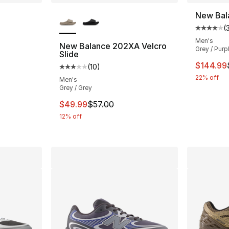
More Colors Available
New Bal
(
ting - [5 out of 5 stars], 6 reviews
Average 
Men's
New Balance 202XA Velcro
Grey / Purp
Slide
e. Price dropped from $195.00 to $129.99
This ite
$144.99
(
10
)
Average customer rating - [3 out of 5 stars
22% off
Men's
Grey / Grey
This item is on sale. Price dropped from $
$49.99
$57.00
12% off