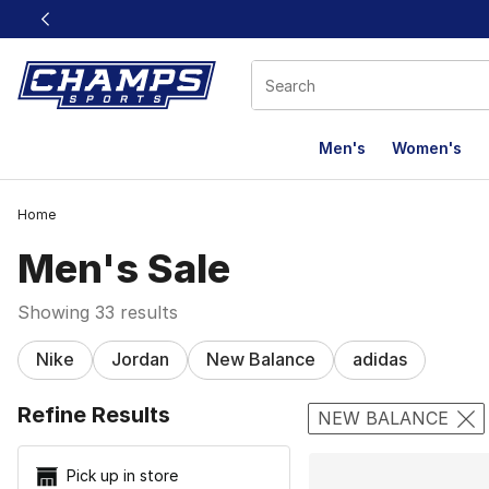
This link will open in a new window
Men's
Women's
Home
Men's Sale
Showing 33 results
Nike
Jordan
New Balance
adidas
Search Resu
Refine Results
NEW BALANCE
Pick up in store