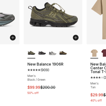
More Colors Available
More Co
ting - [4 out of 5 stars], 35 reviews
New Balance 1906R
New Bal
Center 
(
909
)
Average customer rating - [5 out of 5 star
Tonal T-
e. Price dropped from $185.00 to $144.99
Men's
(
Average 
Black / Green
Men's
This item is on sale. Price dropped from $
$99.99
$200.00
Tan
50% off
This ite
$29.99
$
40% off