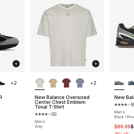
ble
More Colors Available
More Co
+
2
+
2
R
New Balance Oversized
New Bal
Center Chest Emblem
(
ting - [5 out of 5 stars], 86 reviews
Average 
Tonal T-Shirt
Men's
(
3
)
Average customer rating - [4 out of 5 stars
Black / Brow
Men's
e. Price dropped from $185.00 to $139.99
This ite
$89.99
$
Grey
36% off