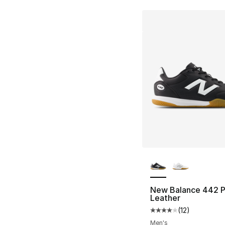
More Colors Availa
New Balance 442 P
Leather
(
12
)
Average customer ra
Men's