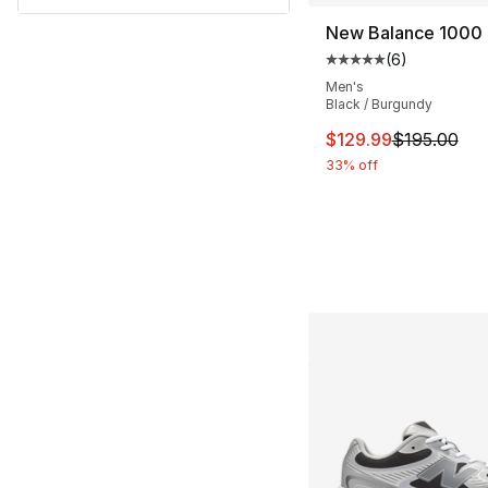
New Balance 1000
(
6
)
Average customer ra
Men's
Black / Burgundy
This item is on sal
$129.99
$195.00
33% off