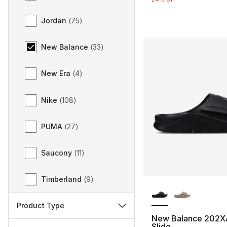
Jordan
(
75
)
New Balance
(
33
)
New Era
(
4
)
Nike
(
108
)
PUMA
(
27
)
Saucony
(
11
)
Timberland
(
9
)
More Colors Availa
Product Type
New Balance 202XA
Slide