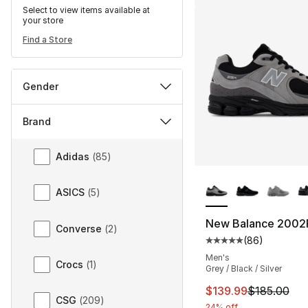
Select to view items available at
your store
Find a Store
Gender
Brand
Brand
Adidas
(
85
)
More Colors Availa
ASICS
(
5
)
New Balance 2002
Converse
(
2
)
(
86
)
Average customer ra
Men's
Crocs
(
1
)
Grey / Black / Silver
This item is on sal
$139.99
$185.00
CSG
(
209
)
24% off