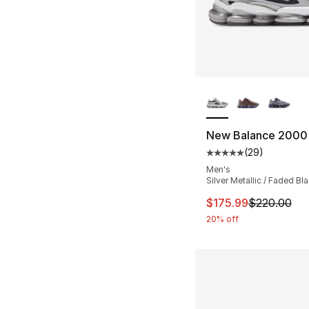
More Colors Availa
New Balance 2000
(
29
)
Average customer ra
Men's
Silver Metallic / Faded Bl
This item is on sal
$175.99
$220.00
20% off