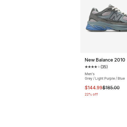
New Balance 2010
(
35
)
Average customer ra
Men's
Grey / Light Purple / Blue
This item is on sal
$144.99
$185.00
22% off