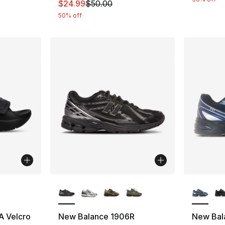
This item is on sale. Price dropped from $
$24.99
$50.00
50% off
ble
More Colors Available
More Co
 Velcro
New Balance 1906R
New Bal