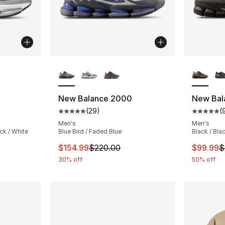
ble
More Colors Available
More Co
New Balance 2000
New Bal
(
29
)
(
ting - [5 out of 5 stars], 29 reviews
Average customer rating - [5 out of 5 stars
Average 
Men's
Men's
ack / White
Blue Bird / Faded Blue
Black / Bl
e. Price dropped from $220.00 to $175.99
This item is on sale. Price dropped from $
This ite
$154.99
$220.00
$99.99
$
30% off
50% off