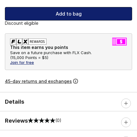
Add to bag
Discount eligible
This item earns you points
Save on a future purchase with FLX Cash.
(
15,000 Points =
$5
)
Join for free
45-day returns and exchanges
Details
Reviews
(0)
0 out of 5 rating