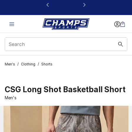
This link will open in a new window
Men's
/
Clothing
/
Shorts
CSG Long Shot Basketball Short
Men's