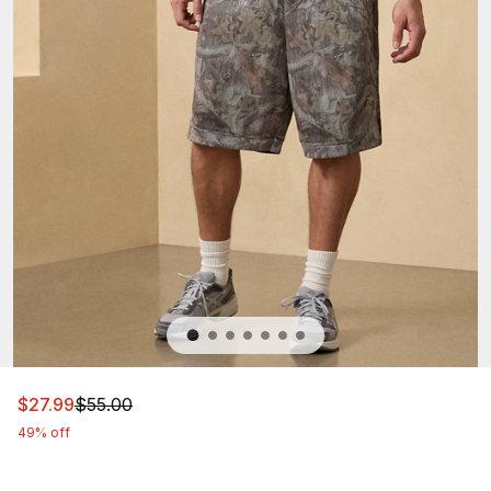
This item is on sale. Price dropped from $55.00 to $27.9
$27.99
$55.00
49% off