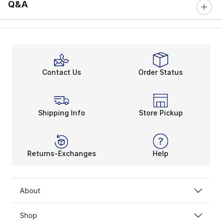
Q&A
Contact Us
Order Status
Shipping Info
Store Pickup
Returns-Exchanges
Help
About
Shop