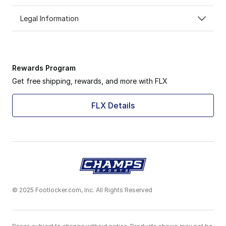
Legal Information
Rewards Program
Get free shipping, rewards, and more with FLX
FLX Details
© 2025 Footlocker.com, Inc. All Rights Reserved