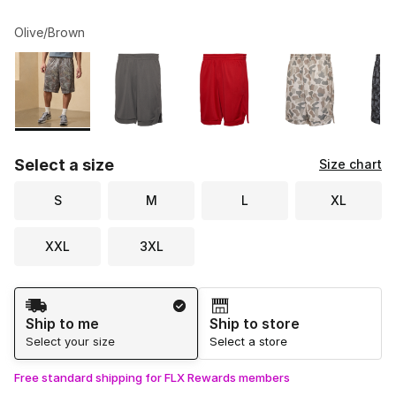
Olive/Brown
Please select a style
*
Page 1 of 2 displaying 1 to 10 of 12 colors
Select a size
Size chart
S
M
L
XL
XXL
3XL
Shipping Method
Ship to me
Ship to store
Select your size
Select a store
Free standard shipping for FLX Rewards members