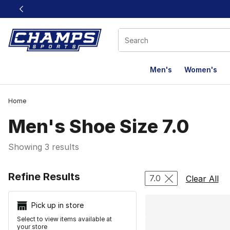
This link will open in a new window
Men's
Women's
Home
Men's Shoe Size 7.0
Showing 3 results
Search Resu
Refine Results
7.0
Clear All
Pick up in store
Select to view items available at
your store