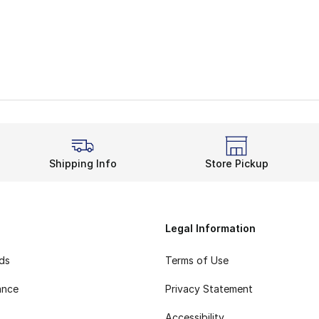
Shipping Info
Store Pickup
Legal Information
rds
Terms of Use
ance
Privacy Statement
Accessibility