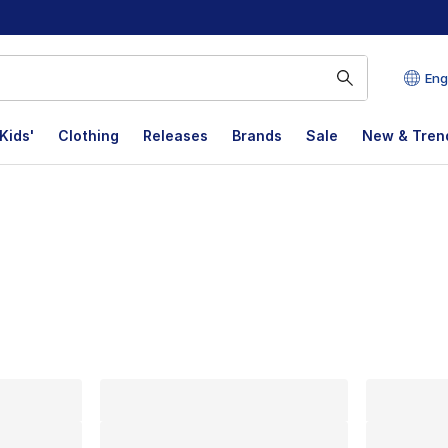
Eng
Kids'
Clothing
Releases
Brands
Sale
New & Tren
lts