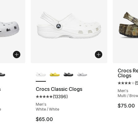
ble
More Colors Available
Crocs Re
Clogs
(
Average 
s
Crocs Classic Clogs
Men's
Multi / Brow
(
13396
)
ting - [5 out of 5 stars], 13396 reviews
Average customer rating - [5 out of 5 star
Men's
$75.00
e
White / White
$65.00