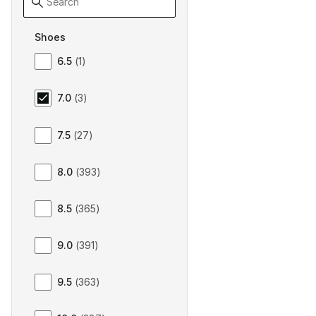
Shoes
Size Men Shoes
6.5
(
1
)
7.0
(
3
)
7.5
(
27
)
8.0
(
393
)
8.5
(
365
)
9.0
(
391
)
9.5
(
363
)