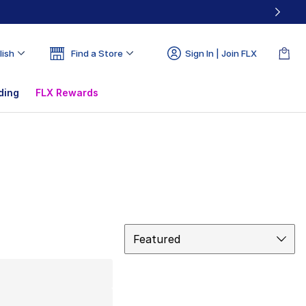
lish
Find a Store
Sign In | Join FLX
ding
FLX Rewards
Sort
Featured