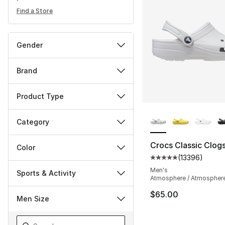
Find a Store
Gender
Brand
Product Type
More Colors Availa
Category
Crocs Classic Clog
Color
(
13396
)
Average customer ra
Men's
Sports & Activity
Atmosphere / Atmospher
$65.00
Men Size