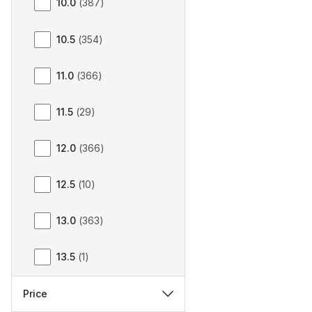
10.0
(
387
)
10.5
(
354
)
11.0
(
366
)
11.5
(
29
)
12.0
(
366
)
12.5
(
10
)
13.0
(
363
)
13.5
(
1
)
Price