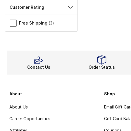
Customer Rating
Miscellaneous
Free Shipping
(
3
)
Contact Us
Order Status
About
Shop
About Us
Email Gift Ca
Career Opportunities
Gift Card Bal
Affiliates
Coupons