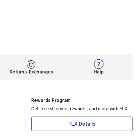
Returns-Exchanges
Help
Rewards Program
Get free shipping, rewards, and more with FLX
FLX Details