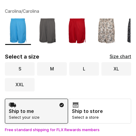
Carolina/Carolina
Please select a style
*
Page 1 of 2 displaying 1 to 10 of 12 colors
Select a size
Size chart
S
M
L
XL
XXL
Shipping Method
Ship to me
Ship to store
Select your size
Select a store
Free standard shipping for FLX Rewards members