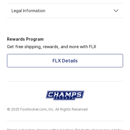
Legal Information
Rewards Program
Get free shipping, rewards, and more with FLX
FLX Details
© 2025 Footlocker.com, Inc. All Rights Reserved