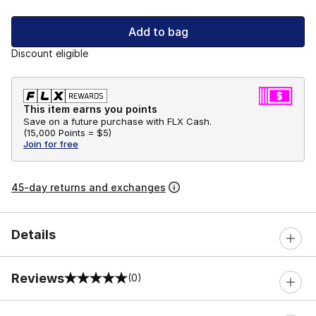
Add to bag
Discount eligible
This item earns you points
Save on a future purchase with FLX Cash.
(
15,000 Points =
$5
)
Join for free
45-day returns and exchanges
Details
Reviews
(0)
0 out of 5 rating