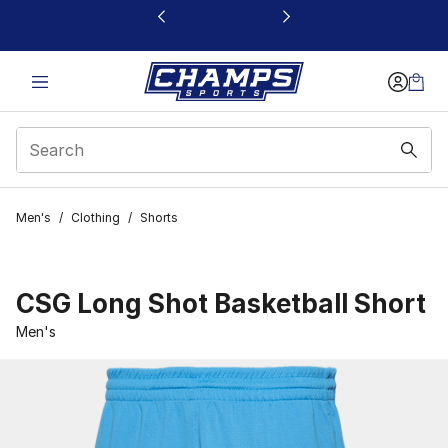
This link will open in a new window
Men's
/
Clothing
/
Shorts
CSG Long Shot Basketball Short
Men's