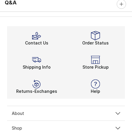
Q&A
Contact Us
Order Status
Shipping Info
Store Pickup
Returns-Exchanges
Help
About
Shop