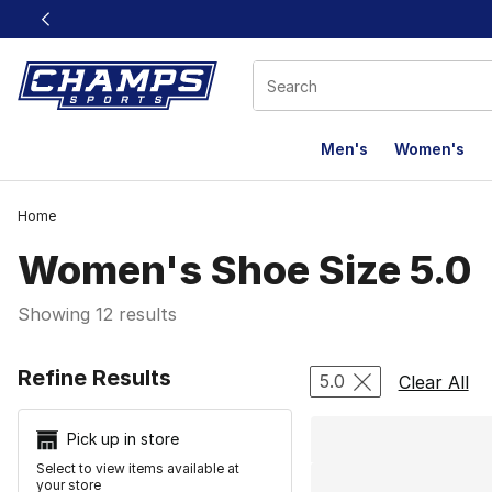
This link will open in a new window
Men's
Women's
Home
Women's Shoe Size 5.0
Showing 12 results
Search Resu
Refine Results
5.0
Clear All
Pick up in store
Select to view items available at
your store