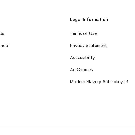
Legal Information
rds
Terms of Use
ance
Privacy Statement
Accessibility
Ad Choices
Modern Slavery Act Policy