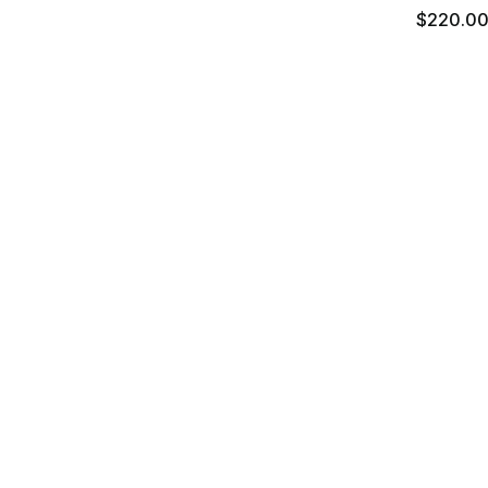
$220.0