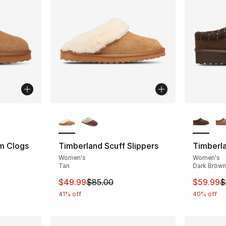
ble
More Colors Available
More Co
m Clogs
Timberland Scuff Slippers
Timberla
Women's
Women's
Tan
Dark Brow
e. Price dropped from $100.00 to $49.99
This item is on sale. Price dropped from $
This ite
$49.99
$85.00
$59.99
$
41% off
40% off