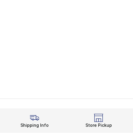
Shipping Info
Store Pickup