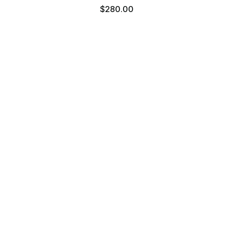
0
$280.00