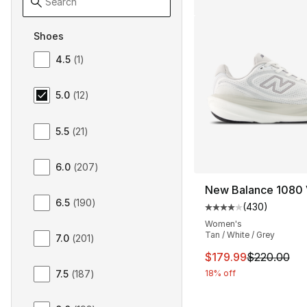
Shoes
Size Women Shoes
4.5
(
1
)
5.0
(
12
)
5.5
(
21
)
6.0
(
207
)
New Balance 1080 
6.5
(
190
)
(
430
)
Average customer ra
Women's
Tan / White / Grey
7.0
(
201
)
This item is on sal
$179.99
$220.00
18% off
7.5
(
187
)