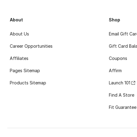
About
Shop
About Us
Email Gift Ca
Career Opportunities
Gift Card Bal
Affiliates
Coupons
Pages Sitemap
Affirm
Products Sitemap
Launch 101
Find A Store
Fit Guarantee