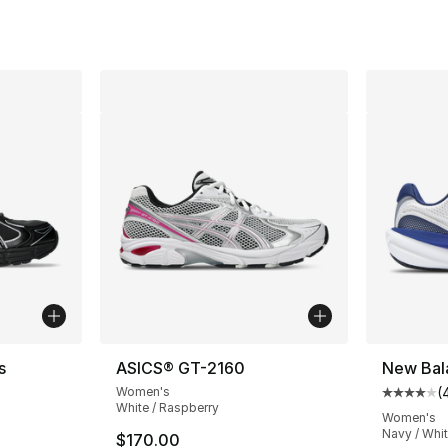
s
ASICS® GT-2160
New Bal
Women's
(
Average 
White / Raspberry
Women's
Navy / Whit
$170.00