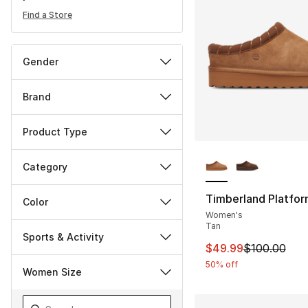
Find a Store
Gender
Brand
Product Type
More Colors Availa
Category
Timberland Platfor
Color
Women's
Tan
Sports & Activity
This item is on sal
$49.99
$100.00
50% off
Women Size