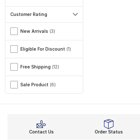
Customer Rating
Miscellaneous
New Arrivals
(
3
)
Eligible For Discount
(
1
)
Free Shipping
(
12
)
Sale Product
(
6
)
Contact Us
Order Status