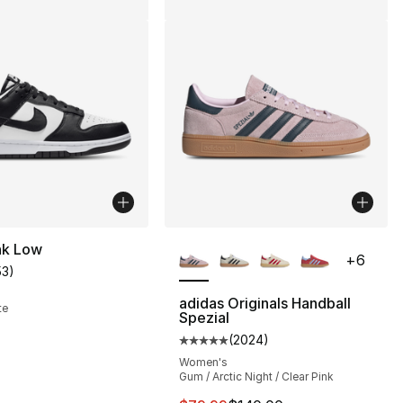
More Colors Available
nk Low
+
6
53
)
customer rating - [4 out of 5 stars], 53 reviews
adidas Originals Handball
te
Spezial
(
2024
)
Average customer rating - [5 out
Women's
Gum / Arctic Night / Clear Pink