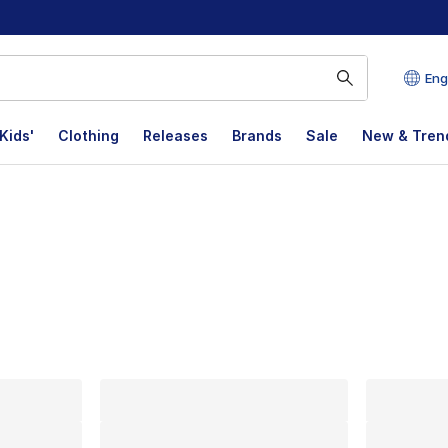
Eng
Kids'
Clothing
Releases
Brands
Sale
New & Tren
lts