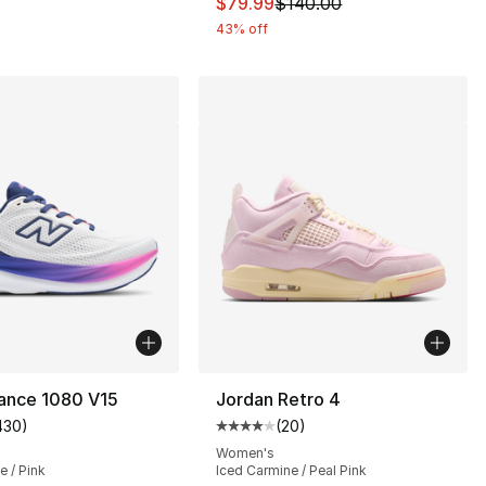
This item is on sale. Price dro
$79.99
$140.00
43% off
ance 1080 V15
Jordan Retro 4
430
)
(
20
)
customer rating - [4 out of 5 stars], 430 reviews
Average customer rating - [4 out
Women's
e / Pink
Iced Carmine / Peal Pink