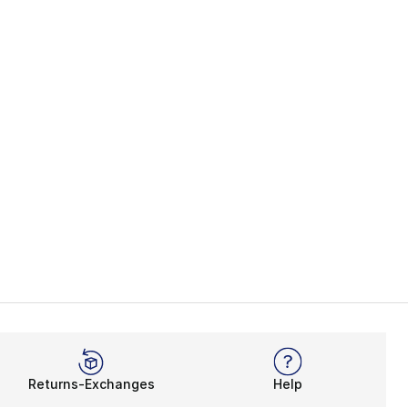
Returns-Exchanges
Help