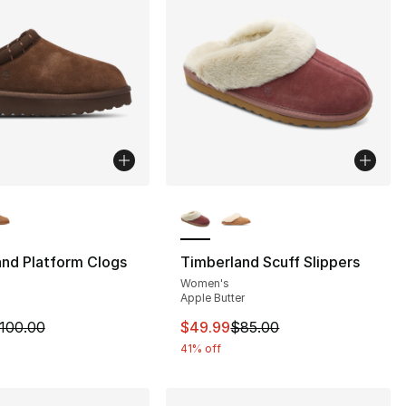
lors Available
More Colors Available
nd Platform Clogs
Timberland Scuff Slippers
Women's
n
Apple Butter
85.00 to $49.99
m is on sale. Price dropped from $100.00 to $59.99
This item is on sale. Price dro
100.00
$49.99
$85.00
41% off