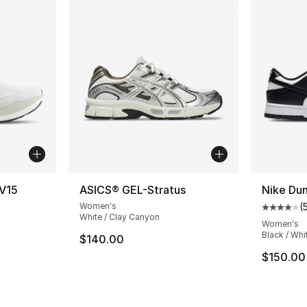
V15
ASICS® GEL-Stratus
Nike Du
Women's
(
ting - [4 out of 5 stars], 430 reviews
Average 
White / Clay Canyon
Women's
Black / Whi
$140.00
e. Price dropped from $220.00 to $179.99
$150.00