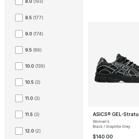
8.0
(
193
)
8.5
(
177
)
9.0
(
174
)
9.5
(
88
)
10.0
(
139
)
10.5
(
3
)
11.0
(
3
)
ASICS® GEL-Stratu
11.5
(
3
)
Women's
Black / Graphite Grey
12.0
(
2
)
$140.00