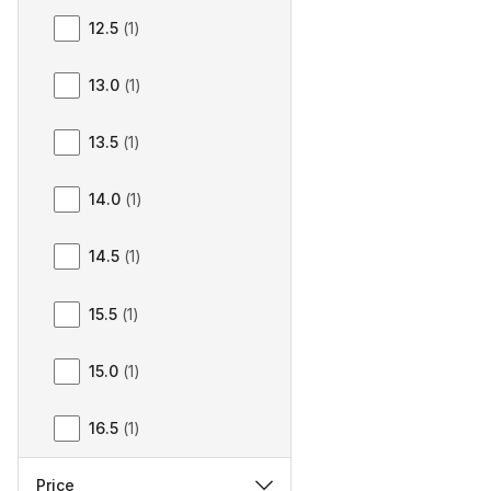
12.5
(
1
)
13.0
(
1
)
13.5
(
1
)
14.0
(
1
)
14.5
(
1
)
15.5
(
1
)
15.0
(
1
)
16.5
(
1
)
Price