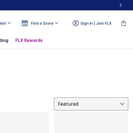
lish
Find a Store
Sign In | Join FLX
ding
FLX Rewards
Sort
Featured