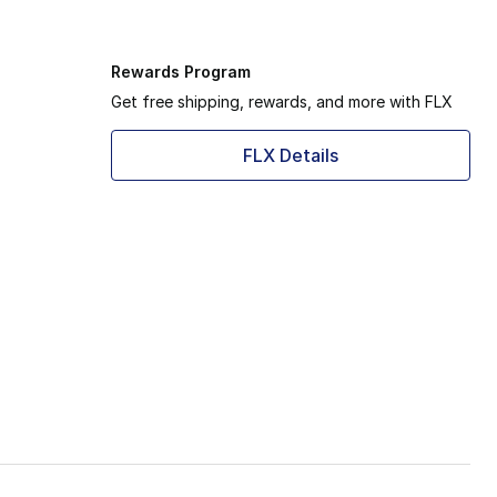
Rewards Program
Get free shipping, rewards, and more with FLX
FLX Details