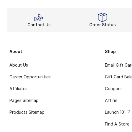
Contact Us
Order Status
About
Shop
About Us
Email Gift Ca
Career Opportunities
Gift Card Bal
Affiliates
Coupons
Pages Sitemap
Affirm
Products Sitemap
Launch 101
Find A Store