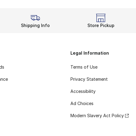
Shipping Info
Store Pickup
Legal Information
rds
Terms of Use
ance
Privacy Statement
Accessibility
Ad Choices
Modern Slavery Act Policy