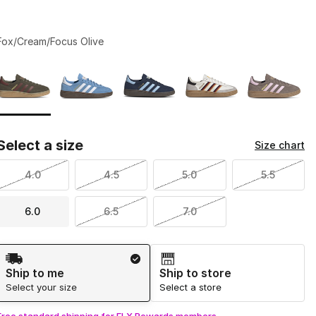
Fox/Cream/Focus Olive
Page 1 of 1 displaying 1 to 5 of 5 colors
Please select a style
*
Select a size
Size chart
4.0
4.5
5.0
5.5
6.0
6.5
7.0
Shipping Method
Ship to me
Ship to store
Select your size
Select a store
Free standard shipping for FLX Rewards members