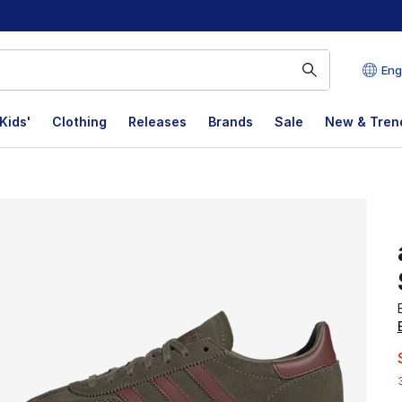
Eng
Kids'
Clothing
Releases
Brands
Sale
New & Tren