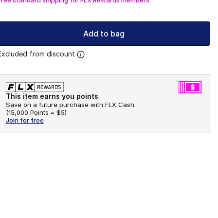
Add to bag
Excluded from discount
This item earns you points
Save on a future purchase with FLX Cash.
(
15,000 Points =
$5
)
Join for free