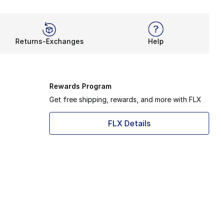
Returns-Exchanges
Help
Rewards Program
Get free shipping, rewards, and more with FLX
FLX Details