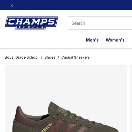
This link will open in a new window
Men's
Women's
Boys' Grade School
/
Shoes
/
Casual Sneakers