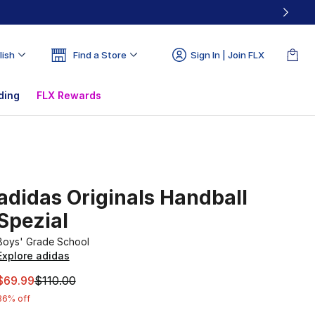
lish
Find a Store
Sign In | Join FLX
ding
FLX Rewards
adidas Originals Handball
Spezial
Boys' Grade School
Explore adidas
This item is on sale. Price dropped from $110.00 to $69.99
$69.99
$110.00
36% off