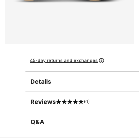
45-day returns and exchanges
Details
Reviews
(0)
0 out of 5 rating
Q&A