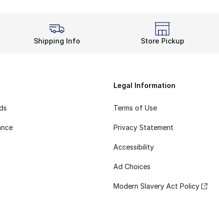
Shipping Info
Store Pickup
Legal Information
rds
Terms of Use
ance
Privacy Statement
Accessibility
Ad Choices
Modern Slavery Act Policy