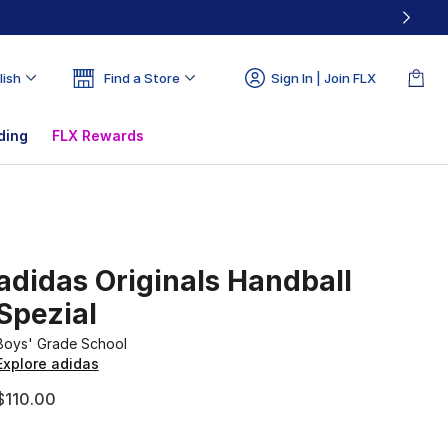
lish
Find a Store
Sign In | Join FLX
ding
FLX Rewards
adidas Originals Handball
Spezial
Boys' Grade School
Explore adidas
$110.00