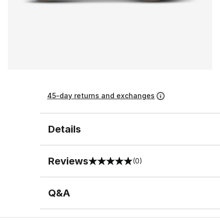
45-day returns and exchanges
Details
Reviews
(0)
0 out of 5 rating
Q&A