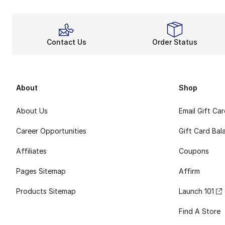
Contact Us
Order Status
About
Shop
About Us
Email Gift Ca
Career Opportunities
Gift Card Bal
Affiliates
Coupons
Pages Sitemap
Affirm
Products Sitemap
Launch 101
Find A Store