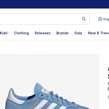
Eng
Kids'
Clothing
Releases
Brands
Sale
New & Tren