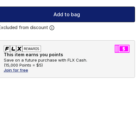
Add to bag
Excluded from discount
This item earns you points
Save on a future purchase with FLX Cash.
(
15,000 Points =
$5
)
Join for free