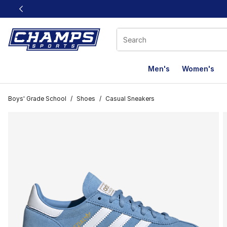
This link will open in a new window
Men's
Women's
Boys' Grade School
/
Shoes
/
Casual Sneakers