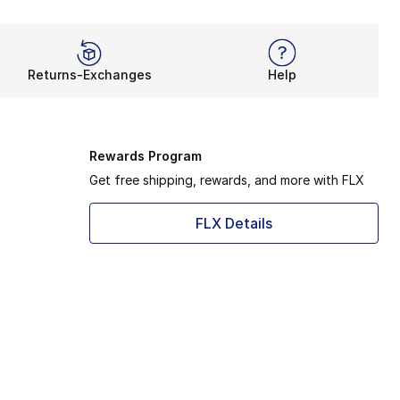
Returns-Exchanges
Help
Rewards Program
Get free shipping, rewards, and more with FLX
FLX Details