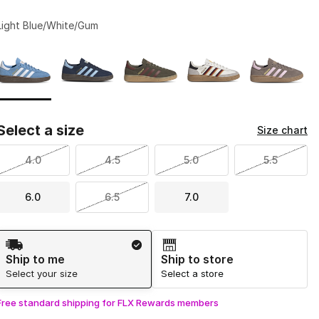
Light Blue/White/Gum
Page 1 of 1 displaying 1 to 5 of 5 colors
Please select a style
*
Select a size
Size chart
4.0
4.5
5.0
5.5
6.0
6.5
7.0
Shipping Method
Ship to me
Ship to store
Select your size
Select a store
Free standard shipping for FLX Rewards members