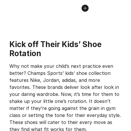
Kick off Their Kids’ Shoe
Rotation
Why not make your child’s next practice even
better? Champs Sports’ kids’ shoe collection
features Nike, Jordan, adidas, and more
favorites. These brands deliver look after look in
your daring wardrobe. Now, it’s time for them to
shake up your little one’s rotation. It doesn’t
matter if they’re going against the grain in gym
class or setting the tone for their everyday style.
These shoes will cater to their every move as
they find what fit works for them.