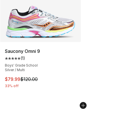
Saucony Omni 9
(
1
)
Average customer rating - [5 out of 5 stars], 1 reviews
Boys' Grade School
Silver / Multi
This item is on sale. Price dropped from $120.00 to $79
$79.99
$120.00
33% off