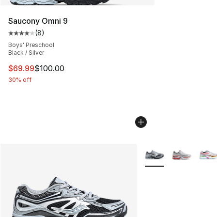
Saucony Omni 9
(
8
)
Average customer rating - [4 out of 5 stars], 8 reviews
Boys' Preschool
Black / Silver
This item is on sale. Price dropped from $100.00 to $69
$69.99
$100.00
30% off
More Colors Availabl