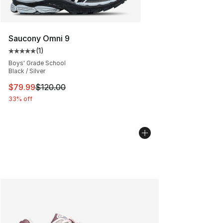
Saucony Omni 9
(
1
)
Average customer rating - [5 out of 5 stars], 1 reviews
Boys' Grade School
Black / Silver
This item is on sale. Price dropped from $120.00 to $79
$79.99
$120.00
33% off