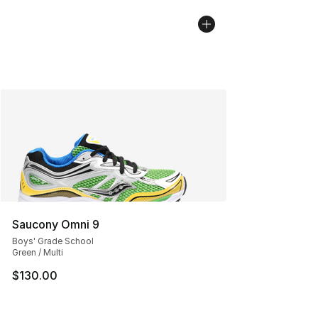
Saucony Omni 9
Boys' Grade School
Green / Multi
$130.00