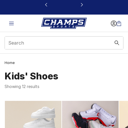
This link will open in a new window
1
Home
Kids' Shoes
Showing 12 results