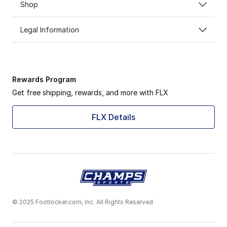
Shop
Legal Information
Rewards Program
Get free shipping, rewards, and more with FLX
FLX Details
© 2025 Footlocker.com, Inc. All Rights Reserved