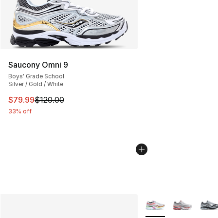
Saucony Omni 9
Boys' Grade School
Silver / Gold / White
This item is on sale. Price dropped from $120.00 to $79
$79.99
$120.00
33% off
More Colors Availabl