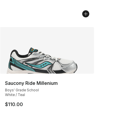
Saucony Ride Millenium
Boys' Grade School
White / Teal
$110.00