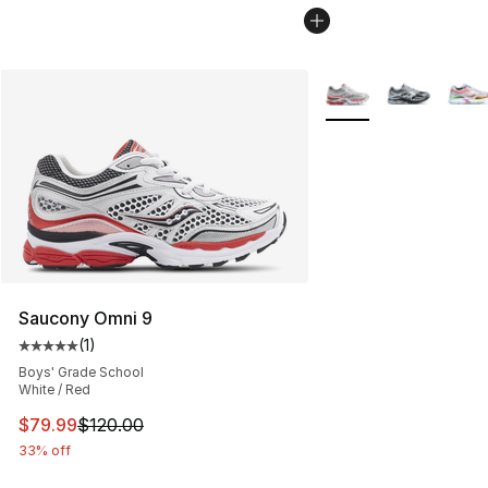
More Colors Availabl
Saucony Omni 9
(
1
)
Average customer rating - [5 out of 5 stars], 1 reviews
Boys' Grade School
White / Red
This item is on sale. Price dropped from $120.00 to $79
$79.99
$120.00
33% off