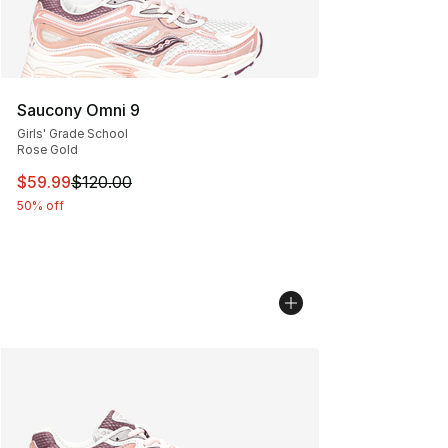
Saucony Omni 9
Girls' Grade School
Rose Gold
This item is on sale. Price dropped from $120.00 to $59
$59.99
$120.00
50% off