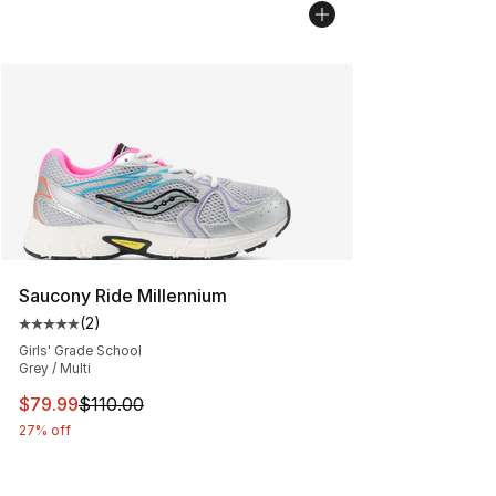
Saucony Ride Millennium
(
2
)
Average customer rating - [5 out of 5 stars], 2 reviews
Girls' Grade School
Grey / Multi
This item is on sale. Price dropped from $110.00 to $79
$79.99
$110.00
27% off