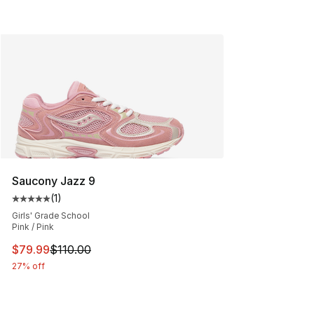
Saucony Jazz 9
(
1
)
Average customer rating - [5 out of 5 stars], 1 reviews
Girls' Grade School
Pink / Pink
This item is on sale. Price dropped from $110.00 to $79
$79.99
$110.00
27% off