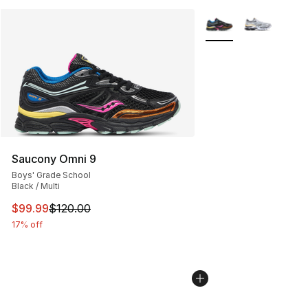
More Colors Availabl
Saucony Omni 9
Boys' Grade School
Black / Multi
This item is on sale. Price dropped from $120.00 to $99
$99.99
$120.00
17% off