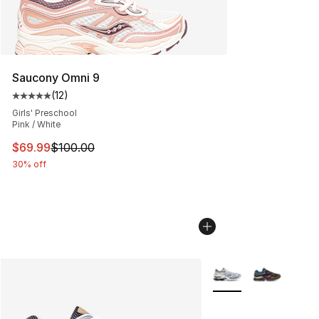
Saucony Omni 9
(
12
)
Average customer rating - [5 out of 5 stars], 12 reviews
Girls' Preschool
Pink / White
This item is on sale. Price dropped from $100.00 to $69
$69.99
$100.00
30% off
More Colors Availabl