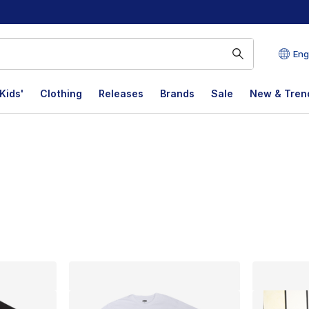
Eng
Kids'
Clothing
Releases
Brands
Sale
New & Tren
lts