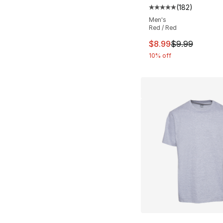
(
182
)
Average customer ra
Men's
Red / Red
This item is on sal
$8.99
$9.99
10% off
More Colors Availa