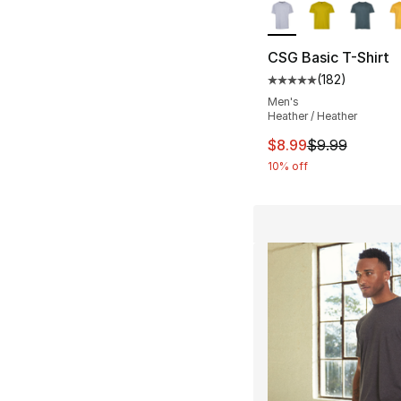
CSG Basic T-Shirt
(
182
)
Average customer ra
Men's
Heather / Heather
This item is on sal
$8.99
$9.99
10% off