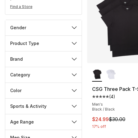
Find a Store
Gender
Product Type
Brand
More Colors Availa
Category
CSG Three Pack T-S
Color
(
4
)
Average customer ra
Men's
Sports & Activity
Black / Black
This item is on sal
$24.99
$30.00
Age Range
17% off
Men Size