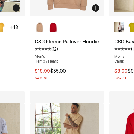
ble
More Colors Available
More Co
+
13
CSG Fleece Pullover Hoodie
CSG Basi
(
12
)
(
ting - [5 out of 5 stars], 182 reviews
Average customer rating - [5 out of 5 stars
Average 
Men's
Men's
Hemp / Hemp
Chalk
e. Price dropped from $9.99 to $8.99
This item is on sale. Price dropped from $
This ite
$19.99
$55.00
$8.99
$9
64% off
10% off