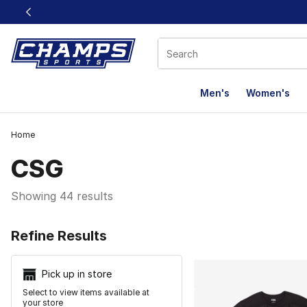
This link will open in a new window
Men's
Women's
Home
CSG
Showing 44 results
Search Resu
Refine Results
Pick up in store
Select to view items available at
your store