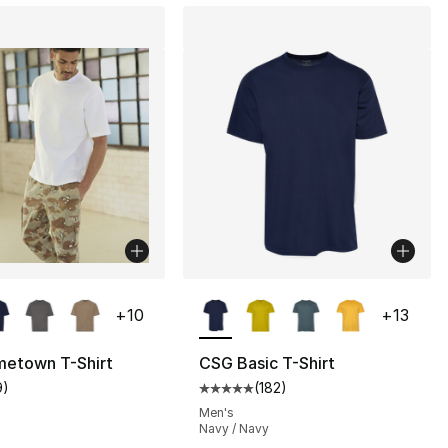
lors Available
More Colors Available
+
10
+
13
etown T-Shirt
CSG Basic T-Shirt
9
)
(
182
)
], 11 reviews
customer rating - [5 out of 5 stars], 9 reviews
Average customer rating - [5 out
Men's
Navy / Navy