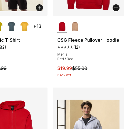
lors Available
More Colors Available
+
13
c T-Shirt
CSG Fleece Pullover Hoodie
182
)
(
12
)
], 12 reviews
customer rating - [5 out of 5 stars], 182 reviews
Average customer rating - [5 out
Men's
Red / Red
55.00 to $19.99
m is on sale. Price dropped from $9.99 to $8.99
This item is on sale. Price drop
.99
$19.99
$55.00
64% off