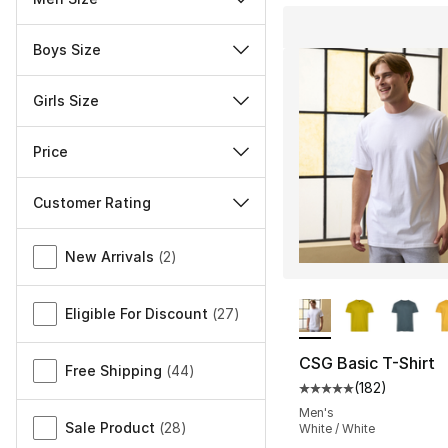
Boys Size
Girls Size
Price
Customer Rating
Miscellaneous
New Arrivals
(
2
)
More Colors Availa
Eligible For Discount
(
27
)
CSG Basic T-Shirt
Free Shipping
(
44
)
(
182
)
Average customer ra
Men's
Sale Product
(
28
)
White / White