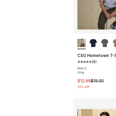
More Colors Availa
CSG Hometown T-S
(
9
)
Average customer ra
Men's
Grey
This item is on sal
$12.99
$15.00
13% off