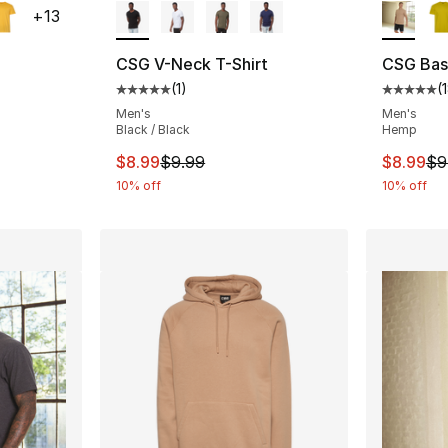
+
13
CSG V-Neck T-Shirt
CSG Basi
(
1
)
(
ting - [5 out of 5 stars], 182 reviews
Average customer rating - [5 out of 5 stars
Average 
Men's
Men's
Black / Black
Hemp
e. Price dropped from $9.99 to $8.99
This item is on sale. Price dropped from $
This ite
$8.99
$9.99
$8.99
$9
10% off
10% off