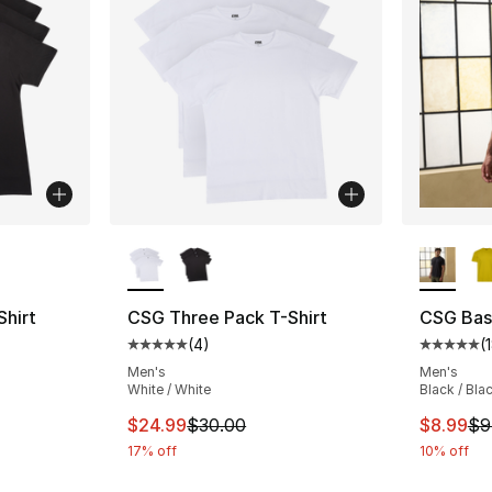
ble
More Colors Available
More Co
hirt
CSG Three Pack T-Shirt
CSG Basi
(
4
)
(
ting - [5 out of 5 stars], 4 reviews
Average customer rating - [5 out of 5 stars
Average 
Men's
Men's
White / White
Black / Bla
e. Price dropped from $30.00 to $24.99
This item is on sale. Price dropped from $
This ite
$24.99
$30.00
$8.99
$9
17% off
10% off