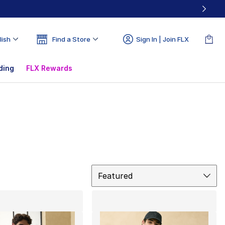
lish
Find a Store
Sign In | Join FLX
ding
FLX Rewards
Sort
Featured