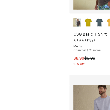
More Colors Availa
CSG Basic T-Shirt
(
182
)
Average customer ra
Men's
Charcoal / Charcoal
This item is on sal
$8.99
$9.99
10% off