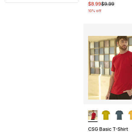
This item is on sal
$8.99
$9.99
10% off
More Colors Availa
CSG Basic T-Shirt