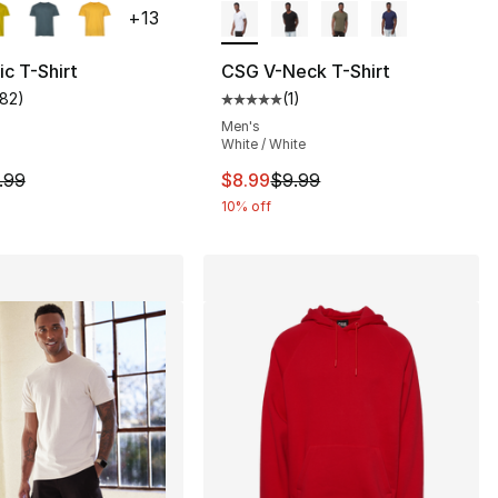
+
13
c T-Shirt
CSG V-Neck T-Shirt
182
)
(
1
)
], 1 reviews
customer rating - [5 out of 5 stars], 182 reviews
Average customer rating - [5 out
Men's
White / White
9.99 to $8.99
m is on sale. Price dropped from $9.99 to $8.99
This item is on sale. Price drop
.99
$8.99
$9.99
10% off