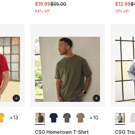
e. Price dropped from $9.99 to $8.99
This item is on sale. Price dropped from $
This ite
$19.99
$55.00
$12.99
$
64% off
13% off
ble
More Colors Available
More Co
+
13
+
10
CSG Hometown T-Shirt
CSG Tro