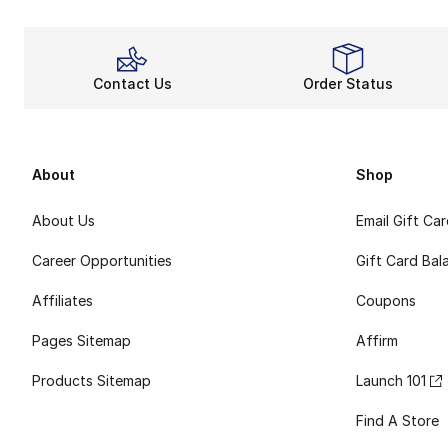
Contact Us
Order Status
About
Shop
About Us
Email Gift Ca
Career Opportunities
Gift Card Bal
Affiliates
Coupons
Pages Sitemap
Affirm
Products Sitemap
Launch 101
Find A Store