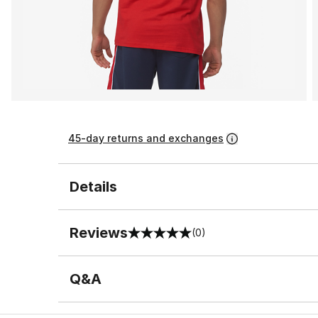
45-day returns and exchanges
Details
Reviews
(0)
0 out of 5 rating
Q&A