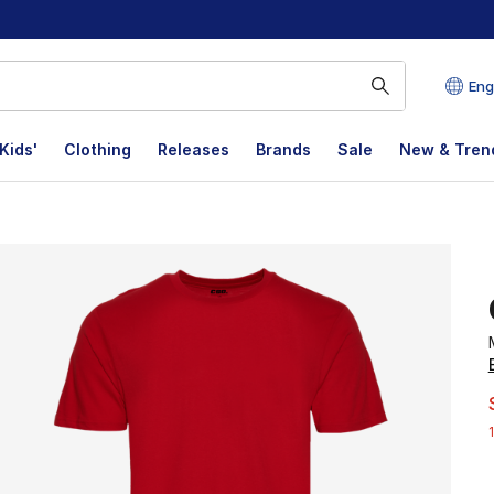
Eng
Kids'
Clothing
Releases
Brands
Sale
New & Tren