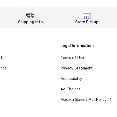
Shipping Info
Store Pickup
Legal Information
rds
Terms of Use
ance
Privacy Statement
Accessibility
Ad Choices
Modern Slavery Act Policy