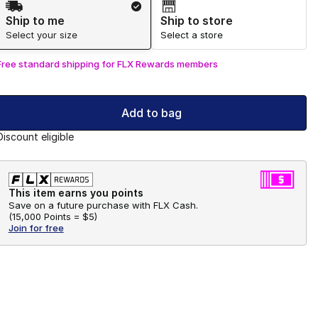
Ship to me
Ship to store
Select your size
Select a store
Free standard shipping for FLX Rewards members
Add to bag
Discount eligible
This item earns you points
Save on a future purchase with FLX Cash.
(
15,000 Points =
$5
)
Join for free