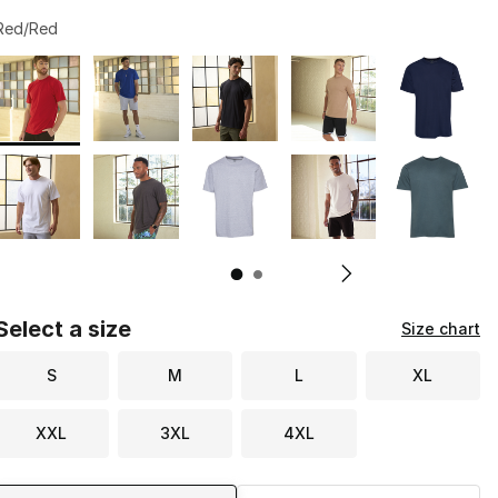
Red/Red
Page 1 of 2 displaying 1 to 10 of 13 colors
Please select a style
*
Pl
Select a size
Size chart
S
M
L
XL
XXL
3XL
4XL
Shipping Method