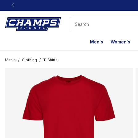
This link will open in a new window
Men's
Women's
Men's
/
Clothing
/
T-Shirts