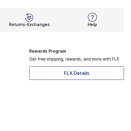
Returns-Exchanges
Help
Rewards Program
Get free shipping, rewards, and more with FLX
FLX Details