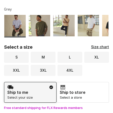
Grey
Please select a style
*
Page 1 of 2 displaying 1 to 10 of 14 colors
Select a size
Size chart
S
M
L
XL
XXL
3XL
4XL
Shipping Method
Ship to me
Ship to store
Select your size
Select a store
Free standard shipping for FLX Rewards members