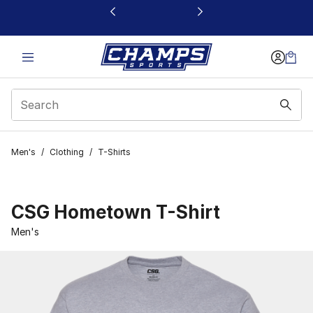
This link will open in a new window
Men's
/
Clothing
/
T-Shirts
CSG Hometown T-Shirt
Men's