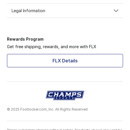
Legal Information
Rewards Program
Get free shipping, rewards, and more with FLX
FLX Details
© 2025 Footlocker.com, Inc. All Rights Reserved