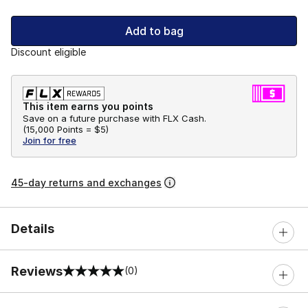
Add to bag
Discount eligible
This item earns you points
Save on a future purchase with FLX Cash.
(
15,000 Points =
$5
)
Join for free
45-day returns and exchanges
Details
Reviews
(0)
0 out of 5 rating