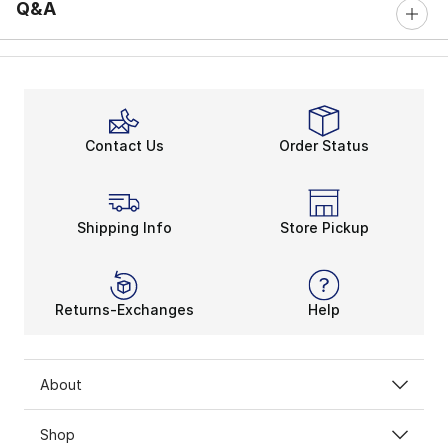
Q&A
Contact Us
Order Status
Shipping Info
Store Pickup
Returns-Exchanges
Help
About
Shop