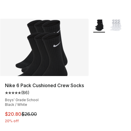
More Colors Availa
Nike 6 Pack Cushioned Crew Socks
(
86
)
Average customer rating - [5 out of 5 stars], 86 review
Boys' Grade School
Black / White
This item is on sale. Price dropped from $26.00 to $20.
$20.80
$26.00
20% off