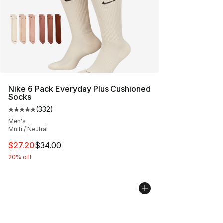
Nike 6 Pack Everyday Plus Cushioned
Socks
(
332
)
Average customer rating - [5 out of 5 stars], 332 revie
Men's
Multi / Neutral
This item is on sale. Price dropped from $34.00 to $27.
$27.20
$34.00
20% off