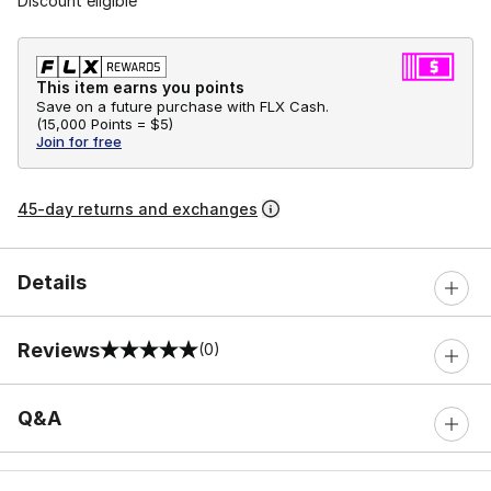
Discount eligible
This item earns you points
Save on a future purchase with FLX Cash.
(
15,000 Points =
$5
)
Join for free
45-day returns and exchanges
Details
Reviews
(0)
0 out of 5 rating
Q&A