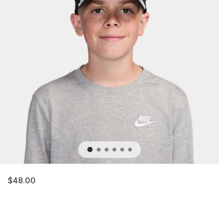
$48.00