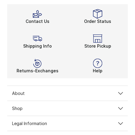
Contact Us
Order Status
Shipping Info
Store Pickup
Returns-Exchanges
Help
About
Shop
Legal Information