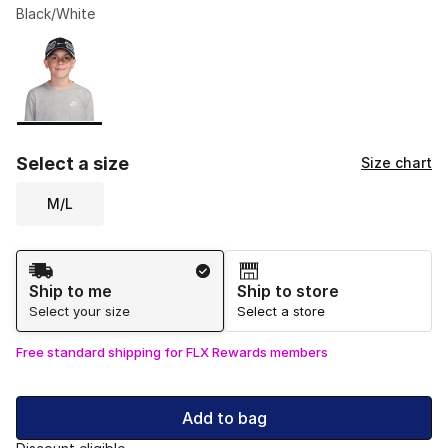
Black/White
Please select a style
*
Page 1 of 1 displaying 1 to 1 of 1 colors
Select a size
Size chart
M/L
Shipping Method
Ship to me
Ship to store
Select your size
Select a store
Free standard shipping for FLX Rewards members
Add to bag