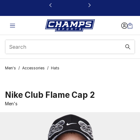
This link will open in a new window
Men's
/
Accessories
/
Hats
Nike Club Flame Cap 2
Men's