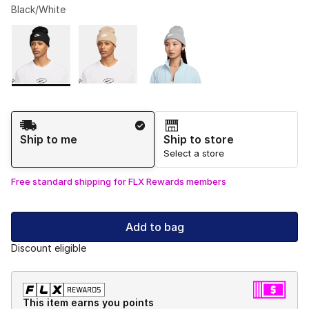
Black/White
Please select a style
*
Page 1 of 1 displaying 1 to 3 of 3 colors
Shipping Method
Ship to me
Ship to store
Select a store
Free standard shipping for FLX Rewards members
Add to bag
Discount eligible
This item earns you points