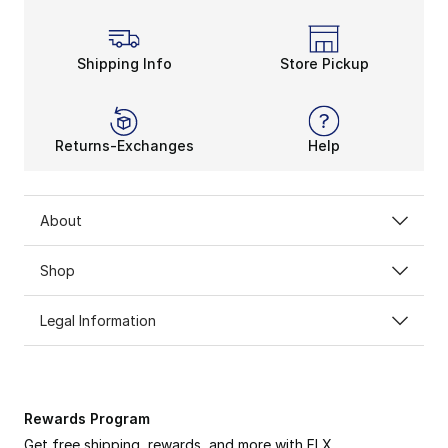
Shipping Info
Store Pickup
Returns-Exchanges
Help
About
Shop
Legal Information
Rewards Program
Get free shipping, rewards, and more with FLX