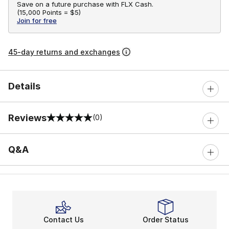
Save on a future purchase with FLX Cash.
(
15,000 Points =
$5
)
Join for free
45-day returns and exchanges
Details
Reviews
(0)
0 out of 5 rating
Q&A
Contact Us
Order Status