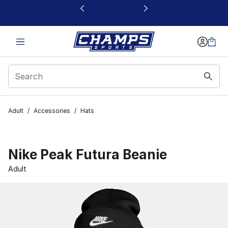
This link will open in a new window
Adult
/
Accessories
/
Hats
Nike Peak Futura Beanie
Adult