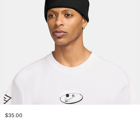
$35.00