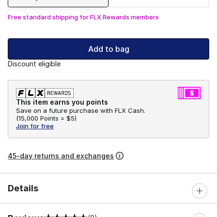
Free standard shipping for FLX Rewards members
Add to bag
Discount eligible
This item earns you points
Save on a future purchase with FLX Cash.
(
15,000 Points =
$5
)
Join for free
45-day returns and exchanges
Details