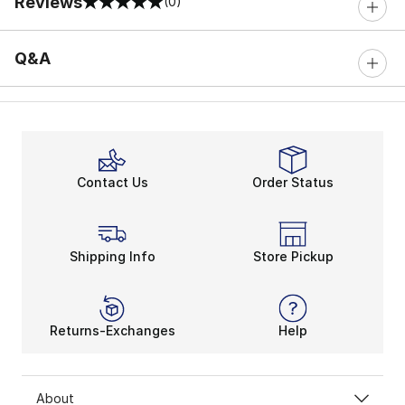
Reviews
(0)
0 out of 5 rating
Q&A
Contact Us
Order Status
Shipping Info
Store Pickup
Returns-Exchanges
Help
About