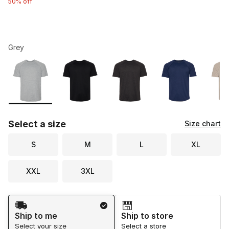
50% off
Grey
Please select a style
*
Page 1 of 1 displaying 1 to 8 of 8 colors
Select a size
Size chart
S
M
L
XL
XXL
3XL
Shipping Method
Ship to me
Ship to store
Select your size
Select a store