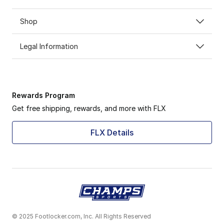
Shop
Legal Information
Rewards Program
Get free shipping, rewards, and more with FLX
FLX Details
© 2025 Footlocker.com, Inc. All Rights Reserved