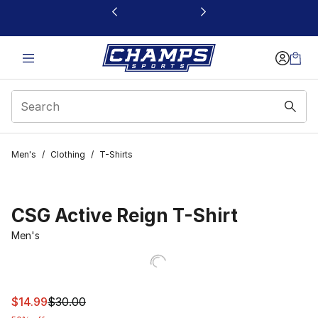
This link will open in a new window
Men's
/
Clothing
/
T-Shirts
CSG Active Reign T-Shirt
Men's
This item is on sale. Price dropped from $30.00 to $14.9
$14.99
$30.00