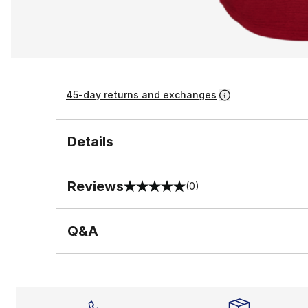
45-day returns and exchanges
Details
Reviews
(0)
0 out of 5 rating
Q&A