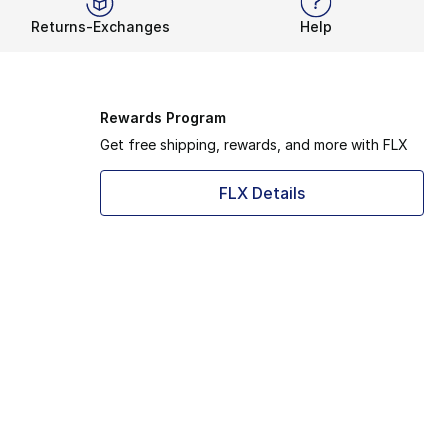
Returns-Exchanges
Help
Rewards Program
Get free shipping, rewards, and more with FLX
FLX Details