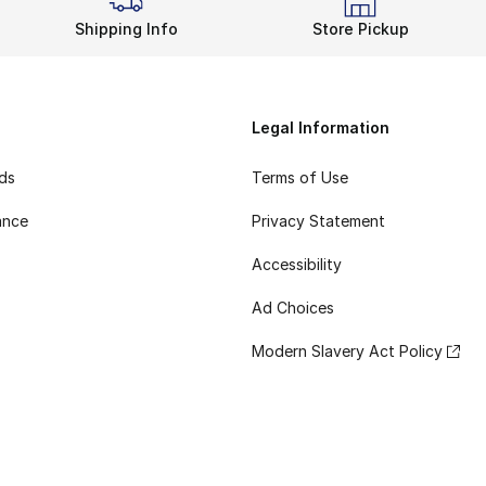
Shipping Info
Store Pickup
Legal Information
rds
Terms of Use
ance
Privacy Statement
Accessibility
Ad Choices
Modern Slavery Act Policy