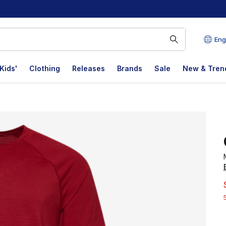
Eng
Kids'
Clothing
Releases
Brands
Sale
New & Tren