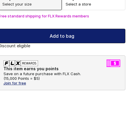
Select your size
Select a store
Free standard shipping for FLX Rewards members
Add to bag
Discount eligible
This item earns you points
Save on a future purchase with FLX Cash.
(
15,000 Points =
$5
)
Join for free