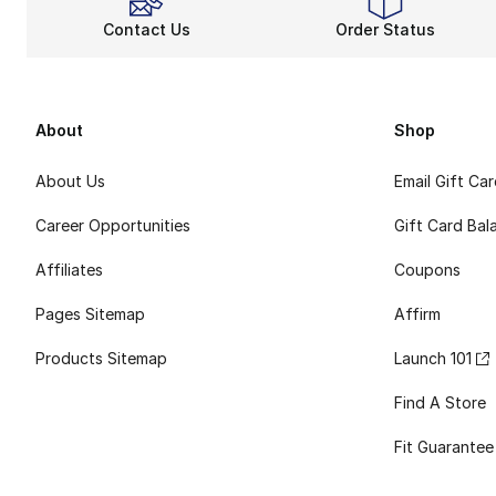
Contact Us
Order Status
About
Shop
About Us
Email Gift Ca
Career Opportunities
Gift Card Bal
Affiliates
Coupons
Pages Sitemap
Affirm
Products Sitemap
Launch 101
Find A Store
Fit Guarantee