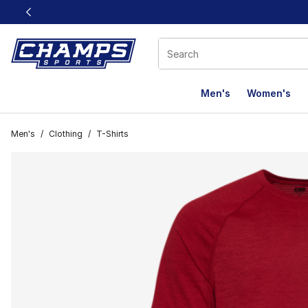
This link will open in a new window
Men's
Women's
Men's
/
Clothing
/
T-Shirts