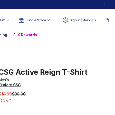
lish
Find a Store
Sign In | Join FLX
ding
FLX Rewards
CSG Active Reign T-Shirt
Men's
Explore CSG
This item is on sale. Price dropped from $30.00 to $14.99
$14.99
$30.00
50% off