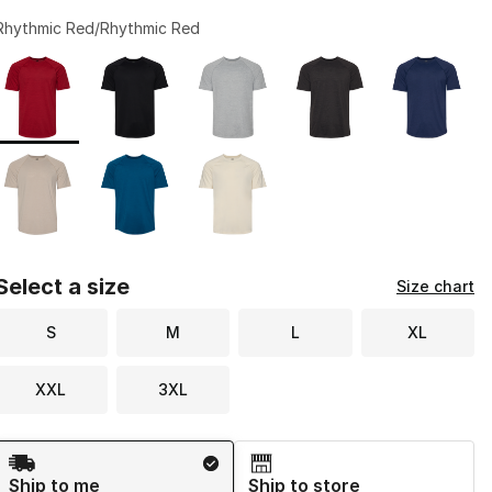
Rhythmic Red/Rhythmic Red
Page 1 of 1 displaying 1 to 8 of 8 colors
Please select a style
*
Select a size
Size chart
S
M
L
XL
XXL
3XL
Shipping Method
Ship to me
Ship to store