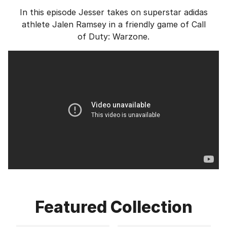
In this episode Jesser takes on superstar adidas
athlete Jalen Ramsey in a friendly game of Call
of Duty: Warzone.
Featured Collection