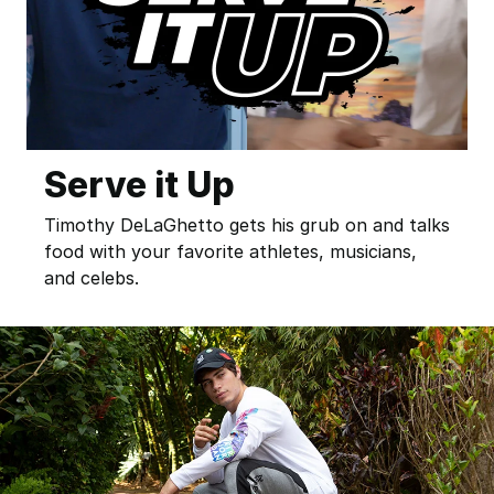
Serve it Up
Timothy DeLaGhetto gets his grub on and talks
food with your favorite athletes, musicians,
and celebs.