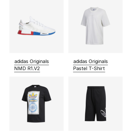
adidas Originals
adidas Originals
NMD R1.V2
Pastel T-Shirt