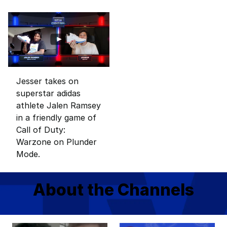
Jesser takes on
superstar adidas
athlete Jalen Ramsey
in a friendly game of
Call of Duty:
Warzone on Plunder
Mode.
About the Channels