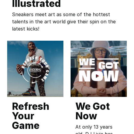
Illustrated
Sneakers meet art as some of the hottest
talents in the art world give their spin on the
latest kicks!
Refresh
We Got
Your
Now
Game
At only 13 years
old, DJ Livia has