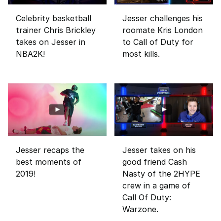
Celebrity basketball
Jesser challenges his
trainer Chris Brickley
roomate Kris London
takes on Jesser in
to Call of Duty for
NBA2K!
most kills.
Jesser recaps the
Jesser takes on his
best moments of
good friend Cash
2019!
Nasty of the 2HYPE
crew in a game of
Call Of Duty:
Warzone.