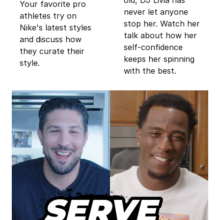
Your favorite pro
never let anyone
athletes try on
stop her. Watch her
Nike's latest styles
talk about how her
and discuss how
self-confidence
they curate their
keeps her spinning
style.
with the best.