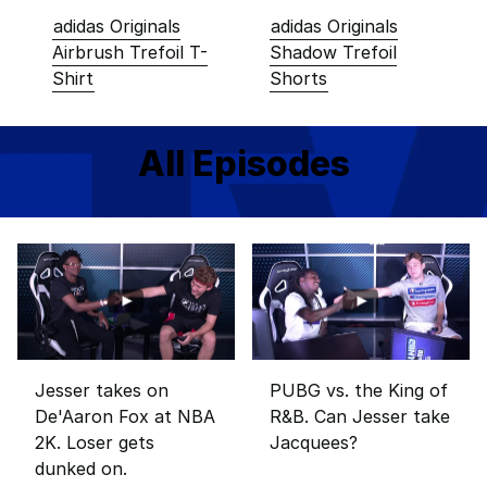
adidas Originals
adidas Originals
Airbrush Trefoil T-
Shadow Trefoil
Shirt
Shorts
All Episodes
Jesser takes on
PUBG vs. the King of
De'Aaron Fox at NBA
R&B. Can Jesser take
2K. Loser gets
Jacquees?
dunked on.