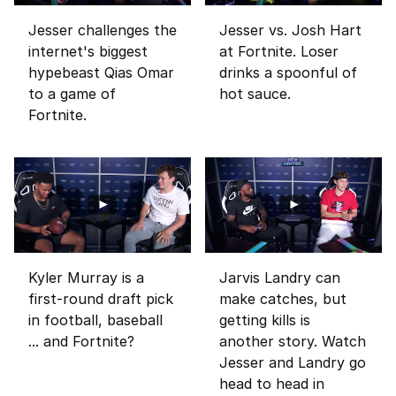
Jesser challenges the
Jesser vs. Josh Hart
internet's biggest
at Fortnite. Loser
hypebeast Qias Omar
drinks a spoonful of
to a game of
hot sauce.
Fortnite.
Kyler Murray is a
Jarvis Landry can
first-round draft pick
make catches, but
in football, baseball
getting kills is
... and Fortnite?
another story. Watch
Jesser and Landry go
head to head in