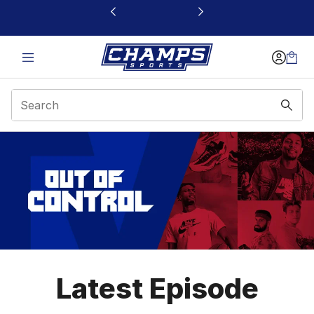
This link will open in a new window
Out of Control
Latest Episode