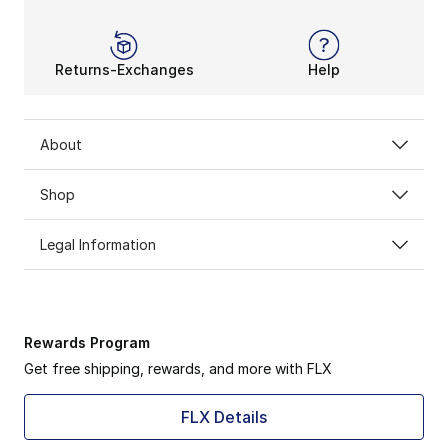
Returns-Exchanges
Help
About
Shop
Legal Information
Rewards Program
Get free shipping, rewards, and more with FLX
FLX Details