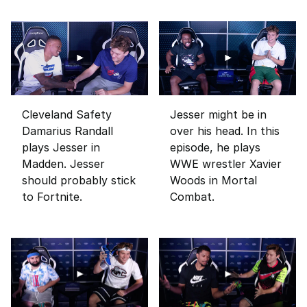
Cleveland Safety
Jesser might be in
Damarius Randall
over his head. In this
plays Jesser in
episode, he plays
Madden. Jesser
WWE wrestler Xavier
should probably stick
Woods in Mortal
to Fortnite.
Combat.