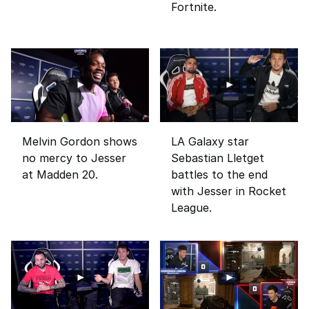
Fortnite.
Melvin Gordon shows
LA Galaxy star
no mercy to Jesser
Sebastian Lletget
at Madden 20.
battles to the end
with Jesser in Rocket
League.