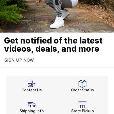
Get notified of the latest
videos, deals, and more
SIGN UP NOW
Contact Us
Order Status
Shipping Info
Store Pickup