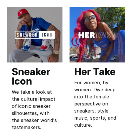
Sneaker
Her Take
Icon
For women, by
women. Dive deep
We take a look at
into the female
the cultural impact
perspective on
of iconic sneaker
sneakers, style,
silhouettes, with
music, sports, and
the sneaker world's
culture.
tastemakers.