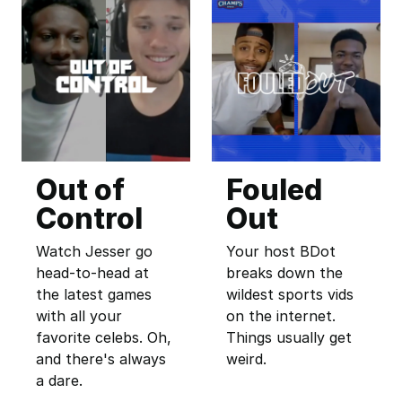
Out of
Fouled
Control
Out
Watch Jesser go
Your host BDot
head-to-head at
breaks down the
the latest games
wildest sports vids
with all your
on the internet.
favorite celebs. Oh,
Things usually get
and there's always
weird.
a dare.