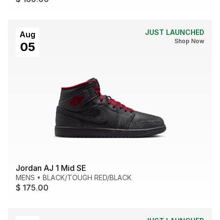
JUST LAUNCHED
Aug
Shop Now
05
Jordan AJ 1 Mid SE
MENS
•
BLACK/TOUGH RED/BLACK
$ 175.00