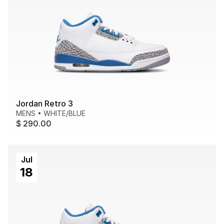
Jordan Retro 3
MENS
•
WHITE/BLUE
$ 290.00
Jul
18