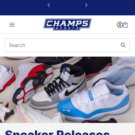
This link will open in a new window
Sneaker Releases