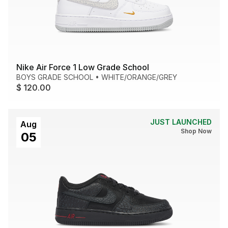
Nike Air Force 1 Low Grade School
BOYS GRADE SCHOOL
•
WHITE/ORANGE/GREY
$ 120.00
JUST LAUNCHED
Aug
Shop Now
05