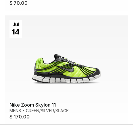
$ 70.00
Jul
14
Nike Zoom Skylon 11
MENS
•
GREEN/SILVER/BLACK
$ 170.00