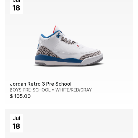
Jul
18
Jordan Retro 3 Pre School
BOYS PRE-SCHOOL
•
WHITE/RED/GRAY
$ 105.00
Jul
18