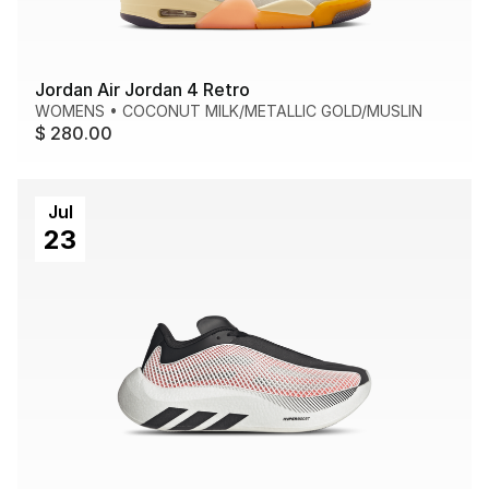
Jordan Air Jordan 4 Retro
WOMENS
•
COCONUT MILK/METALLIC GOLD/MUSLIN
$ 280.00
Jul
23