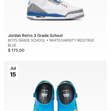
Jordan Retro 3 Grade School
BOYS GRADE SCHOOL
•
WHITE/VARSITY RED/TRUE
BLUE
$ 175.00
Jul
15