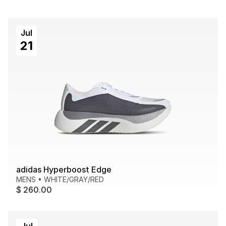
Jul
21
adidas Hyperboost Edge
MENS
•
WHITE/GRAY/RED
$ 260.00