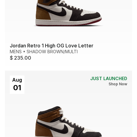
Jordan Retro 1 High OG Love Letter
MENS
•
SHADOW BROWN/MULTI
$ 235.00
JUST LAUNCHED
Aug
Shop Now
01