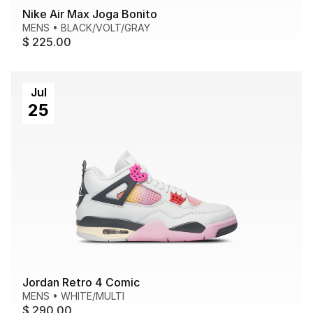
Nike Air Max Joga Bonito
MENS
•
BLACK/VOLT/GRAY
$ 225.00
Jul
25
Jordan Retro 4 Comic
MENS
•
WHITE/MULTI
$ 290.00