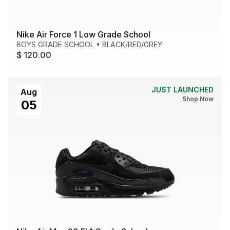
Nike Air Force 1 Low Grade School
BOYS GRADE SCHOOL
•
BLACK/RED/GREY
$ 120.00
JUST LAUNCHED
Aug
Shop Now
05