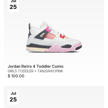
Jul
25
Jordan Retro 4 Toddler Comic
GIRLS TODDLER
•
TAN/GRAY/PINK
$ 100.00
Jul
25