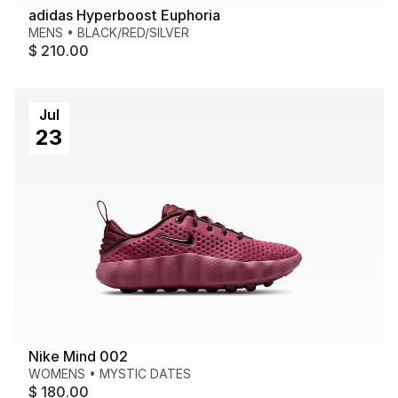
adidas Hyperboost Euphoria
MENS
•
BLACK/RED/SILVER
$ 210.00
Jul
23
Nike Mind 002
WOMENS
•
MYSTIC DATES
$ 180.00