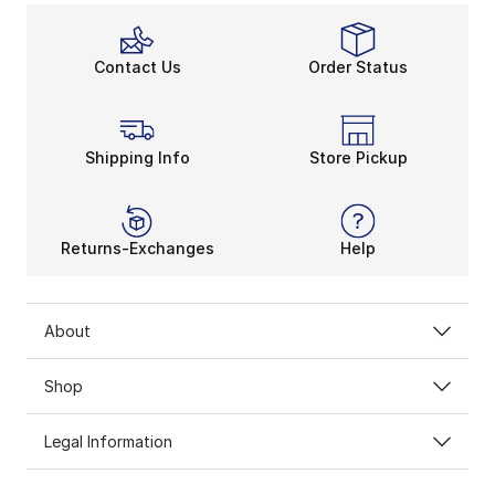
Contact Us
Order Status
Shipping Info
Store Pickup
Returns-Exchanges
Help
About
Shop
Legal Information