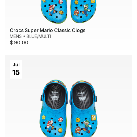
Crocs Super Mario Classic Clogs
MENS
•
BLUE/MULTI
$ 90.00
Jul
15