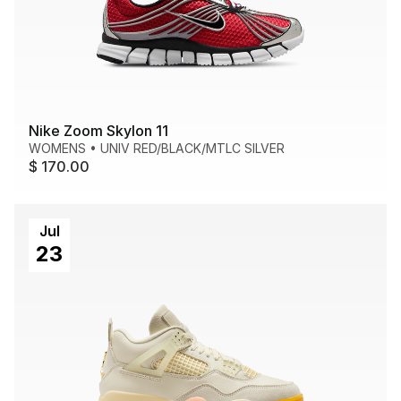
Nike Zoom Skylon 11
WOMENS
•
UNIV RED/BLACK/MTLC SILVER
$ 170.00
Jul
23