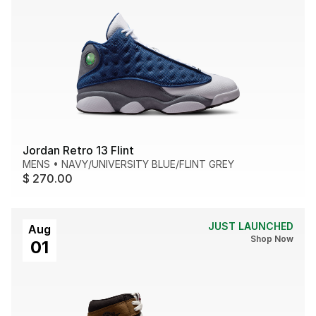
Jordan Retro 13 Flint
MENS
•
NAVY/UNIVERSITY BLUE/FLINT GREY
$ 270.00
JUST LAUNCHED
Aug
Shop Now
01