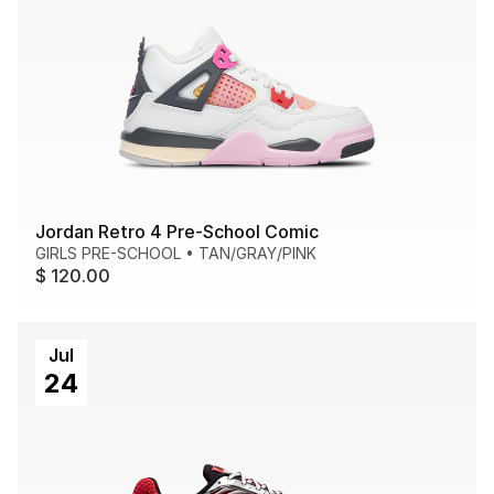
Jordan Retro 4 Pre-School Comic
GIRLS PRE-SCHOOL
•
TAN/GRAY/PINK
$ 120.00
Jul
24