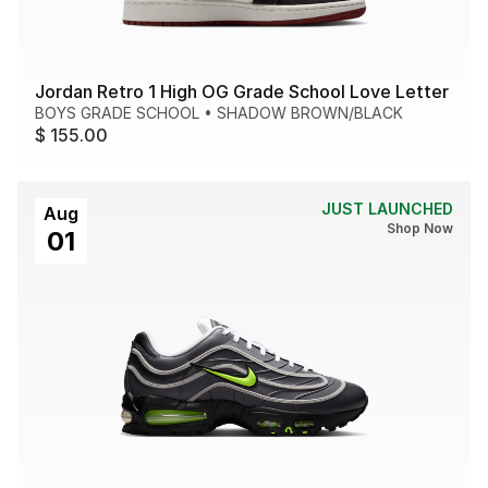
Jordan Retro 1 High OG Grade School Love Letter
BOYS GRADE SCHOOL
•
SHADOW BROWN/BLACK
$ 155.00
JUST LAUNCHED
Aug
Shop Now
01