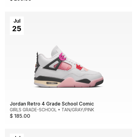
Jul
25
Jordan Retro 4 Grade School Comic
GIRLS GRADE-SCHOOL
•
TAN/GRAY/PINK
$ 185.00