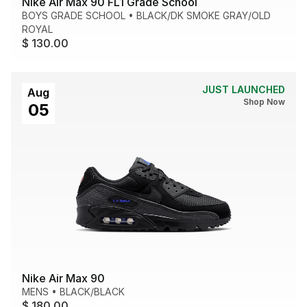
Nike Air Max 90 FL1 Grade School
BOYS GRADE SCHOOL
•
BLACK/DK SMOKE GRAY/OLD
ROYAL
$ 130.00
JUST LAUNCHED
Aug
Shop Now
05
Nike Air Max 90
MENS
•
BLACK/BLACK
$ 180.00