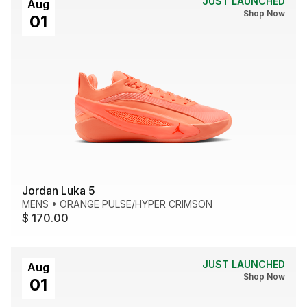
JUST LAUNCHED
Aug
Shop Now
01
Jordan Luka 5
MENS
•
ORANGE PULSE/HYPER CRIMSON
$ 170.00
JUST LAUNCHED
Aug
Shop Now
01