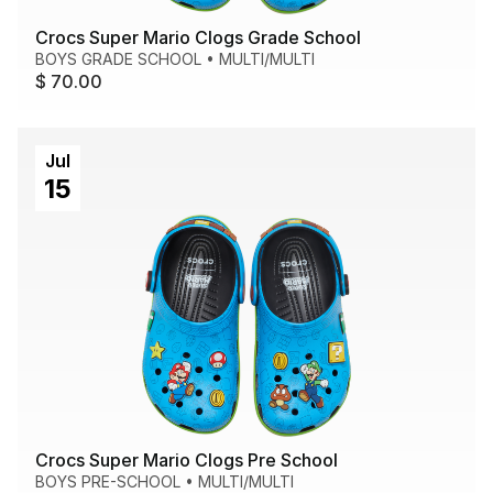
Crocs Super Mario Clogs Grade School
BOYS GRADE SCHOOL
•
MULTI/MULTI
$ 70.00
Jul
15
Crocs Super Mario Clogs Pre School
BOYS PRE-SCHOOL
•
MULTI/MULTI