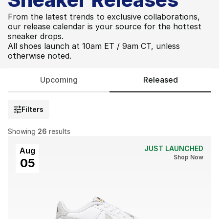
From the latest trends to exclusive collaborations,
our release calendar is your source for the hottest
sneaker drops.
All shoes launch at 10am ET / 9am CT, unless
otherwise noted.
Upcoming
Released
Filters
Showing
26
results
JUST LAUNCHED
Aug
Shop Now
05