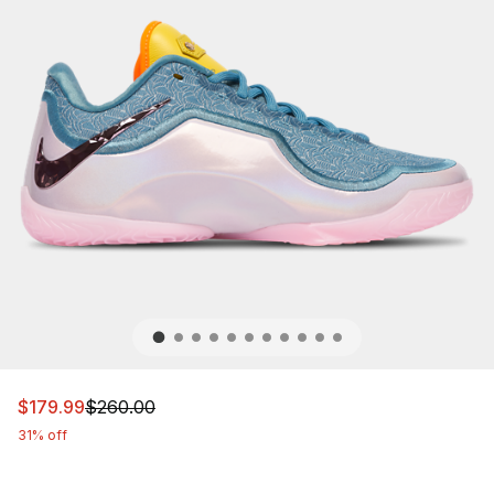
This item is on sale. Price dropped from $260.00 to $17
$179.99
$260.00
31% off