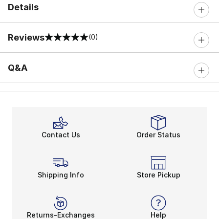
Details
Reviews
(0)
0 out of 5 rating
Q&A
Contact Us
Order Status
Shipping Info
Store Pickup
Returns-Exchanges
Help