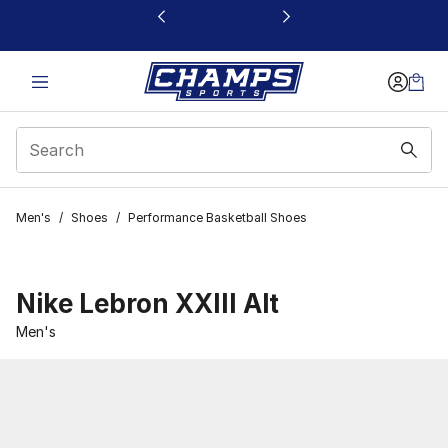
This link will open in a new window
Men's
/
Shoes
/
Performance Basketball Shoes
Nike Lebron XXIII Alt
Men's