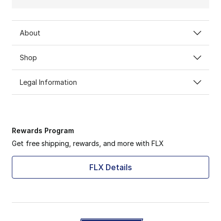
About
Shop
Legal Information
Rewards Program
Get free shipping, rewards, and more with FLX
FLX Details