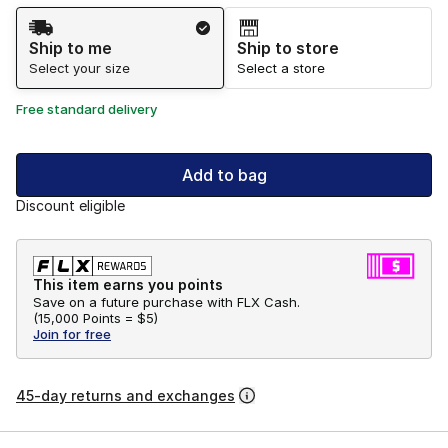
Shipping Method
Ship to me
Ship to store
Select your size
Select a store
Free standard delivery
Add to bag
Discount eligible
This item earns you points
Save on a future purchase with FLX Cash.
(
15,000 Points =
$5
)
Join for free
45-day returns and exchanges