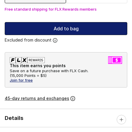
Free standard shipping for FLX Rewards members
Add to bag
Excluded from discount
This item earns you points
Save on a future purchase with FLX Cash.
(
15,000 Points =
$5
)
Join for free
45-day returns and exchanges
Details