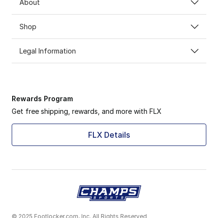
About
Shop
Legal Information
Rewards Program
Get free shipping, rewards, and more with FLX
FLX Details
© 2025 Footlocker.com, Inc. All Rights Reserved