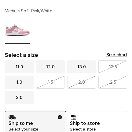
Medium Soft Pink/White
Please select a style
*
Page 1 of 1 displaying 1 to 1 of 1 colors
Select a size
Size chart
11.0
12.0
13.0
13.5
1.0
1.5
2.0
2.5
3.0
Shipping Method
Ship to me
Ship to store
Select your size
Select a store