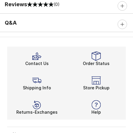
Reviews
(0)
0 out of 5 rating
Q&A
Contact Us
Order Status
Shipping Info
Store Pickup
Returns-Exchanges
Help