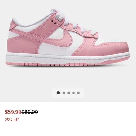
This item is on sale. Price dropped from $80.00 to $59.
$59.99
$80.00
25% off