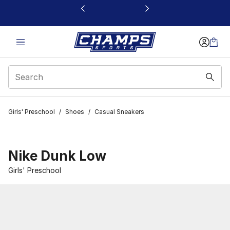
This link will open in a new window
Girls' Preschool
/
Shoes
/
Casual Sneakers
Nike Dunk Low
Girls' Preschool