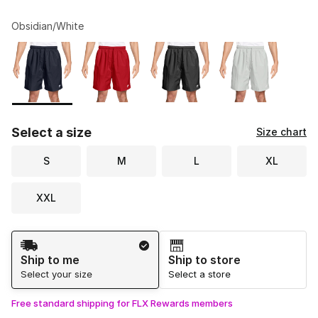
Obsidian/White
Please select a style
*
Page 1 of 1 displaying 1 to 4 of 4 colors
Select a size
Size chart
S
M
L
XL
XXL
Shipping Method
Ship to me
Ship to store
Select your size
Select a store
Free standard shipping for FLX Rewards members