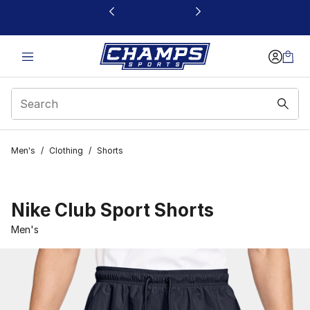
This link will open in a new window
Men's
/
Clothing
/
Shorts
Nike Club Sport Shorts
Men's