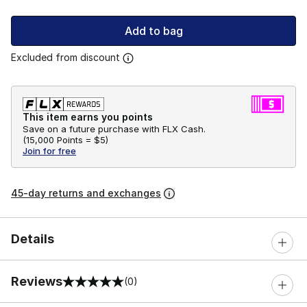
Add to bag
Excluded from discount
This item earns you points
Save on a future purchase with FLX Cash.
(
15,000 Points =
$5
)
Join for free
45-day returns and exchanges
Details
Reviews
(0)
0 out of 5 rating