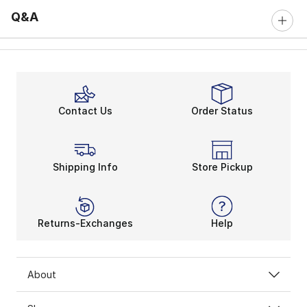
Q&A
Contact Us
Order Status
Shipping Info
Store Pickup
Returns-Exchanges
Help
About