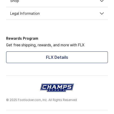
Shop
Legal Information
Rewards Program
Get free shipping, rewards, and more with FLX
FLX Details
© 2025 Footlocker.com, Inc. All Rights Reserved