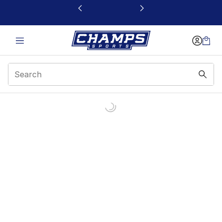
This link will open in a new window