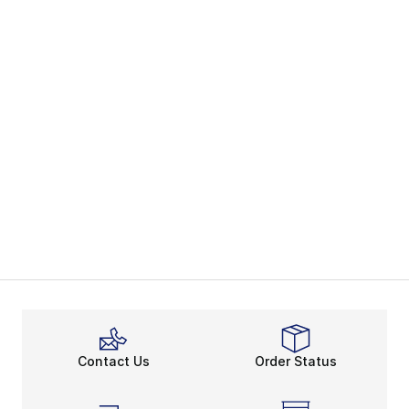
Contact Us
Order Status