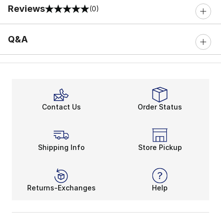
Reviews
(0)
0 out of 5 rating
Q&A
Contact Us
Order Status
Shipping Info
Store Pickup
Returns-Exchanges
Help