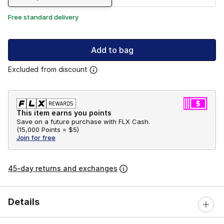
Free standard delivery
Add to bag
Excluded from discount
This item earns you points
Save on a future purchase with FLX Cash.
(
15,000 Points =
$5
)
Join for free
45-day returns and exchanges
Details