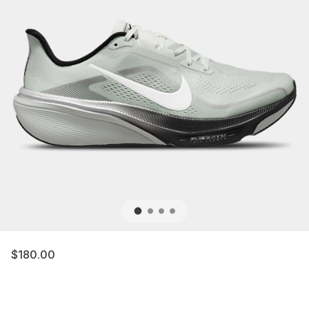
$180.00