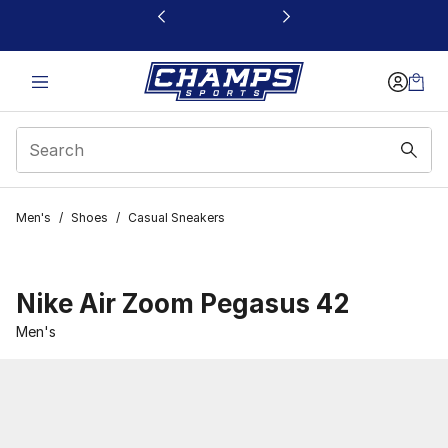
This link will open in a new window
Men's
/
Shoes
/
Casual Sneakers
Nike Air Zoom Pegasus 42
Men's