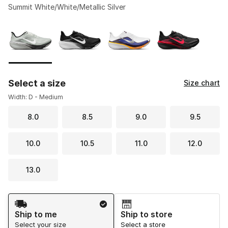
Summit White/White/Metallic Silver
Please select a style
*
Page 1 of 1 displaying 1 to 4 of 4 colors
Select a size
Size chart
Width: D - Medium
8.0
8.5
9.0
9.5
10.0
10.5
11.0
12.0
13.0
Shipping Method
Ship to me
Ship to store
Select your size
Select a store