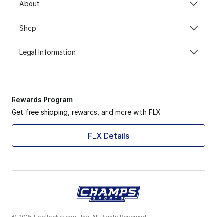
About
Shop
Legal Information
Rewards Program
Get free shipping, rewards, and more with FLX
FLX Details
© 2025 Footlocker.com, Inc. All Rights Reserved