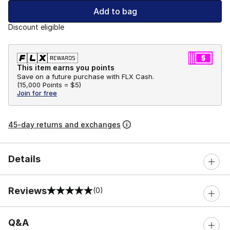
Add to bag
Discount eligible
This item earns you points
Save on a future purchase with FLX Cash.
(
15,000 Points =
$5
)
Join for free
45-day returns and exchanges
Details
Reviews
(0)
0 out of 5 rating
Q&A