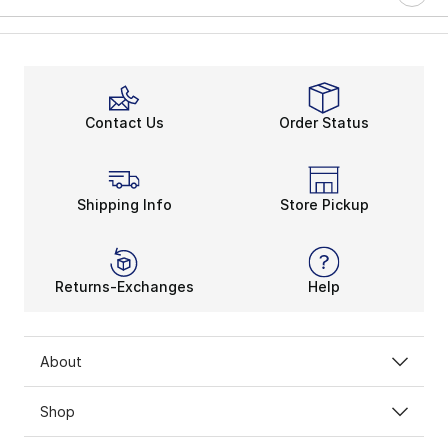
Contact Us
Order Status
Shipping Info
Store Pickup
Returns-Exchanges
Help
About
Shop