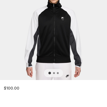
$100.00