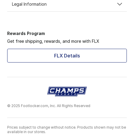
Legal Information
Rewards Program
Get free shipping, rewards, and more with FLX
FLX Details
© 2025 Footlocker.com, Inc. All Rights Reserved
Prices subject to change without notice. Products shown may not be
available in our stores.