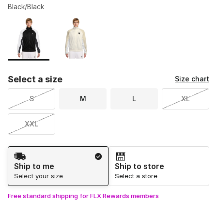
Black/Black
Please select a style
*
Page 1 of 1 displaying 1 to 2 of 2 colors
Select a size
Size chart
S
M
L
XL
XXL
Shipping Method
Ship to me
Ship to store
Select your size
Select a store
Free standard shipping for FLX Rewards members