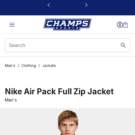
This link will open in a new window
Men's
/
Clothing
/
Jackets
Nike Air Pack Full Zip Jacket
Men's