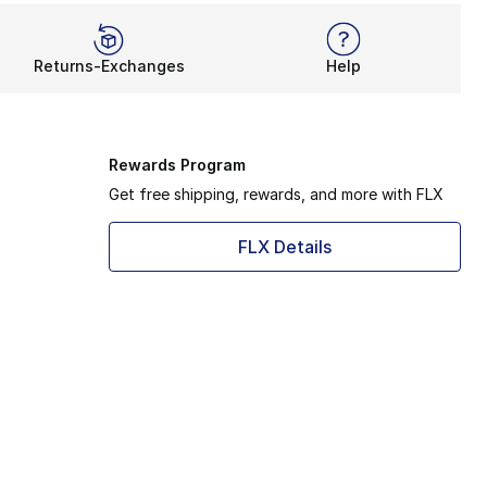
Returns-Exchanges
Help
Rewards Program
Get free shipping, rewards, and more with FLX
FLX Details