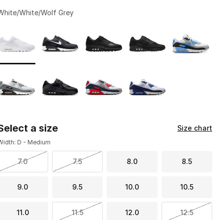
White/White/Wolf Grey
Page 1 of 1 displaying 1 to 9 of 9 colors
Please select a style
*
Select a size
Size chart
Width: D - Medium
7.0
7.5
8.0
8.5
9.0
9.5
10.0
10.5
11.0
11.5
12.0
12.5