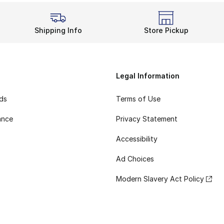
Shipping Info
Store Pickup
Legal Information
rds
Terms of Use
ance
Privacy Statement
Accessibility
Ad Choices
Modern Slavery Act Policy