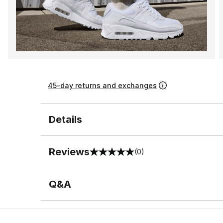
45-day returns and exchanges
Details
Reviews
(0)
0 out of 5 rating
Q&A