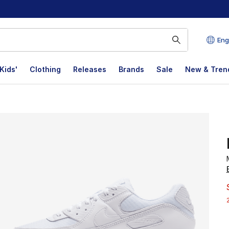
Eng
Kids'
Clothing
Releases
Brands
Sale
New & Tren