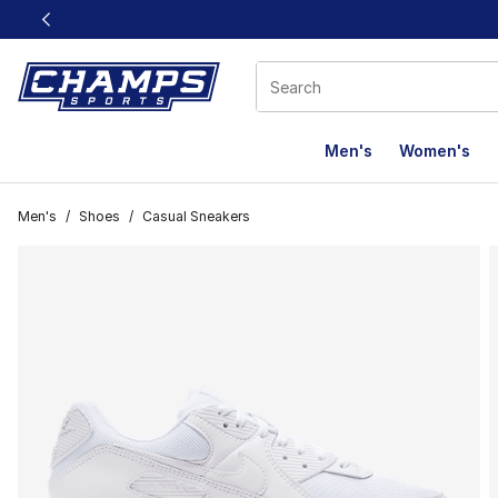
This link will open in a new window
Men's
Women's
Men's
/
Shoes
/
Casual Sneakers