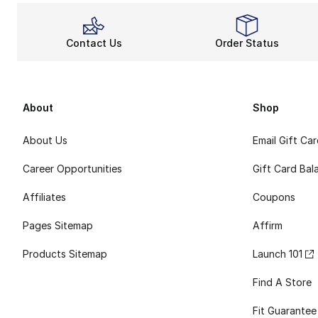
Contact Us
Order Status
About
Shop
About Us
Email Gift Ca
Career Opportunities
Gift Card Bal
Affiliates
Coupons
Pages Sitemap
Affirm
Products Sitemap
Launch 101
Find A Store
Fit Guarantee