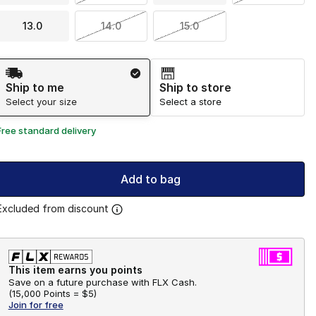
13.0
14.0
15.0
Shipping Method
Ship to me
Ship to store
Select your size
Select a store
Free standard delivery
Add to bag
Excluded from discount
This item earns you points
Save on a future purchase with FLX Cash.
(
15,000 Points =
$5
)
Join for free