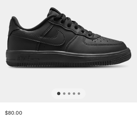
$80.00