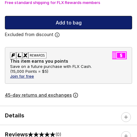
Free standard shipping for FLX Rewards members
Add to bag
Excluded from discount
This item earns you points
Save on a future purchase with FLX Cash.
(
15,000 Points =
$5
)
Join for free
45-day returns and exchanges
Details
Reviews
(0)