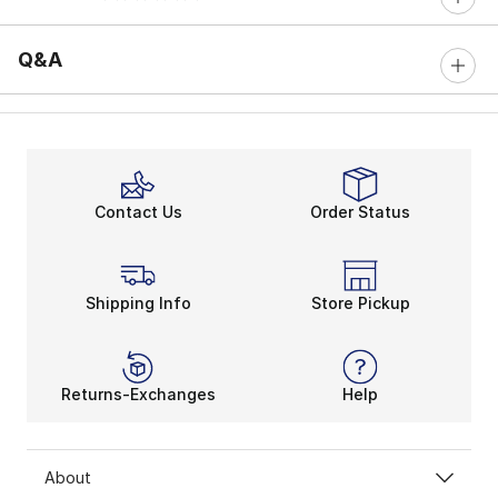
0 out of 5 rating
Q&A
Contact Us
Order Status
Shipping Info
Store Pickup
Returns-Exchanges
Help
About