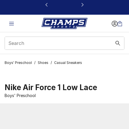
This link will open in a new window
Boys' Preschool
/
Shoes
/
Casual Sneakers
Nike Air Force 1 Low Lace
Boys' Preschool