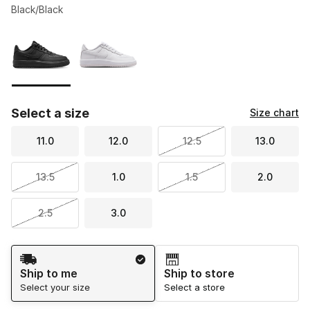
Black/Black
Please select a style
*
Page 1 of 1 displaying 1 to 2 of 2 colors
Select a size
Size chart
11.0
12.0
12.5
13.0
13.5
1.0
1.5
2.0
2.5
3.0
Shipping Method
Ship to me
Ship to store
Select your size
Select a store