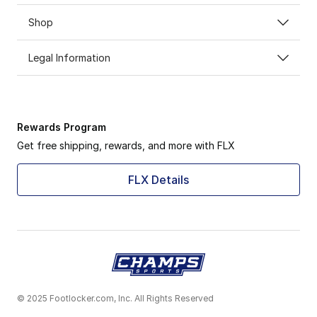
Shop
Legal Information
Rewards Program
Get free shipping, rewards, and more with FLX
FLX Details
© 2025 Footlocker.com, Inc. All Rights Reserved