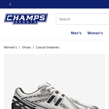
This link will open in a new window
Men's
Women's
Women's
/
Shoes
/
Casual Sneakers