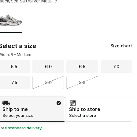
Black/Sea Salt/Silver Metallic
Page 1 of 1 displaying 1 to 1 of 1 colors
Please select a style
*
Select a size
Size chart
Width: B - Medium
5.5
6.0
6.5
7.0
7.5
8.0
8.5
Shipping Method
Ship to me
Ship to store
Select your size
Select a store
Free standard delivery