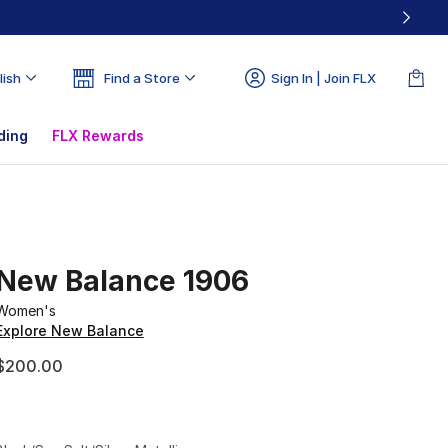
lish
Find a Store
Sign In | Join FLX
ding
FLX Rewards
New Balance 1906
Women's
Explore New Balance
$200.00