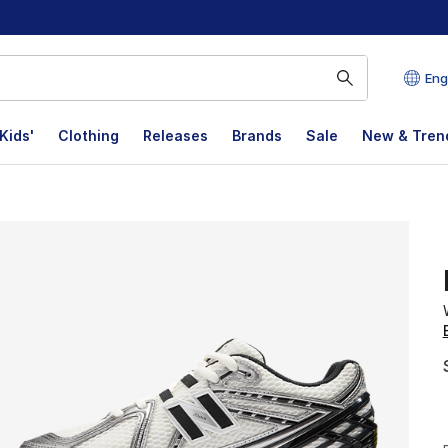
Eng
Kids'
Clothing
Releases
Brands
Sale
New & Tren