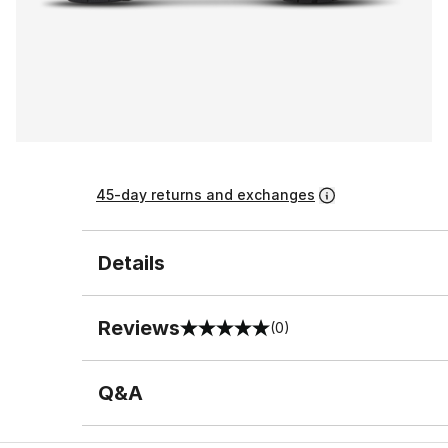
45-day returns and exchanges
Details
Reviews
(0)
0 out of 5 rating
Q&A