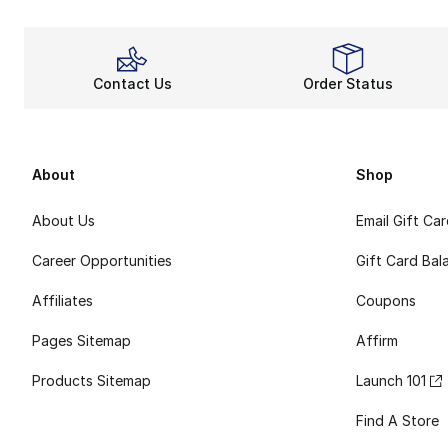
Contact Us
Order Status
About
Shop
About Us
Email Gift Ca
Career Opportunities
Gift Card Bal
Affiliates
Coupons
Pages Sitemap
Affirm
Products Sitemap
Launch 101
Find A Store