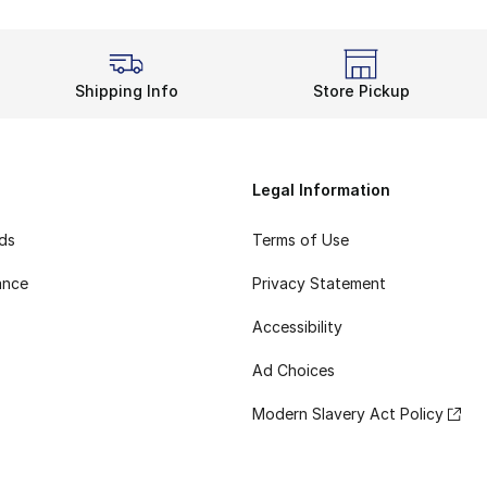
Shipping Info
Store Pickup
Legal Information
rds
Terms of Use
ance
Privacy Statement
Accessibility
Ad Choices
Modern Slavery Act Policy