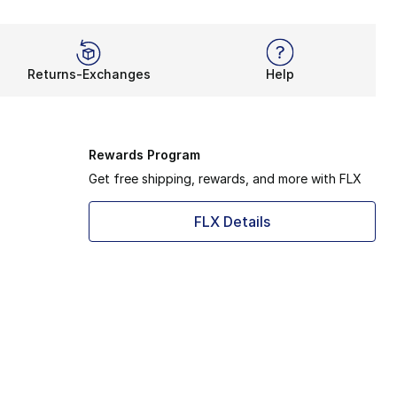
Returns-Exchanges
Help
Rewards Program
Get free shipping, rewards, and more with FLX
FLX Details