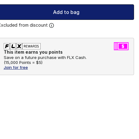
Add to bag
Excluded from discount
This item earns you points
Save on a future purchase with FLX Cash.
(
15,000 Points =
$5
)
Join for free