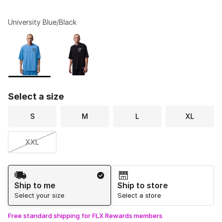
University Blue/Black
Please select a style
*
Page 1 of 1 displaying 1 to 2 of 2 colors
Select a size
S
M
L
XL
XXL
Shipping Method
Ship to me
Ship to store
Select your size
Select a store
Free standard shipping for FLX Rewards members