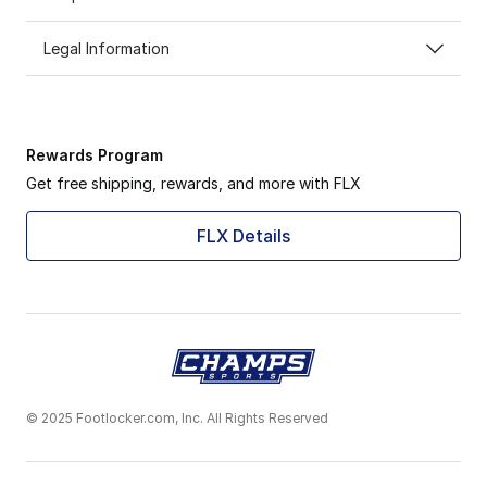
Legal Information
Rewards Program
Get free shipping, rewards, and more with FLX
FLX Details
© 2025 Footlocker.com, Inc. All Rights Reserved