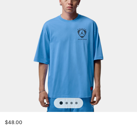
$48.00