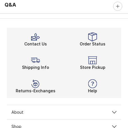
Q&A
Contact Us
Order Status
Shipping Info
Store Pickup
Returns-Exchanges
Help
About
Shop