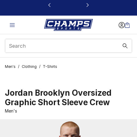
This link will open in a new window
Men's
/
Clothing
/
T-Shirts
Jordan Brooklyn Oversized
Graphic Short Sleeve Crew
Men's