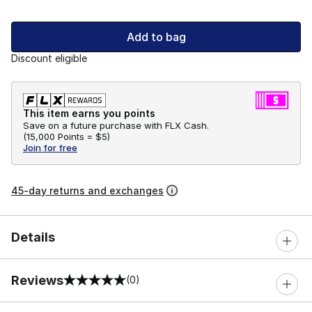
Add to bag
Discount eligible
This item earns you points
Save on a future purchase with FLX Cash.
(
15,000 Points =
$5
)
Join for free
45-day returns and exchanges
Details
Reviews
(0)
0 out of 5 rating