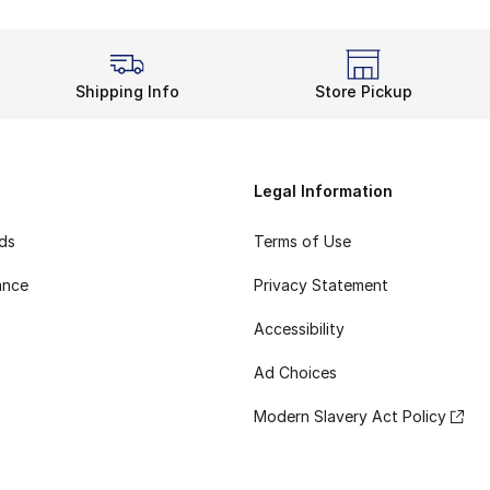
Shipping Info
Store Pickup
Legal Information
rds
Terms of Use
ance
Privacy Statement
Accessibility
Ad Choices
Modern Slavery Act Policy