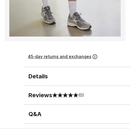
45-day returns and exchanges
Details
Reviews
(0)
0 out of 5 rating
Q&A