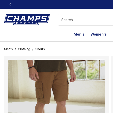
This link will open in a new window
Men's
Women's
Men's
/
Clothing
/
Shorts