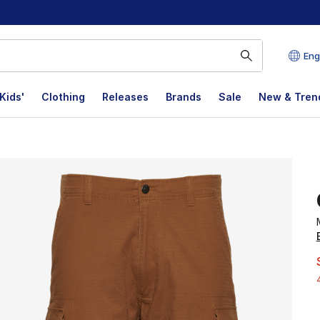
Eng
Kids'
Clothing
Releases
Brands
Sale
New & Tren