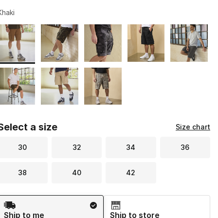
Khaki
Page 1 of 1 displaying 1 to 8 of 8 colors
Please select a style
*
Select a size
Size chart
30
32
34
36
38
40
42
Shipping Method
Ship to me
Ship to store