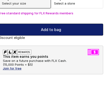
Select your size
Select a store
Free standard shipping for FLX Rewards members
Add to bag
Discount eligible
This item earns you points
Save on a future purchase with FLX Cash.
(
15,000 Points =
$5
)
Join for free