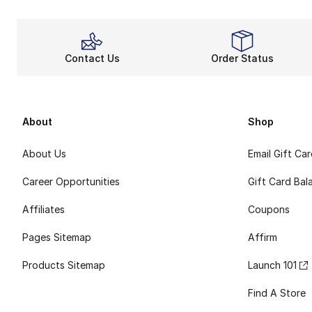
Contact Us
Order Status
About
Shop
About Us
Email Gift Ca
Career Opportunities
Gift Card Bal
Affiliates
Coupons
Pages Sitemap
Affirm
Products Sitemap
Launch 101
Find A Store