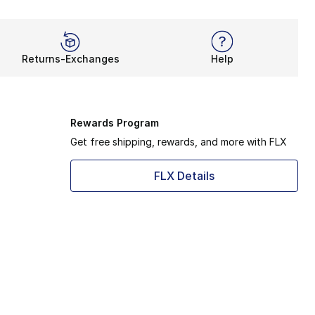
Returns-Exchanges
Help
Rewards Program
Get free shipping, rewards, and more with FLX
FLX Details