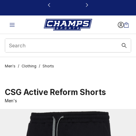
This link will open in a new window
Men's
/
Clothing
/
Shorts
CSG Active Reform Shorts
Men's