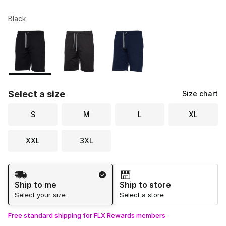
Black
Please select a style
*
Page 1 of 1 displaying 1 to 3 of 3 colors
Select a size
Size chart
S
M
L
XL
XXL
3XL
Shipping Method
Ship to me
Ship to store
Select your size
Select a store
Free standard shipping for FLX Rewards members