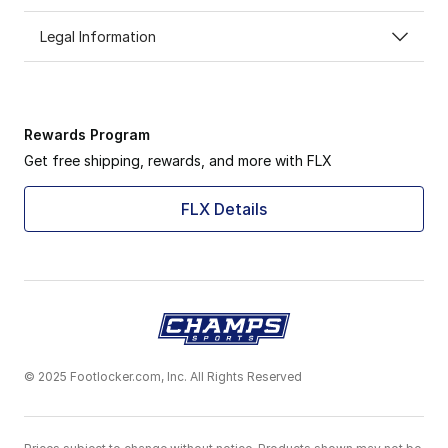
Legal Information
Rewards Program
Get free shipping, rewards, and more with FLX
FLX Details
© 2025 Footlocker.com, Inc. All Rights Reserved