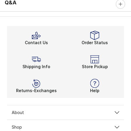
Q&A
Contact Us
Order Status
Shipping Info
Store Pickup
Returns-Exchanges
Help
About
Shop