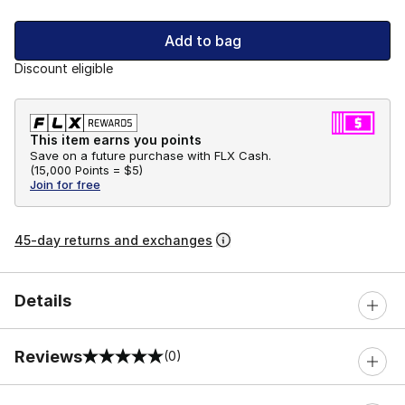
Add to bag
Discount eligible
This item earns you points
Save on a future purchase with FLX Cash.
(
15,000 Points =
$5
)
Join for free
45-day returns and exchanges
Details
Reviews
(0)
0 out of 5 rating