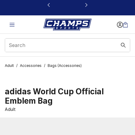
This link will open in a new window
Adult
/
Accessories
/
Bags (Accessories)
adidas World Cup Official
Emblem Bag
Adult