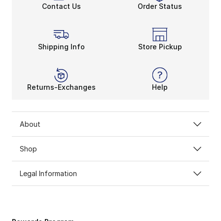
Contact Us
Order Status
Shipping Info
Store Pickup
Returns-Exchanges
Help
About
Shop
Legal Information