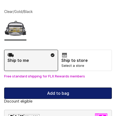
Clear/Gold/Black
Please select a style
*
Page 1 of 1 displaying 1 to 1 of 1 colors
Shipping Method
Ship to me
Ship to store
Select a store
Free standard shipping for FLX Rewards members
Add to bag
Discount eligible