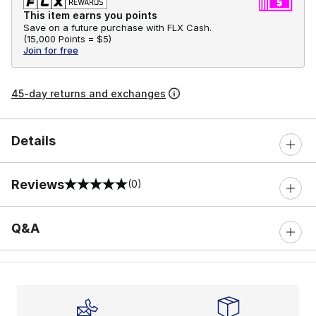
This item earns you points
Save on a future purchase with FLX Cash.
(
15,000 Points =
$5
)
Join for free
45-day returns and exchanges
Details
Reviews
(0)
0 out of 5 rating
Q&A