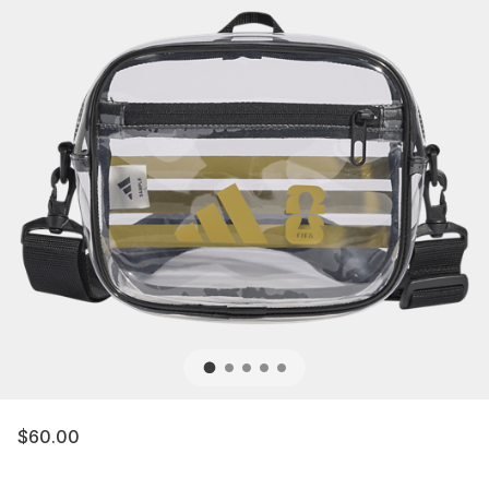
$60.00