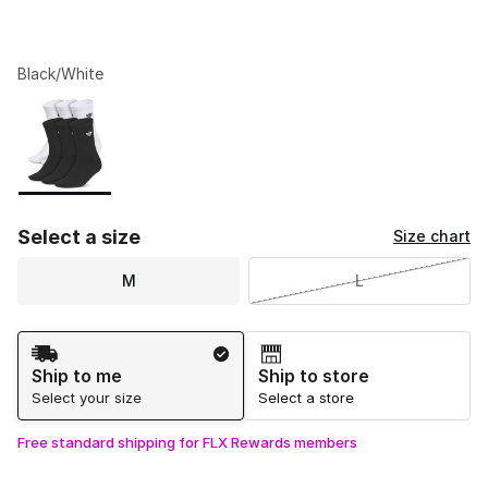
Black/White
Please select a style
*
Page 1 of 1 displaying 1 to 1 of 1 colors
Select a size
Size chart
M
L
Shipping Method
Ship to me
Ship to store
Select your size
Select a store
Free standard shipping for FLX Rewards members