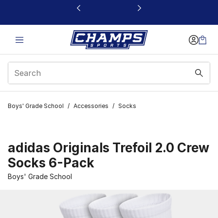
This link will open in a new window
Boys' Grade School
/
Accessories
/
Socks
adidas Originals Trefoil 2.0 Crew
Socks 6-Pack
Boys' Grade School