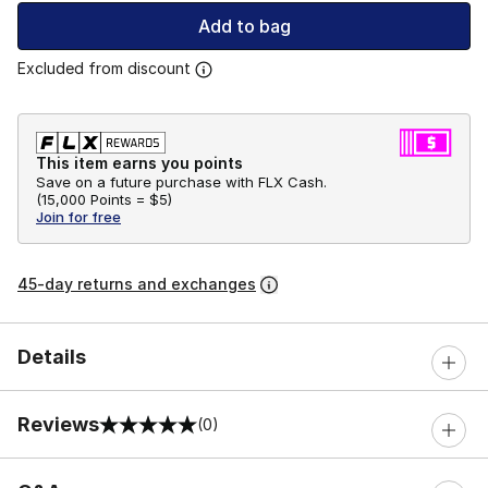
Add to bag
Excluded from discount
This item earns you points
Save on a future purchase with FLX Cash.
(
15,000 Points =
$5
)
Join for free
45-day returns and exchanges
Details
Reviews
(0)
0 out of 5 rating