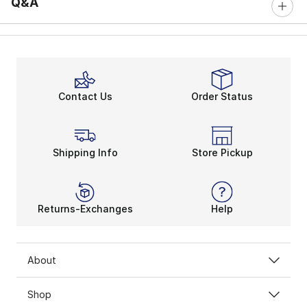
Q&A
Contact Us
Order Status
Shipping Info
Store Pickup
Returns-Exchanges
Help
About
Shop