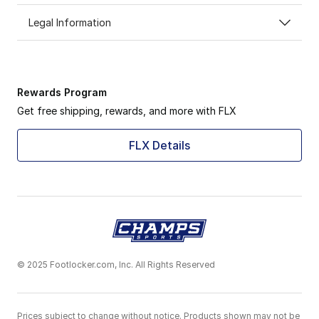
Legal Information
Rewards Program
Get free shipping, rewards, and more with FLX
FLX Details
© 2025 Footlocker.com, Inc. All Rights Reserved
Prices subject to change without notice. Products shown may not be