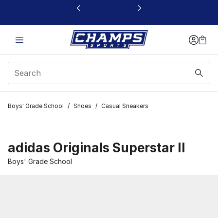
This link will open in a new window
Boys' Grade School
/
Shoes
/
Casual Sneakers
adidas Originals Superstar II
Boys' Grade School