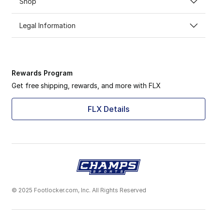
Shop
Legal Information
Rewards Program
Get free shipping, rewards, and more with FLX
FLX Details
© 2025 Footlocker.com, Inc. All Rights Reserved