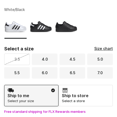
White/Black
Please select a style
*
Page 1 of 1 displaying 1 to 3 of 3 colors
Select a size
Size chart
3.5
4.0
4.5
5.0
5.5
6.0
6.5
7.0
Shipping Method
Ship to me
Ship to store
Select your size
Select a store
Free standard shipping for FLX Rewards members