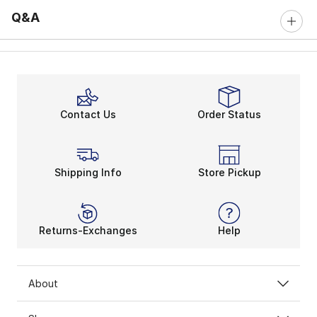
Q&A
Contact Us
Order Status
Shipping Info
Store Pickup
Returns-Exchanges
Help
About