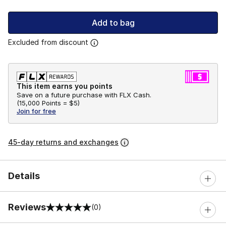
Add to bag
Excluded from discount
This item earns you points
Save on a future purchase with FLX Cash.
(
15,000 Points =
$5
)
Join for free
45-day returns and exchanges
Details
Reviews
(0)
0 out of 5 rating