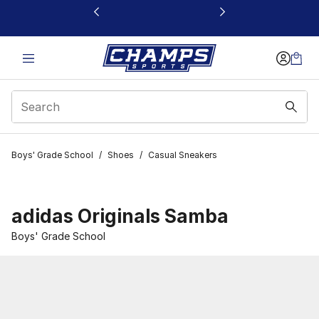
This link will open in a new window
Boys' Grade School
/
Shoes
/
Casual Sneakers
adidas Originals Samba
Boys' Grade School