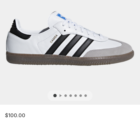
$100.00