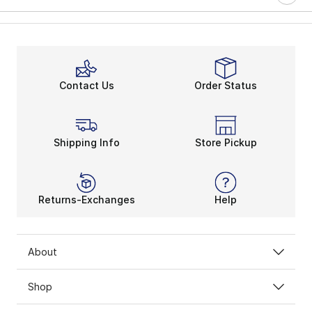
Contact Us
Order Status
Shipping Info
Store Pickup
Returns-Exchanges
Help
About
Shop