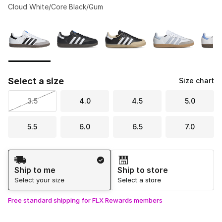
Cloud White/Core Black/Gum
Please select a style
*
Page 1 of 1 displaying 1 to 5 of 5 colors
Select a size
Size chart
3.5
4.0
4.5
5.0
5.5
6.0
6.5
7.0
Shipping Method
Ship to me
Ship to store
Select your size
Select a store
Free standard shipping for FLX Rewards members