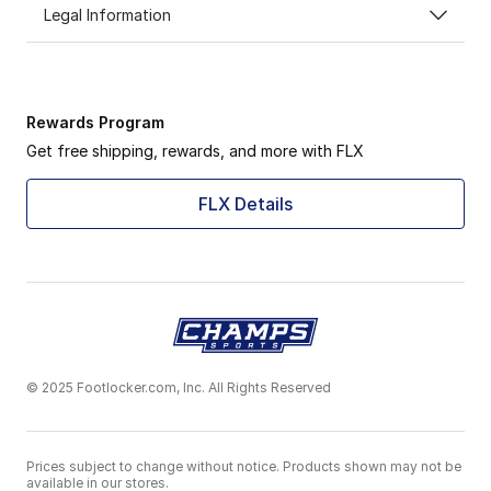
Legal Information
Rewards Program
Get free shipping, rewards, and more with FLX
FLX Details
© 2025 Footlocker.com, Inc. All Rights Reserved
Prices subject to change without notice. Products shown may not be
available in our stores.