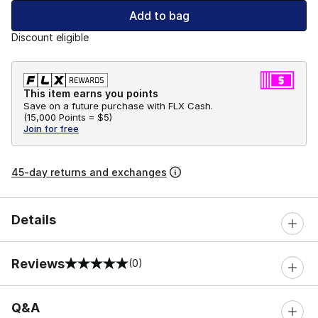
Add to bag
Discount eligible
This item earns you points
Save on a future purchase with FLX Cash.
(
15,000 Points =
$5
)
Join for free
45-day returns and exchanges
Details
Reviews
(0)
0 out of 5 rating
Q&A