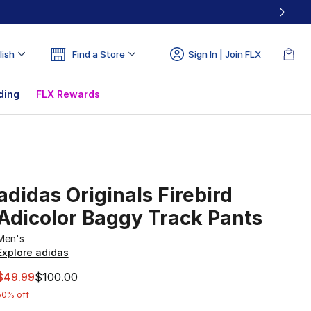
lish
Find a Store
Sign In | Join FLX
ding
FLX Rewards
adidas Originals Firebird
Adicolor Baggy Track Pants
Men's
Explore adidas
This item is on sale. Price dropped from $100.00 to $49.99
$49.99
$100.00
50% off