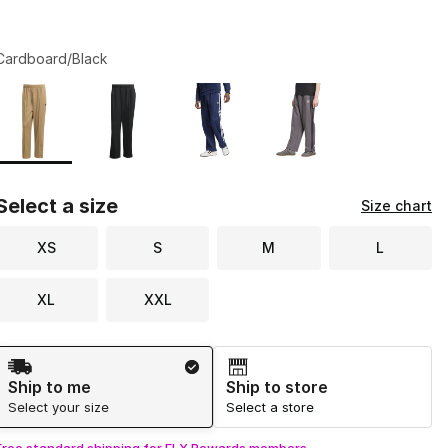
Cardboard/Black
Page 1 of 1 displaying 1 to 4 of 4 colors
Please select a style
*
Select a size
Size chart
XS
S
M
L
XL
XXL
Shipping Method
Ship to me
Ship to store
Select your size
Select a store
Free standard shipping for FLX Rewards members