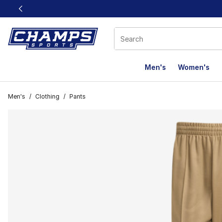
This link will open in a new window
Men's
Women's
Men's
/
Clothing
/
Pants