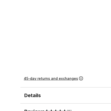
45-day returns and exchanges
Details