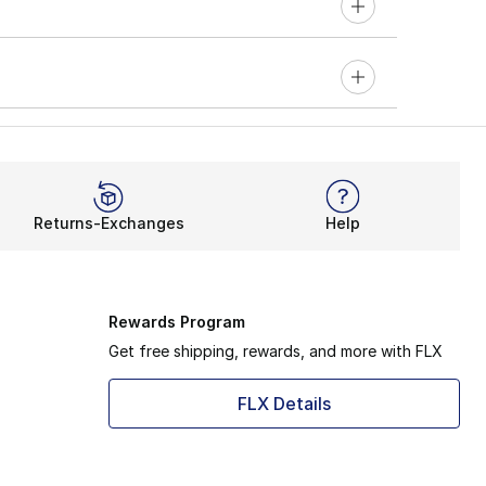
Returns-Exchanges
Help
Rewards Program
Get free shipping, rewards, and more with FLX
FLX Details