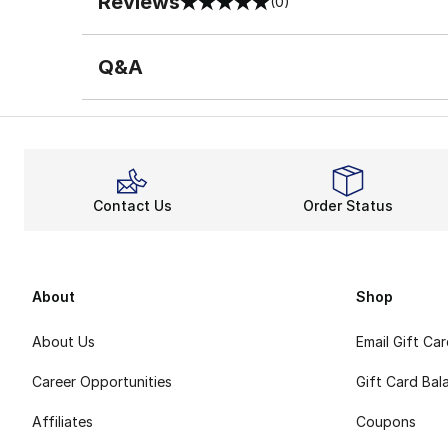
Reviews
(0)
0 out of 5 rating
Q&A
Contact Us
Order Status
About
Shop
About Us
Email Gift Ca
Career Opportunities
Gift Card Bal
Affiliates
Coupons