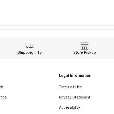
Shipping Info
Store Pickup
Legal Information
rds
Terms of Use
ance
Privacy Statement
Accessibility