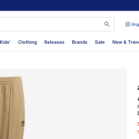
Eng
Kids'
Clothing
Releases
Brands
Sale
New & Tren