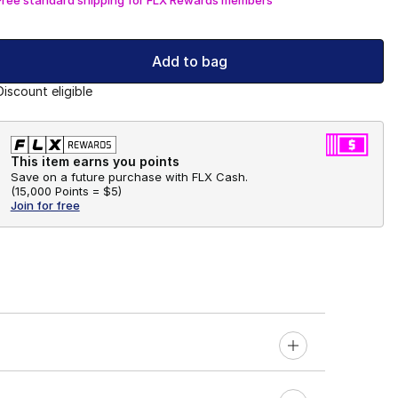
Add to bag
Discount eligible
This item earns you points
Save on a future purchase with FLX Cash.
(
15,000 Points =
$5
)
Join for free