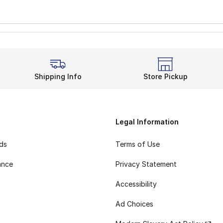
Shipping Info
Store Pickup
Legal Information
rds
Terms of Use
ance
Privacy Statement
Accessibility
Ad Choices