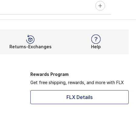
Returns-Exchanges
Help
Rewards Program
Get free shipping, rewards, and more with FLX
FLX Details