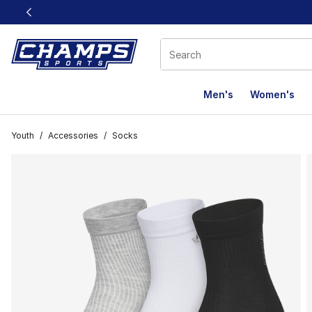
This link will open in a new window
Men's
Women's
Youth
/
Accessories
/
Socks