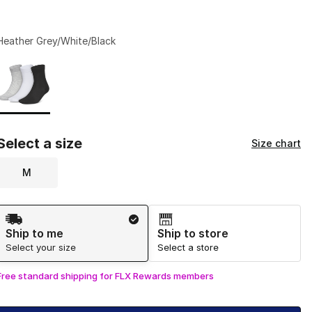
Heather Grey/White/Black
Page 1 of 1 displaying 1 to 1 of 1 colors
Please select a style
*
Select a size
Size chart
M
Shipping Method
Ship to me
Ship to store
Select your size
Select a store
Free standard shipping for FLX Rewards members