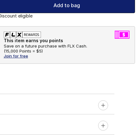
Add to bag
Discount eligible
This item earns you points
Save on a future purchase with FLX Cash.
(
15,000 Points =
$5
)
Join for free