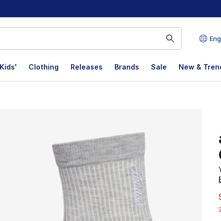
Eng
Kids'
Clothing
Releases
Brands
Sale
New & Tren