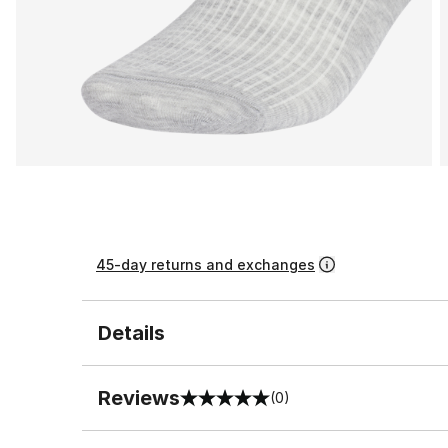
45-day returns and exchanges
Details
Reviews
(0)
0 out of 5 rating