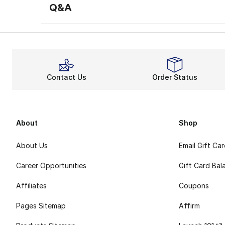
Q&A
Contact Us
Order Status
About
Shop
About Us
Email Gift Ca
Career Opportunities
Gift Card Bal
Affiliates
Coupons
Pages Sitemap
Affirm