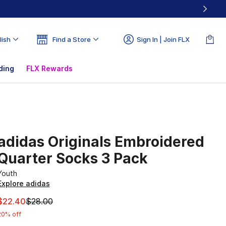
lish
Find a Store
Sign In | Join FLX
ding
FLX Rewards
adidas Originals Embroidered
Quarter Socks 3 Pack
Youth
Explore adidas
This item is on sale. Price dropped from $28.00 to $22.40
$22.40
$28.00
20% off