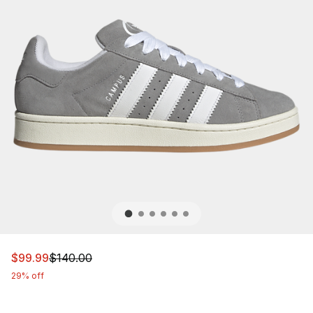
This item is on sale. Price dropped from $140.00 to $99
$99.99
$140.00
29% off