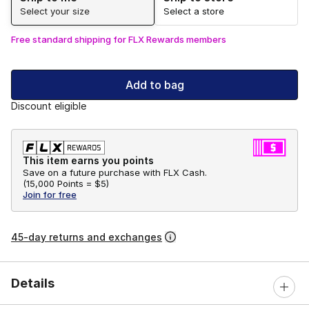
Select your size
Select a store
Free standard shipping for FLX Rewards members
Add to bag
Discount eligible
This item earns you points
Save on a future purchase with FLX Cash.
(
15,000 Points =
$5
)
Join for free
45-day returns and exchanges
Details