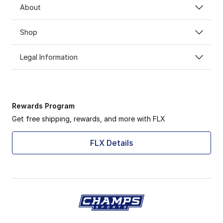
About
Shop
Legal Information
Rewards Program
Get free shipping, rewards, and more with FLX
FLX Details