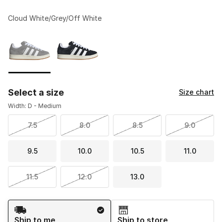
Cloud White/Grey/Off White
Please select a style
*
Page 1 of 1 displaying 1 to 2 of 2 colors
Select a size
Size chart
Width: D - Medium
7.5
8.0
8.5
9.0
9.5
10.0
10.5
11.0
11.5
12.0
13.0
Shipping Method
Ship to me
Ship to store