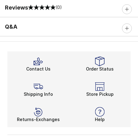
Reviews
(0)
0 out of 5 rating
Q&A
Contact Us
Order Status
Shipping Info
Store Pickup
Returns-Exchanges
Help