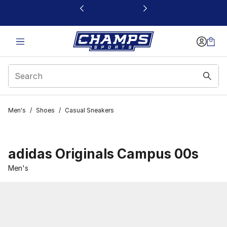
This link will open in a new window
Men's
/
Shoes
/
Casual Sneakers
adidas Originals Campus 00s
Men's