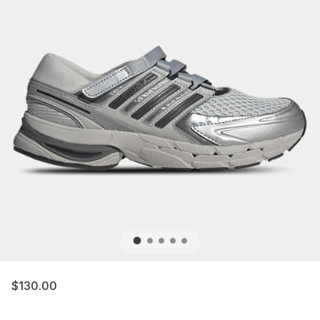
$130.00