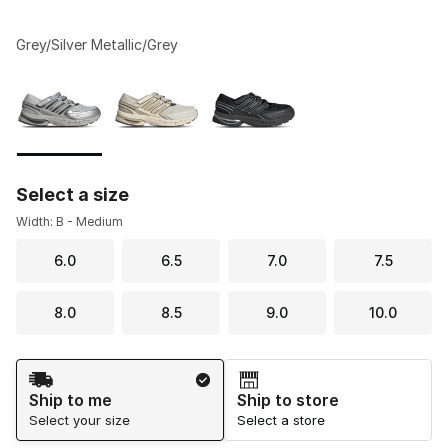
Grey/Silver Metallic/Grey
Please select a style
*
Page 1 of 1 displaying 1 to 3 of 3 colors
Select a size
Width: B - Medium
6.0
6.5
7.0
7.5
8.0
8.5
9.0
10.0
Shipping Method
Ship to me
Ship to store
Select your size
Select a store