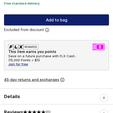
Free standard delivery
Add to bag
Excluded from discount
This item earns you points
Save on a future purchase with FLX Cash.
(
15,000 Points =
$5
)
Join for free
45-day returns and exchanges
Details
Reviews
(0)