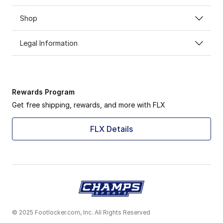
Shop
Legal Information
Rewards Program
Get free shipping, rewards, and more with FLX
FLX Details
© 2025 Footlocker.com, Inc. All Rights Reserved