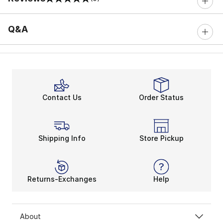
0 out of 5 rating
Q&A
Contact Us
Order Status
Shipping Info
Store Pickup
Returns-Exchanges
Help
About