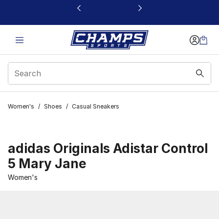
This link will open in a new window
Women's
/
Shoes
/
Casual Sneakers
adidas Originals Adistar Control
5 Mary Jane
Women's